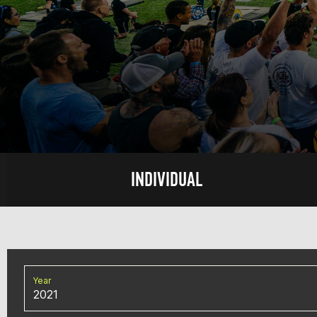
INDIVIDUAL
Year
2021