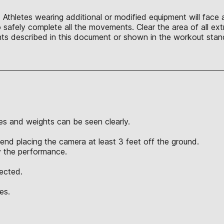
Athletes wearing additional or modified equipment will face a
afely complete all the movements. Clear the area of all extr
s described in this document or shown in the workout stand
s and weights can be seen clearly.
nd placing the camera at least 3 feet off the ground.
y the performance.
jected.
es.