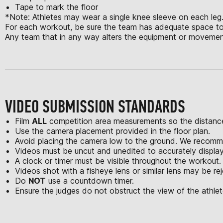
Tape to mark the floor
*Note: Athletes may wear a single knee sleeve on each leg. 
For each workout, be sure the team has adequate space to s
Any team that in any way alters the equipment or movement
VIDEO SUBMISSION STANDARDS
Film
ALL
competition area measurements so the distance
Use the camera placement provided in the floor plan.
Avoid placing the camera low to the ground. We recomme
Videos must be uncut and unedited to accurately displa
A clock or timer must be visible throughout the workout.
Videos shot with a fisheye lens or similar lens may be re
Do
NOT
use a countdown timer.
Ensure the judges do not obstruct the view of the athlet