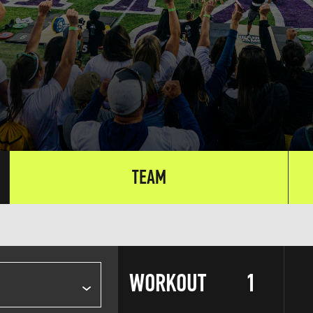
TEAM
WORKOUT
1