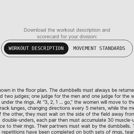
Download the workout description and
scorecard for your division:
WORKOUT DESCRIPTION
MOVEMENT STANDARDS
hown in the floor plan. The dumbbells must always be returned
ed two judges; one judge for the men and one judge for the
under the rings. At “3, 2, 1 … go,” the women will move to t
ack lunges, changing directions every 5 meters, while the 
 the other, they must wait on the side of the field away from t
 double-unders, each pair then must accumulate 30 muscle-up
o their rings. Their partners must wait by the dumbbells. 
ll repetitions have been completed on both sets of rings, tea