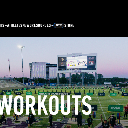
NTS
ATHLETES
NEWS
RESOURCES
STORE
NEW
 WORKOUTS