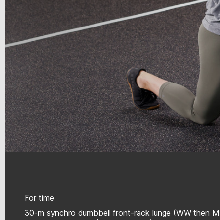
For time:
30-m synchro dumbbell front-rack lunge (WW then 