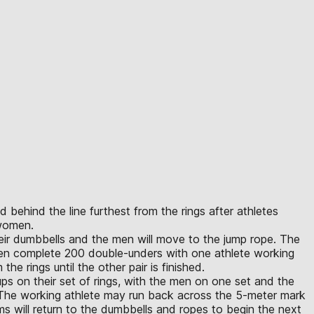
 behind the line furthest from the rings after athletes
 women.
heir dumbbells and the men will move to the jump rope. The
men complete 200 double-unders with one athlete working
he rings until the other pair is finished.
s on their set of rings, with the men on one set and the
The working athlete may run back across the 5-meter mark
ms will return to the dumbbells and ropes to begin the next