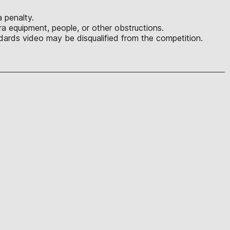
 penalty.
a equipment, people, or other obstructions.
ards video may be disqualified from the competition.