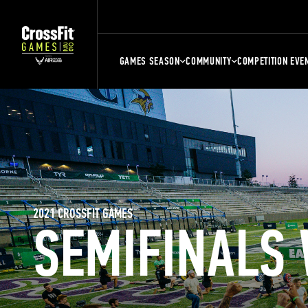
GAMES SEASON
COMMUNITY
COMPETITION EVE
2021 CROSSFIT GAMES
SEMIFINALS