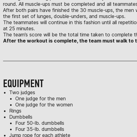
round. All muscle-ups must be completed and all teammates
After both pairs have finished the 30 muscle-ups, the men 
the first set of lunges, double-unders, and muscle-ups.
The teammates will continue in this fashion until all repeti
at 25 minutes.
The team’s score will be the total time taken to complete t
After the workout is complete, the team must walk to
EQUIPMENT
Two judges
One judge for the men
One judge for the women
Rings
Dumbbells
Four 50-lb. dumbbells
Four 35-lb. dumbbells
Jump rope for each athlete