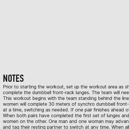
NOTES
Prior to starting the workout, set up the workout area as s
complete the dumbbell front-rack lunges. The team will ne
This workout begins with the team standing behind the line 
women will complete 30 meters of synchro dumbbell front-r
at a time, switching as needed. If one pair finishes ahead of
When both pairs have completed the first set of lunges and
women on the other. One man and one woman may advance t
and tag their resting partner to switch at any time. When a