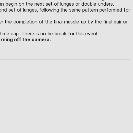
n begin on the next set of lunges or double-unders.
ond set of lunges, following the same pattern performed for
r the completion of the final muscle-up by the final pair or
time cap. There is no tie break for this event.
rning off the camera.