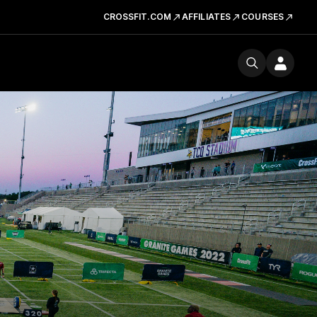
CROSSFIT.COM
AFFILIATES
COURSES