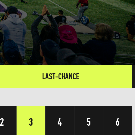
LAST-CHANCE
2
3
4
5
6