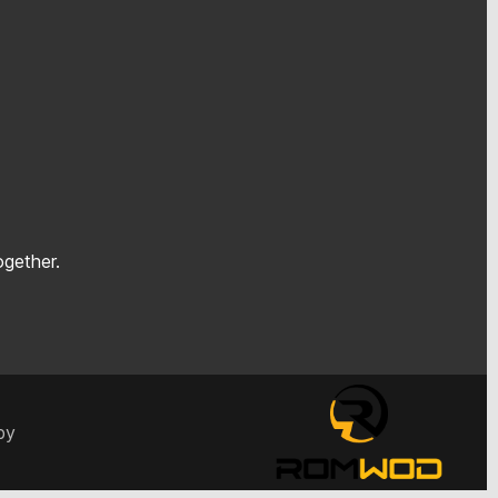
gether.
by