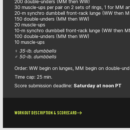
200 double-unders (MM then WW)
30 muscle-ups per pair on 2 sets of rings, 1 for MM 
20-m synchro dumbbell front-rack lunge (WW then 
150 double-unders (MM then WW)
20 muscle-ups
10-m synchro dumbbell front-rack lunge (WW then 
100 double-unders (MM then WW)
10 muscle-ups
♀ 35-lb. dumbbells
♂ 50-lb. dumbbells
Order: WW begin on lunges, MM begin on double-unde
Time cap: 25 min.
Score submission deadline:
Saturday at noon PT
WORKOUT DESCRIPTION & SCORECARD