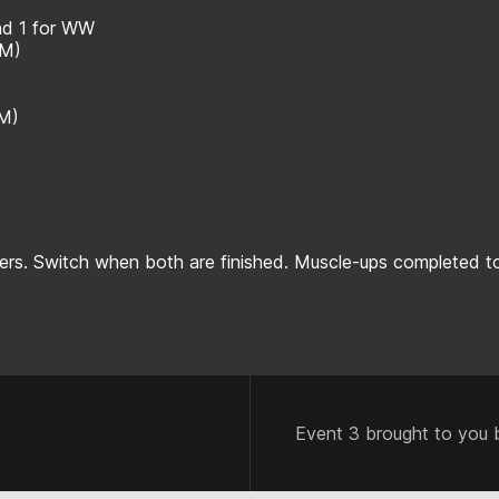
and 1 for WW
MM)
MM)
rs. Switch when both are finished. Muscle-ups completed to
Event 3 brought to you 