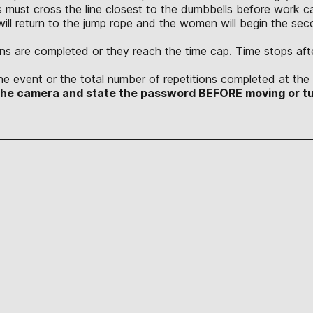
 must cross the line closest to the dumbbells before work ca
will return to the jump rope and the women will begin the sec
tions are completed or they reach the time cap. Time stops afte
he event or the total number of repetitions completed at the 
 the camera and state the password BEFORE moving or tu