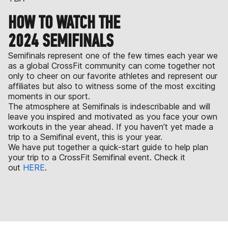
HOW TO WATCH THE
2024 SEMIFINALS
Semifinals represent one of the few times each year we
as a global CrossFit community can come together not
only to cheer on our favorite athletes and represent our
affiliates but also to witness some of the most exciting
moments in our sport.
The atmosphere at Semifinals is indescribable and will
leave you inspired and motivated as you face your own
workouts in the year ahead. If you haven’t yet made a
trip to a Semifinal event, this is your year.
We have put together a quick-start guide to help plan
your trip to a CrossFit Semifinal event. Check it
out
HERE
.