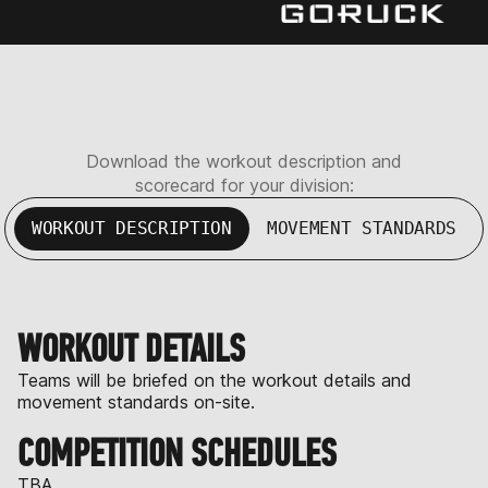
Download the workout description and
scorecard for your division:
WORKOUT DESCRIPTION
MOVEMENT STANDARDS
WORKOUT DETAILS
Teams will be briefed on the workout details and
movement standards on-site.
COMPETITION SCHEDULES
TBA