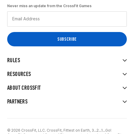
Never miss an update from the CrossFit Games
RULES
RESOURCES
ABOUT CROSSFIT
PARTNERS
© 2026 CrossFit, LLC. CrossFit, Fittest on Earth, 3...2...1...Go!