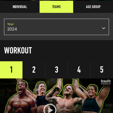
INDIVIDUAL
TEAMS
AGE GROUP
Year
2024
WORKOUT
1
2
3
4
5