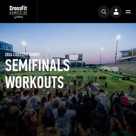
2024 CROSSFIT GAMES
SEMIFINALS
WORKOUTS