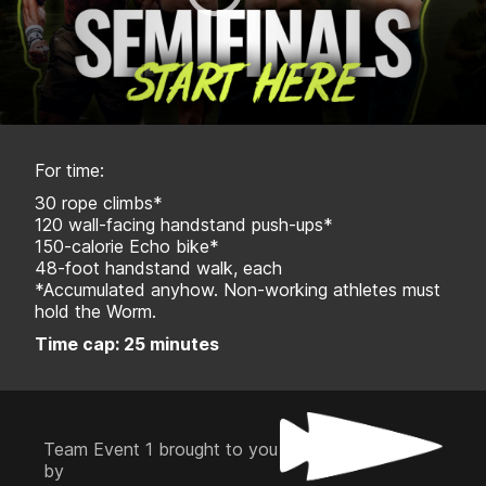
For time:
30 rope climbs*
120 wall-facing handstand push-ups*
150-calorie Echo bike*
48-foot handstand walk, each
*Accumulated anyhow. Non-working athletes must
hold the Worm.
Time cap: 25 minutes
Team Event 1 brought to you
by