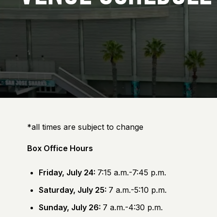
*all times are subject to change
Box Office Hours
Friday, July 24:
7:15 a.m.-7:45 p.m.
Saturday, July 25:
7 a.m.-5:10 p.m.
Sunday, July 26:
7 a.m.-4:30 p.m.