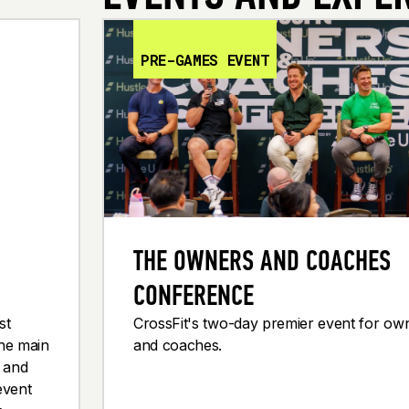
PRE-GAMES EVENT
THE OWNERS AND COACHES
CONFERENCE
st
CrossFit's two-day premier event for ow
the main
and coaches.
g and
event