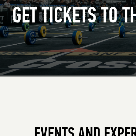
GET TICKETS TO 
EVENTS AND EXPE