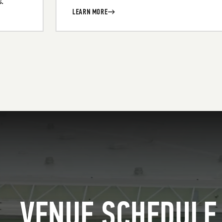
.
LEARN MORE
VENUE SCHEDULE