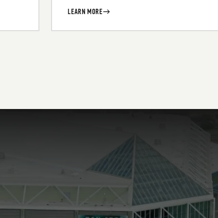
LEARN MORE