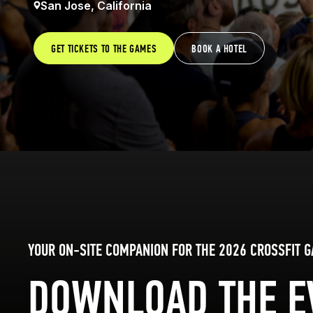
San Jose, California
GET TICKETS TO THE GAMES
BOOK A HOTEL
YOUR ON-SITE COMPANION FOR THE 2026 CROSSFIT 
DOWNLOAD THE E