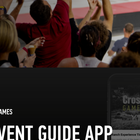
GAMES
VENT GUIDE APP