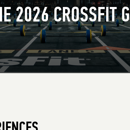
THE 2026 CROSSFIT 
RIENCES