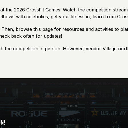
it at the 2026 CrossFit Games! Watch the competition strea
elbows with celebrities, get your fitness in, learn from Cro
. Then, browse this page for resources and activities to pla
check back often for updates!
h the competition in person. However, Vendor Village nort
UN!