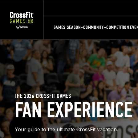
GAMES SEASON
COMMUNITY
COMPETITION EVE
THE 2026 CROSSFIT GAMES
FAN EXPERIENCE
Your guide to the ultimate CrossFit vacation.