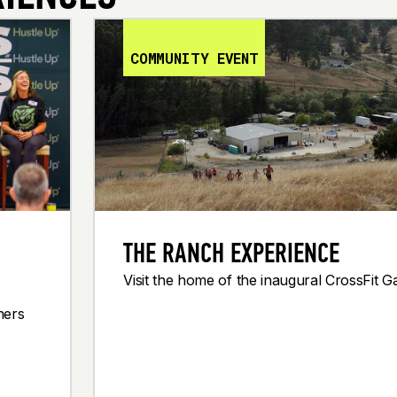
COMMUNITY EVENT
THE RANCH EXPERIENCE
Visit the home of the inaugural CrossFit 
ners