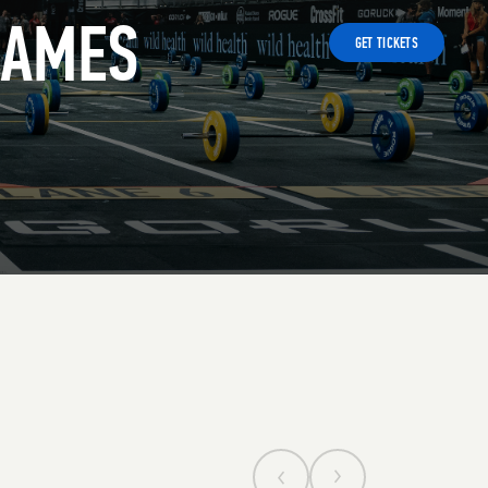
GAMES
GET TICKETS