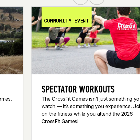
COMMUNITY EVENT
SPECTATOR WORKOUTS
Games.
The CrossFit Games isn’t just something y
watch — it’s something you experience. Joi
on the fitness while you attend the 2026
CrossFit Games!