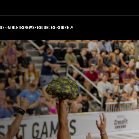
NTS
ATHLETES
NEWS
RESOURCES
STORE