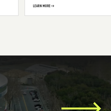
LEARN MORE