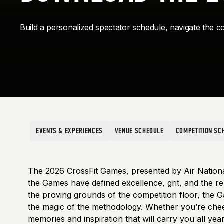
Build a personalized spectator schedule, navigate the co
EVENTS & EXPERIENCES
VENUE SCHEDULE
COMPETITION SC
The 2026 CrossFit Games, presented by Air Nation
the Games have defined excellence, grit, and the rel
the proving grounds of the competition floor, the G
the magic of the methodology. Whether you’re cheerin
memories and inspiration that will carry you all year