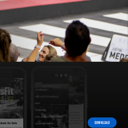
DOWNLOAD