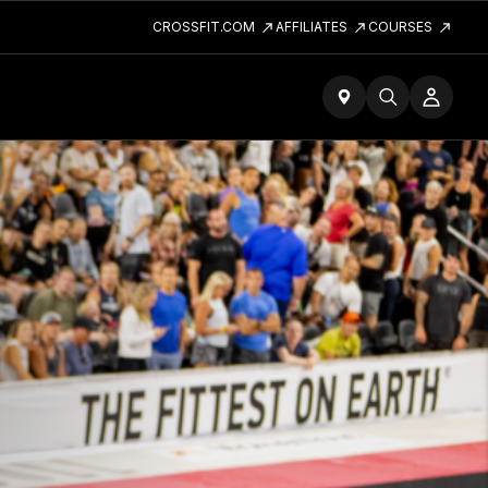
CROSSFIT.COM
AFFILIATES
COURSES