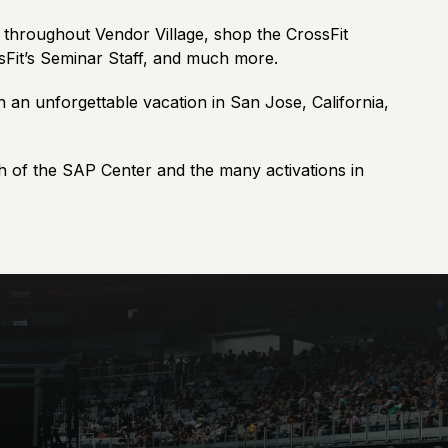
m throughout Vendor Village, shop the CrossFit
ssFit’s Seminar Staff, and much more.
n an unforgettable vacation in San Jose, California,
h of the SAP Center and the many activations in