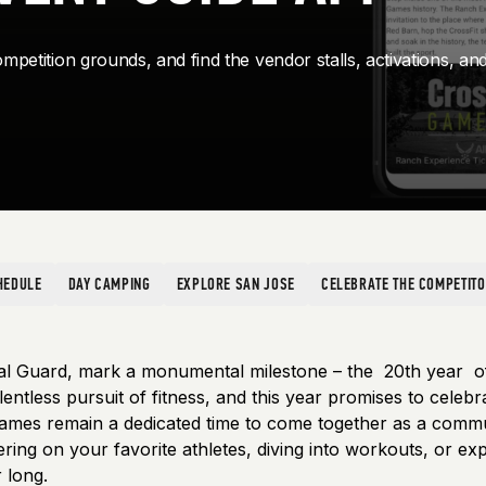
mpetition grounds, and find the vendor stalls, activations, an
HEDULE
DAY CAMPING
EXPLORE SAN JOSE
CELEBRATE THE COMPETIT
al Guard, mark a monumental milestone – the 20th year 
entless pursuit of fitness, and this year promises to celeb
ames remain a dedicated time to come together as a communit
g on your favorite athletes, diving into workouts, or explo
 long.