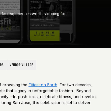
d fan experiences worth stopping for.
ORS
VENDOR VILLAGE
of crowning the
Fittest on Earth
. For two decades,
rate that legacy in unforgettable fashion. Beyond
y – to push limits, celebrate fitness, and revel in
ring San Jose, this celebration is set to deliver