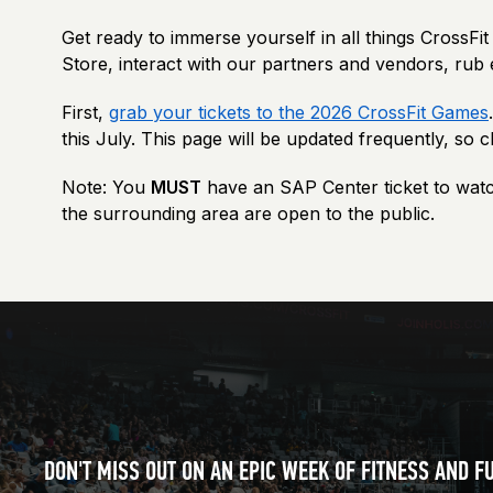
Get ready to immerse yourself in all things CrossF
Store, interact with our partners and vendors, rub 
First,
grab your tickets to the 2026 CrossFit Games
this July.
This page will be updated frequently, so 
Note: You
MUST
have an SAP Center ticket to watc
the surrounding area are open to the public.
DON'T MISS OUT ON AN EPIC WEEK OF FITNESS AND F