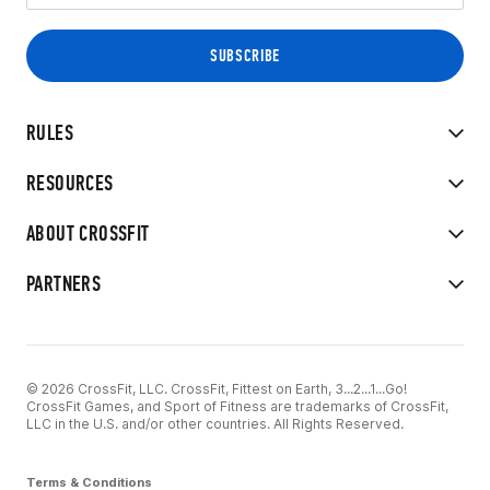
RULES
RESOURCES
ABOUT CROSSFIT
PARTNERS
© 2026 CrossFit, LLC. CrossFit, Fittest on Earth, 3...2...1...Go!
CrossFit Games, and Sport of Fitness are trademarks of CrossFit,
LLC in the U.S. and/or other countries. All Rights Reserved.
Terms & Conditions