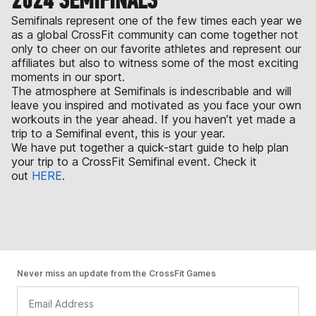
2024 SEMIFINALS
Semifinals represent one of the few times each year we
as a global CrossFit community can come together not
only to cheer on our favorite athletes and represent our
affiliates but also to witness some of the most exciting
moments in our sport.
The atmosphere at Semifinals is indescribable and will
leave you inspired and motivated as you face your own
workouts in the year ahead. If you haven’t yet made a
trip to a Semifinal event, this is your year.
We have put together a quick-start guide to help plan
your trip to a CrossFit Semifinal event. Check it
out
HERE
.
Never miss an update from the CrossFit Games