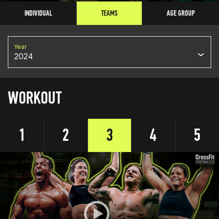
INDIVIDUAL
TEAMS
AGE GROUP
Year
2024
WORKOUT
1
2
3
4
5