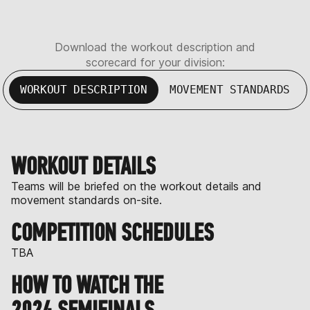
Download the workout description and
scorecard for your division:
WORKOUT DESCRIPTION
MOVEMENT STANDARDS
WORKOUT DETAILS
Teams will be briefed on the workout details and
movement standards on-site.
COMPETITION SCHEDULES
TBA
HOW TO WATCH THE