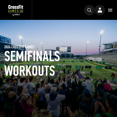
2024 CROSSFIT GAMES
SEMIFINALS
WORKOUTS