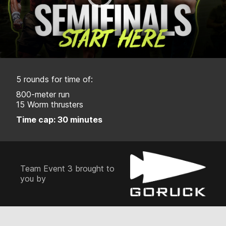
5 rounds for time of:
800-meter run
15 Worm thrusters
Time cap: 30 minutes
Team Event 3 brought to
you by