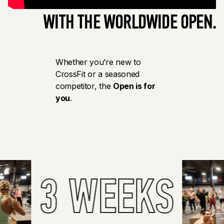
WITH THE WORLDWIDE OPEN.
Whether you’re new to
CrossFit or a seasoned
competitor, the
Open is for
you
.
3 WEEKS