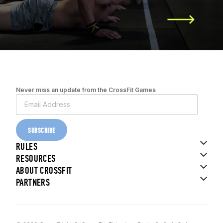
Never miss an update from the CrossFit Games
SUBSCRIBE
RULES
RESOURCES
ABOUT CROSSFIT
PARTNERS