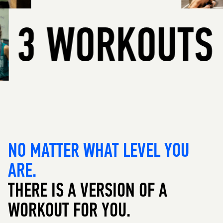
3 WORKOU
NO MATTER WHAT LEVEL YOU
ARE.
THERE IS A VERSION OF A
WORKOUT FOR YOU.