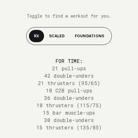
Toggle to find a workout for you.
RX
SCALED
FOUNDATIONS
FOR TIME:
21 pull-ups
42 double-unders
21 thrusters (95/65)
18 C2B pull-ups
36 double-unders
18 thrusters (115/75)
15 bar muscle-ups
30 double-unders
15 thrusters (135/85)