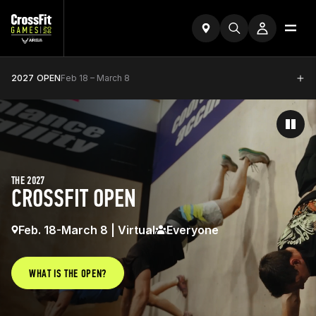
2027 OPEN
Feb 18 – March 8
THE 2027
CROSSFIT OPEN
Feb. 18-March 8 | Virtual
Everyone
WHAT IS THE OPEN?