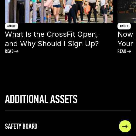
ARTICLE
ARTICLE
What Is the CrossFit Open,
Now I
and Why Should I Sign Up?
Your
READ
READ
ADDITIONAL ASSETS
SAFETY BOARD