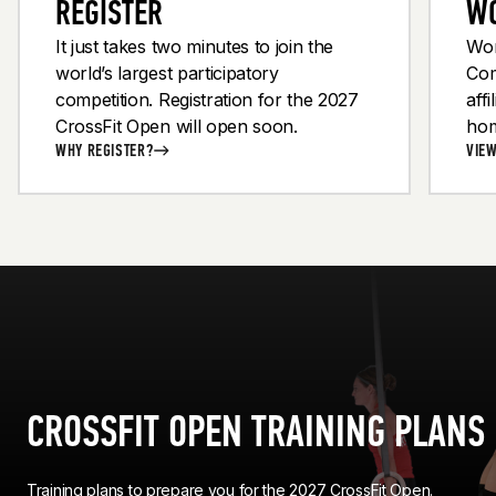
REGISTER
W
It just takes two minutes to join the
Wor
world’s largest participatory
Com
competition. Registration for the 2027
aff
1
1
OF
OF
9
9
CrossFit Open will open soon.
ho
21 JUMPING PULL-UPS
21 BENT-OVER ROWS
WHY REGISTER?
VIE
CROSSFIT OPEN TRAINING PLANS
Training plans to prepare you for the 2027 CrossFit Open.