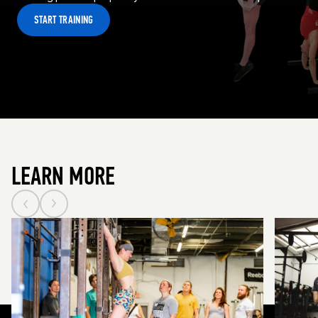
START TRAINING
LEARN MORE