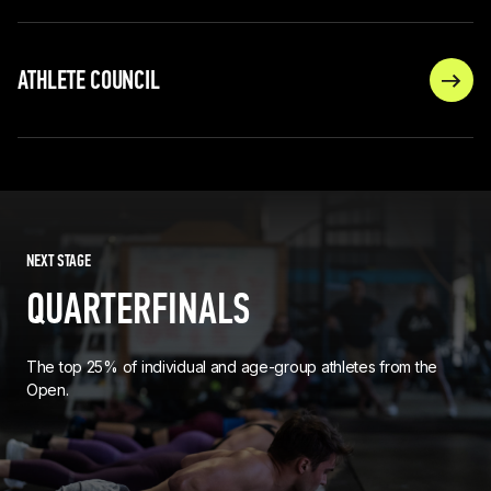
ATHLETE COUNCIL
NEXT STAGE
QUARTERFINALS
The top 25% of individual and age-group athletes from the
Open.