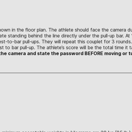
shown in the floor plan. The athlete should face the camera
te standing behind the line directly under the pull-up bar. At “
est-to-bar pull-ups. They will repeat this couplet for 3 round
 to bar pull-up. The athlete’s score will be the total time i
to the camera and state the password BEFORE moving or t