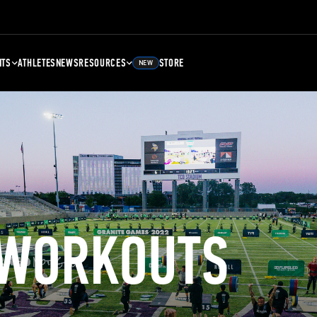
NTS
ATHLETES
NEWS
RESOURCES
STORE
NEW
 WORKOUTS