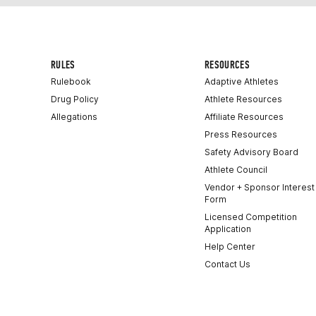
RULES
RESOURCES
Rulebook
Adaptive Athletes
Drug Policy
Athlete Resources
Allegations
Affiliate Resources
Press Resources
Safety Advisory Board
Athlete Council
Vendor + Sponsor Interest
Form
Licensed Competition
Application
Help Center
Contact Us