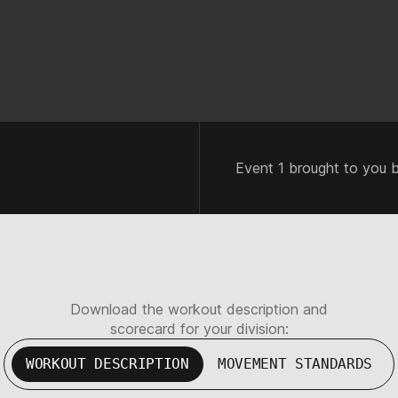
Event 1 brought to you 
Download the workout description and
scorecard for your division:
WORKOUT DESCRIPTION
MOVEMENT STANDARDS