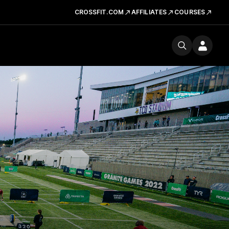
CROSSFIT.COM
AFFILIATES
COURSES