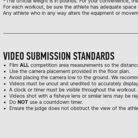
*The official weight is in pounds. For your convenience, th
For each workout, be sure the athlete has adequate space t
Any athlete who in any way alters the equipment or moveme
VIDEO SUBMISSION STANDARDS
Film
ALL
competition area measurements so the distance
Use the camera placement provided in the floor plan.
Avoid placing the camera low to the ground. We recomme
Videos must be uncut and unedited to accurately displa
A clock or timer must be visible throughout the workout.
Videos shot with a fisheye lens or similar lens may be re
Do
NOT
use a countdown timer.
Ensure the judge does not obstruct the view of the athle