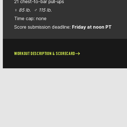
21 chest-to-bar pull-ups
♀ 85 lb. ♂ 115 lb.
Time cap: none
Score submission deadline:
Friday at noon PT
WORKOUT DESCRIPTION & SCORECARD