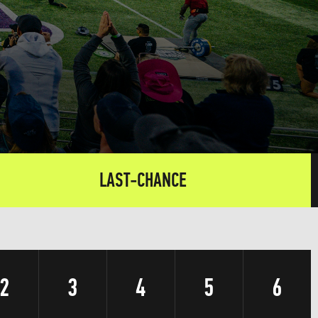
LAST-CHANCE
2
3
4
5
6