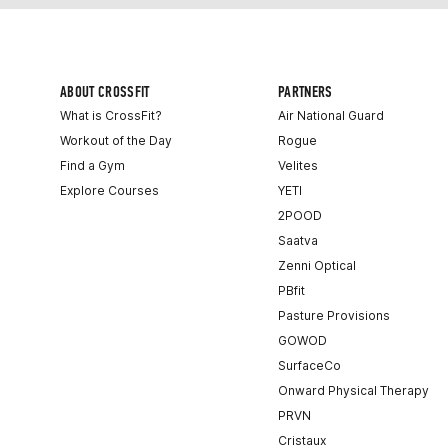
ABOUT CROSSFIT
PARTNERS
What is CrossFit?
Air National Guard
Workout of the Day
Rogue
Find a Gym
Velites
Explore Courses
YETI
2POOD
Saatva
Zenni Optical
PBfit
Pasture Provisions
GOWOD
SurfaceCo
Onward Physical Therapy
PRVN
Cristaux