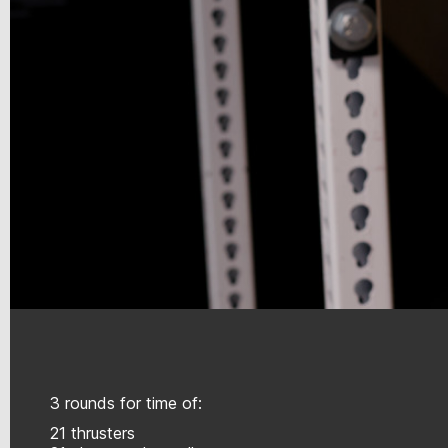
3 rounds for time of:
21 thrusters