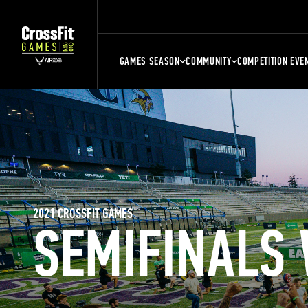
GAMES SEASON
COMMUNITY
COMPETITION EVE
2021 CROSSFIT GAMES
SEMIFINALS