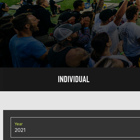
INDIVIDUAL
Year
2021