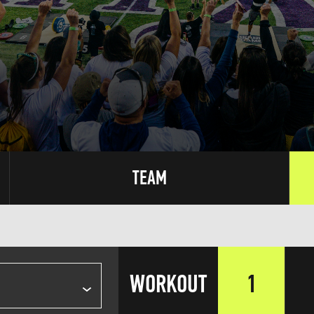
TEAM
WORKOUT
1