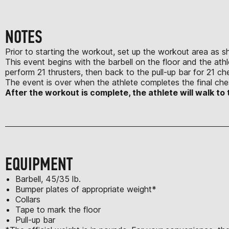
NOTES
Prior to starting the workout, set up the workout area as 
This event begins with the barbell on the floor and the athle
perform 21 thrusters, then back to the pull-up bar for 21 ch
The event is over when the athlete completes the final chest
After the workout is complete, the athlete will walk 
EQUIPMENT
Barbell, 45/35 lb.
Bumper plates of appropriate weight*
Collars
Tape to mark the floor
Pull-up bar