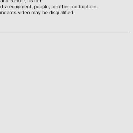
 and 52 kg (115 lb.).
tra equipment, people, or other obstructions.
ndards video may be disqualified.