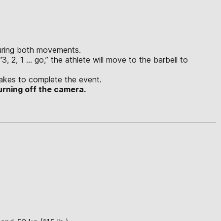
 during both movements.
3, 2, 1 … go,” the athlete will move to the barbell to
s.
t takes to complete the event.
urning off the camera.