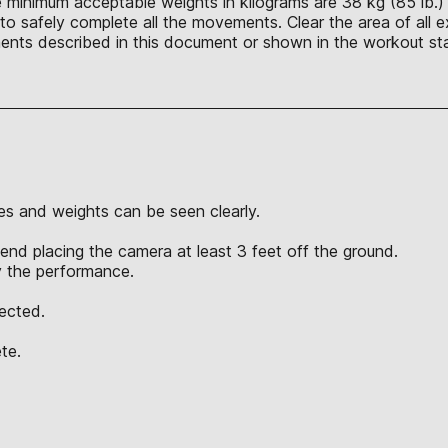
e minimum acceptable weights in kilograms are 38 kg (85 lb.)
o safely complete all the movements. Clear the area of all ex
nts described in this document or shown in the workout sta
s and weights can be seen clearly.
nd placing the camera at least 3 feet off the ground.
y the performance.
jected.
te.