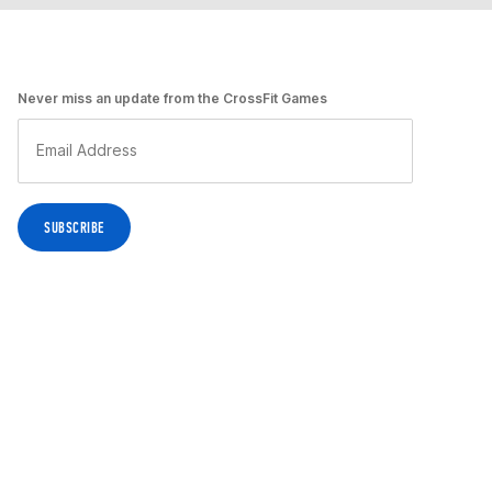
Never miss an update from the CrossFit Games