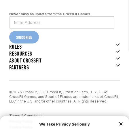
Never miss an update from the CrossFit Games
SUBSCRIBE
RULES
RESOURCES
ABOUT CROSSFIT
PARTNERS
© 2026 CrossFit, LLC. CrossFit, Fittest on Earth, 3...2...1...Go!
CrossFit Games, and Sport of Fitness are trademarks of CrossFit,
LLC in the U.S. and/or other countries. All Rights Reserved.
Terms & Conditions
Privacy Policy
Cookie Policy