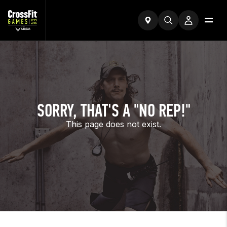
SORRY, THAT'S A "NO REP!"
This page does not exist.