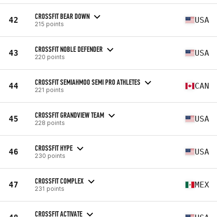
CROSSFIT BEAR DOWN
42
USA
215 points
CROSSFIT NOBLE DEFENDER
43
USA
220 points
CROSSFIT SEMIAHMOO SEMI PRO ATHLETES
44
CAN
221 points
CROSSFIT GRANDVIEW TEAM
45
USA
228 points
CROSSFIT HYPE
46
USA
230 points
CROSSFIT COMPLEX
47
MEX
231 points
CROSSFIT ACTIVATE