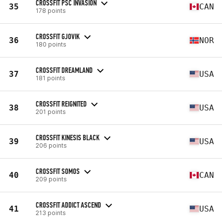
CROSSFIT PSC INVASION
35
CAN
178 points
CROSSFIT GJOVIK
36
NOR
180 points
CROSSFIT DREAMLAND
37
USA
181 points
CROSSFIT REIGNITED
38
USA
201 points
CROSSFIT KINESIS BLACK
39
USA
206 points
CROSSFIT SOMOS
40
CAN
209 points
CROSSFIT ADDICT ASCEND
41
USA
213 points