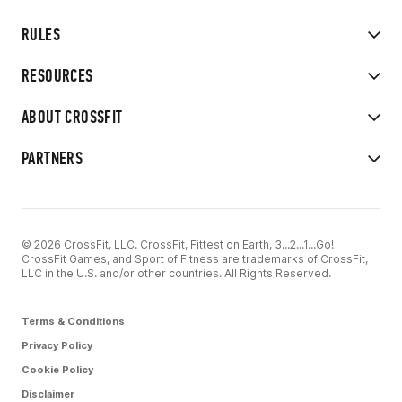
RULES
RESOURCES
ABOUT CROSSFIT
PARTNERS
© 2026 CrossFit, LLC. CrossFit, Fittest on Earth, 3...2...1...Go!
CrossFit Games, and Sport of Fitness are trademarks of CrossFit,
LLC in the U.S. and/or other countries. All Rights Reserved.
Terms & Conditions
Privacy Policy
Cookie Policy
Disclaimer