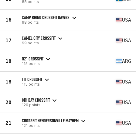
88 points
CAMP RHINO CROSSFIT DAWGS
16
USA
98 points
CAMEL CITY CROSSFIT
17
USA
99 points
Q21 CROSSFIT
18
ARG
115 points
TTT CROSSFIT
18
USA
115 points
8TH DAY CROSSFIT
20
USA
120 points
CROSSFIT HENDERSONVILLE MAYHEM
21
USA
121 points