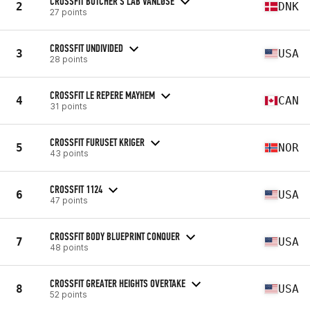
CROSSFIT BUTCHER'S LAB VANLØSE
2
DNK
27 points
CROSSFIT UNDIVIDED
3
USA
28 points
CROSSFIT LE REPERE MAYHEM
4
CAN
31 points
CROSSFIT FURUSET KRIGER
5
NOR
43 points
CROSSFIT 1124
6
USA
47 points
CROSSFIT BODY BLUEPRINT CONQUER
7
USA
48 points
CROSSFIT GREATER HEIGHTS OVERTAKE
8
USA
52 points