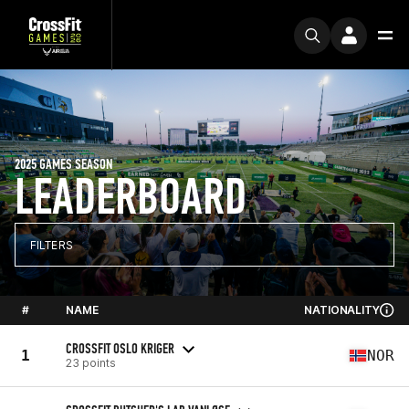
2025 GAMES SEASON
LEADERBOARD
FILTERS
#
NAME
NATIONALITY
CROSSFIT OSLO KRIGER
1
NOR
23 points