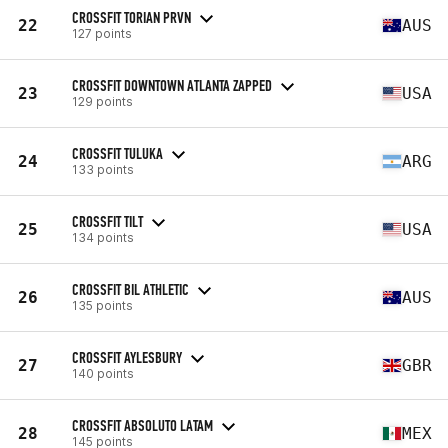
CROSSFIT TORIAN PRVN
22
AUS
127 points
CROSSFIT DOWNTOWN ATLANTA ZAPPED
23
USA
129 points
CROSSFIT TULUKA
24
ARG
133 points
CROSSFIT TILT
25
USA
134 points
CROSSFIT BIL ATHLETIC
26
AUS
135 points
CROSSFIT AYLESBURY
27
GBR
140 points
CROSSFIT ABSOLUTO LATAM
28
MEX
145 points