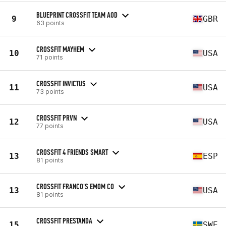
BLUEPRINT CROSSFIT TEAM AOD
9
GBR
63 points
CROSSFIT MAYHEM
10
USA
71 points
CROSSFIT INVICTUS
11
USA
73 points
CROSSFIT PRVN
12
USA
77 points
CROSSFIT 4 FRIENDS SMART
13
ESP
81 points
CROSSFIT FRANCO'S EMOM CO
13
USA
81 points
CROSSFIT PRESTANDA
15
SWE