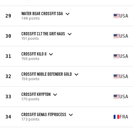
WATER BEAR CROSSFIT SDA
29
USA
148 points
CROSSFIT CLT THE GRIT HAUS
30
USA
151 points
CROSSFIT KILO II
31
USA
156 points
CROSSFIT NOBLE DEFENDER GOLD
32
USA
159 points
CROSSFIT KRYPTON
33
USA
170 points
CROSSFIT GENAS FITPROCESS
34
FRA
173 points