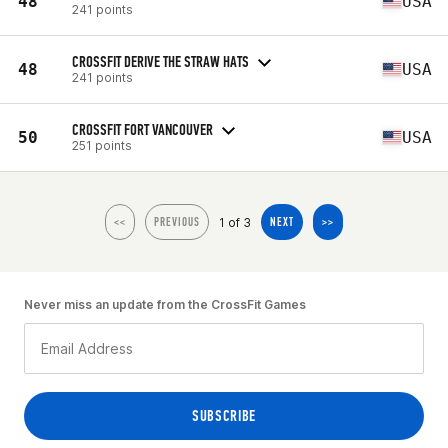
48
USA
241 points
CROSSFIT DERIVE THE STRAW HATS
48
USA
241 points
CROSSFIT FORT VANCOUVER
50
USA
251 points
1 of 3
<<
PREVIOUS
NEXT
>>
Never miss an update from the CrossFit Games