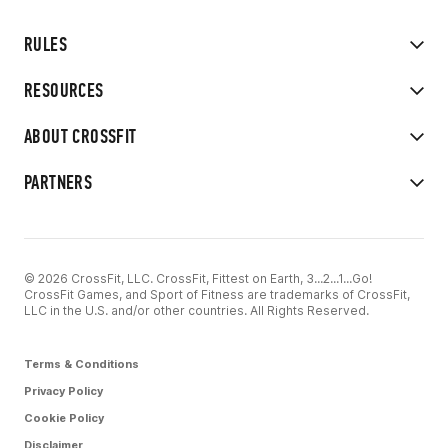
RULES
RESOURCES
ABOUT CROSSFIT
PARTNERS
© 2026 CrossFit, LLC. CrossFit, Fittest on Earth, 3...2...1...Go!
CrossFit Games, and Sport of Fitness are trademarks of CrossFit,
LLC in the U.S. and/or other countries. All Rights Reserved.
Terms & Conditions
Privacy Policy
Cookie Policy
Disclaimer