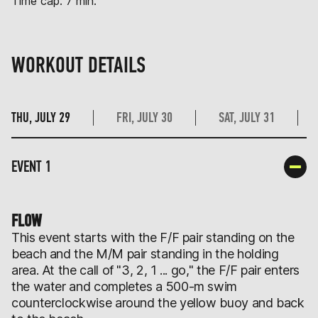
Time cap: 7 min.
WORKOUT DETAILS
THU, JULY 29
FRI, JULY 30
SAT, JULY 31
EVENT 1
FLOW
This event starts with the F/F pair standing on the
beach and the M/M pair standing in the holding
area. At the call of "3, 2, 1 ... go," the F/F pair enters
the water and completes a 500-m swim
counterclockwise around the yellow buoy and back