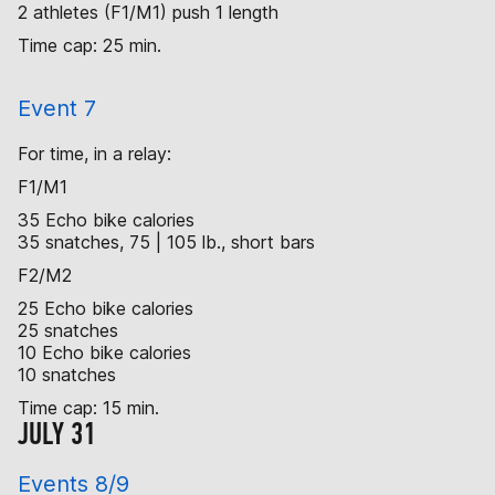
2 athletes (F1/M1) push 1 length
Time cap: 25 min.
Event 7
For time, in a relay:
F1/M1
35 Echo bike calories
35 snatches, 75 | 105 lb., short bars
F2/M2
25 Echo bike calories
25 snatches
10 Echo bike calories
10 snatches
Time cap: 15 min.
JULY 31
Events 8/9