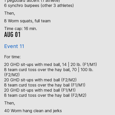
1 pegboard ascent (1 athlete)
6 synchro burpees (other 3 athletes)
Then,
8 Worm squats, full team
Time cap: 16 min.
AUG 01
Event 11
For time:
20 GHD sit-ups with med ball, 14 | 20 lb. (F1/M1)
8 team curd toss over the hay bail, 70 | 100 lb.
(F2/M2)
20 GHD sit-ups with med ball (F2/M2)
8 team curd toss over the hay bail (F1/M1)
20 GHD sit-ups with med ball (F1/M1)
8 team curd toss over the hay bail (F2/M2)
Then,
40 Worm hang clean and jerks