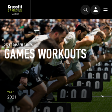
2021 CROSSFIT GAMES
GAMES WORKOUTS
Year
2021