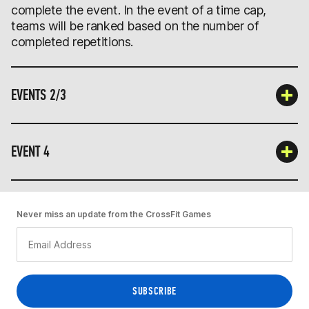
complete the event. In the event of a time cap,
teams will be ranked based on the number of
completed repetitions.
EVENTS 2/3
EVENT 4
Never miss an update from the CrossFit Games