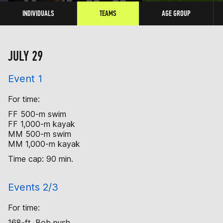
INDIVIDUALS
TEAMS
AGE GROUP
JULY 29
Event 1
For time:
FF 500-m swim
FF 1,000-m kayak
MM 500-m swim
MM 1,000-m kayak
Time cap: 90 min.
Events 2/3
For time:
168-ft. Bob push