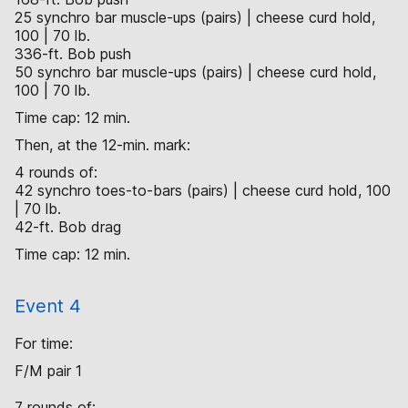
25 synchro bar muscle-ups (pairs) | cheese curd hold,
100 | 70 lb.
336-ft. Bob push
50 synchro bar muscle-ups (pairs) | cheese curd hold,
100 | 70 lb.
Time cap: 12 min.
Then, at the 12-min. mark:
4 rounds of:
42 synchro toes-to-bars (pairs) | cheese curd hold, 100
| 70 lb.
42-ft. Bob drag
Time cap: 12 min.
Event 4
For time:
F/M pair 1
7 rounds of: