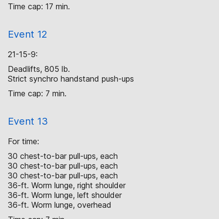
Time cap: 17 min.
Event 12
21-15-9:
Deadlifts, 805 lb.
Strict synchro handstand push-ups
Time cap: 7 min.
Event 13
For time:
30 chest-to-bar pull-ups, each
30 chest-to-bar pull-ups, each
30 chest-to-bar pull-ups, each
36-ft. Worm lunge, right shoulder
36-ft. Worm lunge, left shoulder
36-ft. Worm lunge, overhead