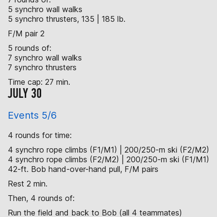
5 synchro wall walks
5 synchro thrusters, 135 | 185 lb.
F/M pair 2
5 rounds of:
7 synchro wall walks
7 synchro thrusters
Time cap: 27 min.
JULY 30
Events 5/6
4 rounds for time:
4 synchro rope climbs (F1/M1) | 200/250-m ski (F2/M2)
4 synchro rope climbs (F2/M2) | 200/250-m ski (F1/M1)
42-ft. Bob hand-over-hand pull, F/M pairs
Rest 2 min.
Then, 4 rounds of:
Run the field and back to Bob (all 4 teammates)