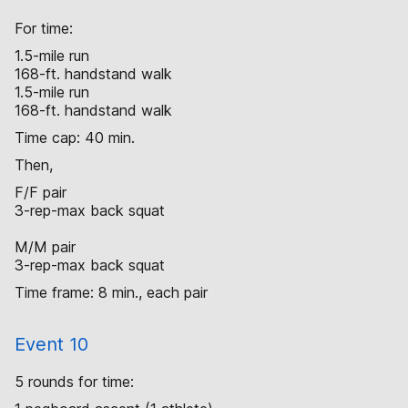
For time:
1.5-mile run
168-ft. handstand walk
1.5-mile run
168-ft. handstand walk
Time cap: 40 min.
Then,
F/F pair
3-rep-max back squat
M/M pair
3-rep-max back squat
Time frame: 8 min., each pair
Event 10
5 rounds for time: