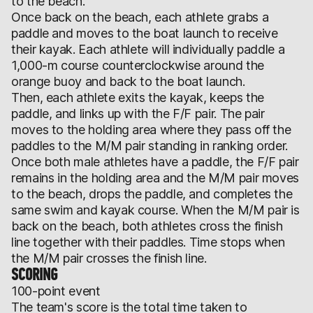
to the beach.
Once back on the beach, each athlete grabs a
paddle and moves to the boat launch to receive
their kayak. Each athlete will individually paddle a
1,000-m course counterclockwise around the
orange buoy and back to the boat launch.
Then, each athlete exits the kayak, keeps the
paddle, and links up with the F/F pair. The pair
moves to the holding area where they pass off the
paddles to the M/M pair standing in ranking order.
Once both male athletes have a paddle, the F/F pair
remains in the holding area and the M/M pair moves
to the beach, drops the paddle, and completes the
same swim and kayak course. When the M/M pair is
back on the beach, both athletes cross the finish
line together with their paddles. Time stops when
the M/M pair crosses the finish line.
SCORING
100-point event
The team's score is the total time taken to