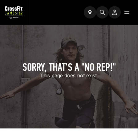
SORRY, THAT'S A "NO REP!"
This page does not exist.