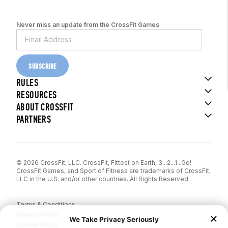
Never miss an update from the CrossFit Games
SUBSCRIBE
RULES
RESOURCES
ABOUT CROSSFIT
PARTNERS
© 2026 CrossFit, LLC. CrossFit, Fittest on Earth, 3...2...1...Go!
CrossFit Games, and Sport of Fitness are trademarks of CrossFit,
LLC in the U.S. and/or other countries. All Rights Reserved.
Terms & Conditions
Privacy Policy
Cookie Policy