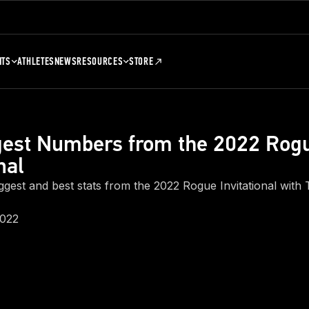
NTS
ATHLETES
NEWS
RESOURCES
STORE
gest Numbers from the 2022 Rog
nal
iggest and best stats from the 2022 Rogue Invitational wit
2022