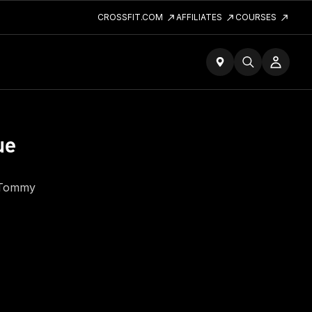
CROSSFIT.COM
AFFILIATES
COURSES
ue
h Tommy