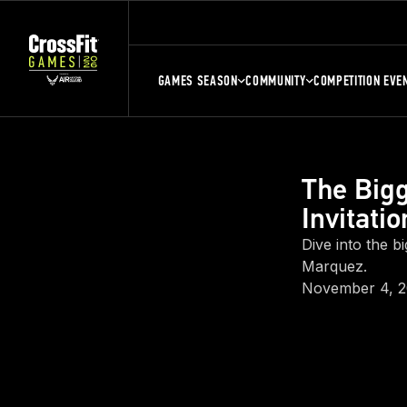
GAMES SEASON
COMMUNITY
COMPETITION EVE
The Big
Invitatio
Dive into the b
Marquez.
November 4, 