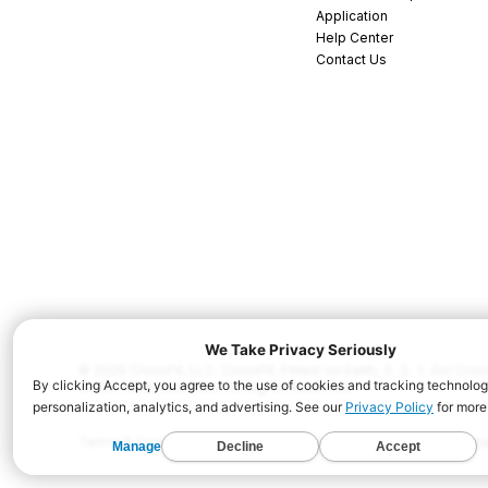
Application
Help Center
Contact Us
© 2026 CrossFit, LLC. CrossFit, Fittest on Earth, 3...2...1...Go! C
and/or other countries. All Rights Reserved.
Terms & Conditions
Privacy Policy
Cookie Policy
Disclaimer
Conta