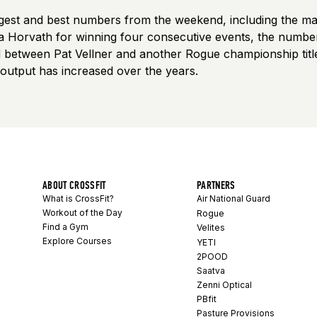
iggest and best numbers from the weekend, including the ma
a Horvath for winning four consecutive events, the numbe
od between Pat Vellner and another Rogue championship tit
 output has increased over the years.
ABOUT CROSSFIT
PARTNERS
What is CrossFit?
Air National Guard
Workout of the Day
Rogue
Find a Gym
Velites
Explore Courses
YETI
2POOD
Saatva
Zenni Optical
PBfit
Pasture Provisions