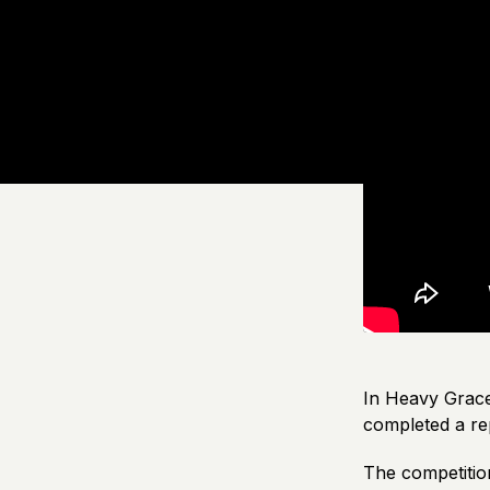
In Heavy Grace 
completed a re
The competitio