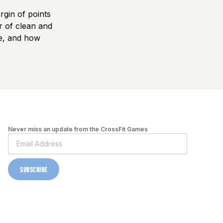
rgin of points
r of clean and
le, and how
Never miss an update from the CrossFit Games
SUBSCRIBE