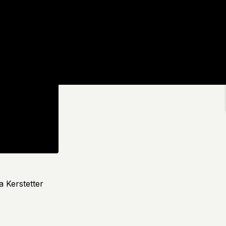
a Kerstetter