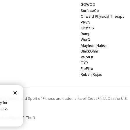
GOWOD
SurfaceCo
Onward Physical Therapy
PRVN
Cristaux
Ramp
WurQ
Mayhem Nation
BlackOhm
ValorFit
TYR
FloElite
Ruben Rojas
rossFit Games, and Sport of Fitness are trademarks of CrossFit, LLC in the U.S.
ct Us
Report IP Theft