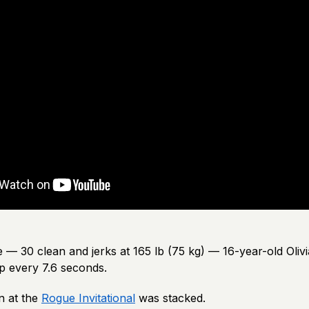
— 30 clean and jerks at 165 lb (75 kg) — 16-year-old Olivi
p every 7.6 seconds.
n at the
Rogue Invitational
was stacked.