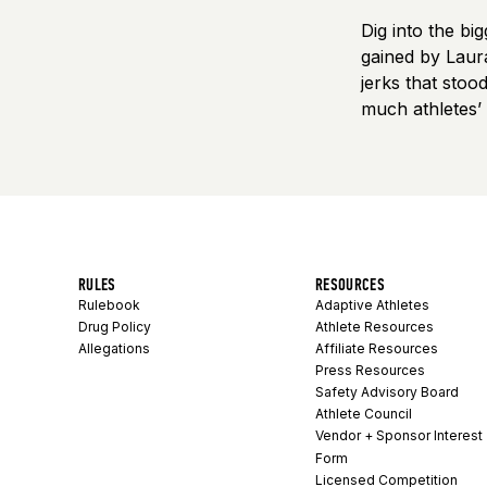
Dig into the b
gained by Laur
jerks that sto
much athletes’
RULES
RESOURCES
Rulebook
Adaptive Athletes
Drug Policy
Athlete Resources
Allegations
Affiliate Resources
Press Resources
Safety Advisory Board
Athlete Council
Vendor + Sponsor Interest
Form
Licensed Competition