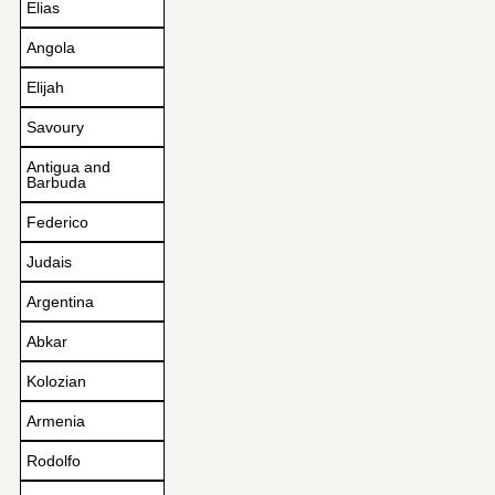
Elias
Angola
Elijah
Savoury
Antigua and
Barbuda
Federico
Judais
Argentina
Abkar
Kolozian
Armenia
Rodolfo