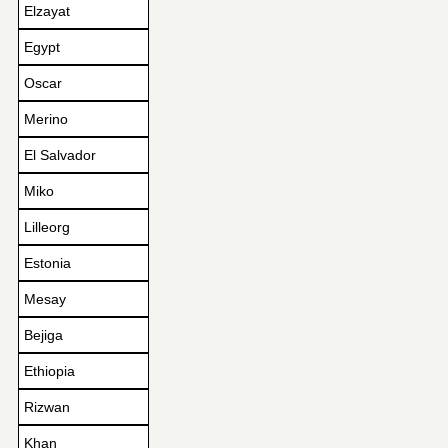
Elzayat
Egypt
Oscar
Merino
El Salvador
Miko
Lilleorg
Estonia
Mesay
Bejiga
Ethiopia
Rizwan
Khan