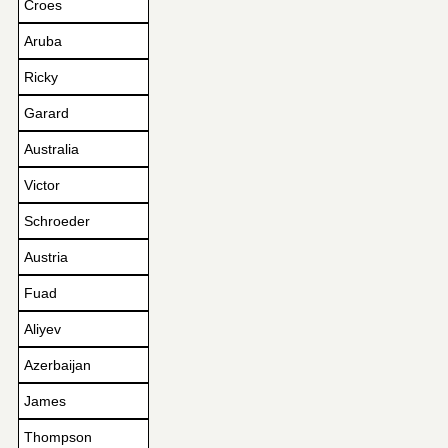
Croes
Aruba
Ricky
Garard
Australia
Victor
Schroeder
Austria
Fuad
Aliyev
Azerbaijan
James
Thompson