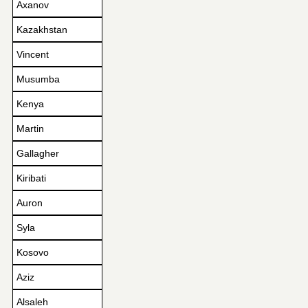
Axanov
Kazakhstan
Vincent
Musumba
Kenya
Martin
Gallagher
Kiribati
Auron
Syla
Kosovo
Aziz
Alsaleh