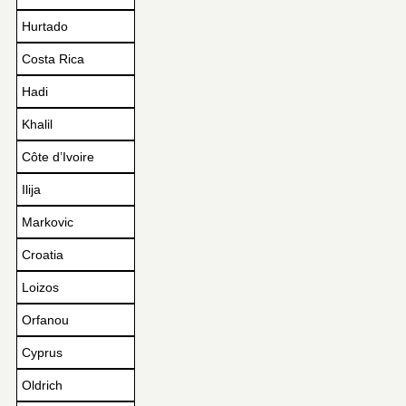
Hurtado
Costa Rica
Hadi
Khalil
Côte d’Ivoire
Ilija
Markovic
Croatia
Loizos
Orfanou
Cyprus
Oldrich