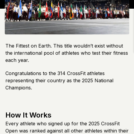
The Fittest on Earth. This title wouldn’t exist without
the international pool of athletes who test their fitness
each year.
Congratulations to the 314 CrossFit athletes
representing their country as the 2025 National
Champions.
How It Works
Every athlete who signed up for the 2025 CrossFit
Open was ranked against all other athletes within their