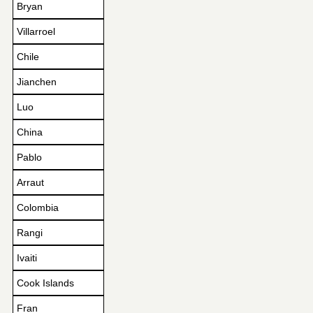
Bryan
Villarroel
Chile
Jianchen
Luo
China
Pablo
Arraut
Colombia
Rangi
Ivaiti
Cook Islands
Fran