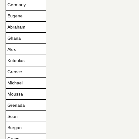
Germany
Eugene
Abraham
Ghana
Alex
Kotoulas
Greece
Michael
Moussa
Grenada
Sean
Burgan
Guam