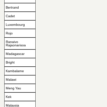
Bertrand
Cadet
Luxembourg
Rojo
Ranaivo
Rajaonarisoa
Madagascar
Bright
Kambalame
Malawi
Meng Yau
Kek
Malaysia