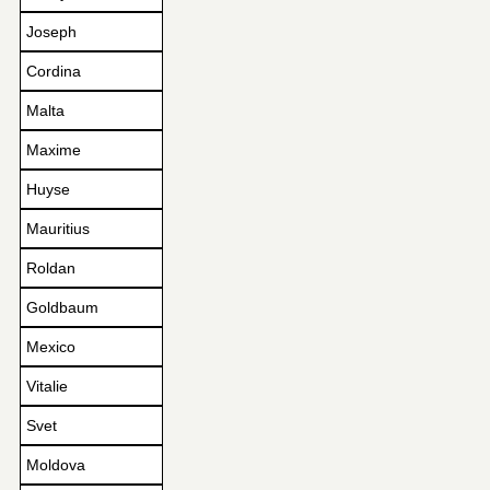
Joseph
Cordina
Malta
Maxime
Huyse
Mauritius
Roldan
Goldbaum
Mexico
Vitalie
Svet
Moldova