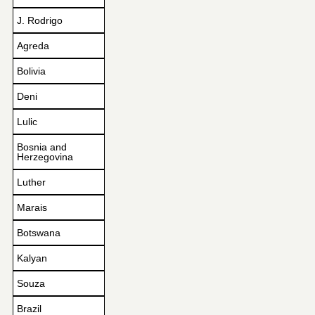
J. Rodrigo
Agreda
Bolivia
Deni
Lulic
Bosnia and
Herzegovina
Luther
Marais
Botswana
Kalyan
Souza
Brazil