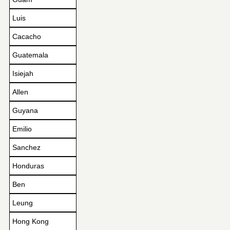
Luis
Cacacho
Guatemala
Isiejah
Allen
Guyana
Emilio
Sanchez
Honduras
Ben
Leung
Hong Kong