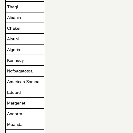
Thaqi
Albania
Chaker
Alouni
Algeria
Kennedy
Nofoagatotoa
American Samoa
Eduard
Margenet
Andorra
Muanda