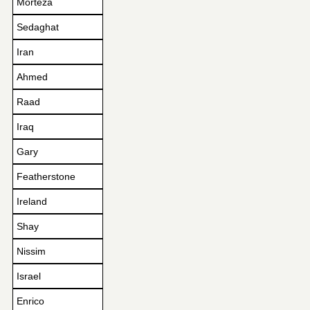
Morteza
Sedaghat
Iran
Ahmed
Raad
Iraq
Gary
Featherstone
Ireland
Shay
Nissim
Israel
Enrico