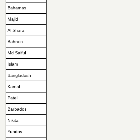
Bahamas
Majid
Al Sharaf
Bahrain
Md Saiful
Islam
Bangladesh
Kamal
Patel
Barbados
Nikita
Yundov