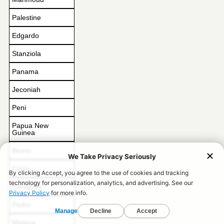
Palestine
Edgardo
Stanziola
Panama
Jeconiah
Peni
Papua New
Guinea
Bruno
Fiorio
Paraguay
Pedro
Malaga