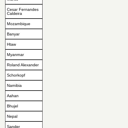
Cesar Fernandes
Caldeira
Mozambique
Banyar
Htaw
Myanmar
Roland Alexander
Schorkopf
Namibia
Aahan
Bhujel
Nepal
Sander