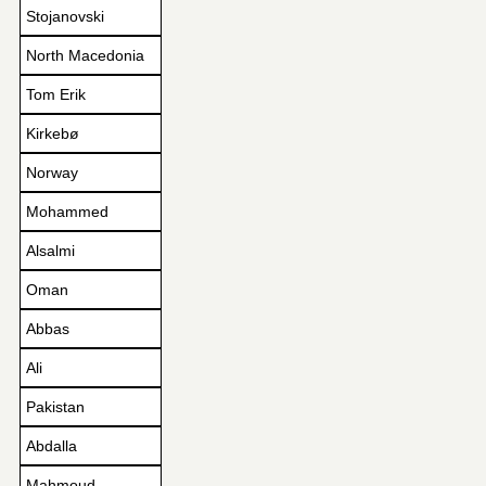
Stojanovski
North Macedonia
Tom Erik
Kirkebø
Norway
Mohammed
Alsalmi
Oman
Abbas
Ali
Pakistan
Abdalla
Mahmoud