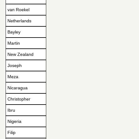
van Roekel
Netherlands
Bayley
Martin
New Zealand
Joseph
Meza
Nicaragua
Christopher
Ibru
Nigeria
Filip