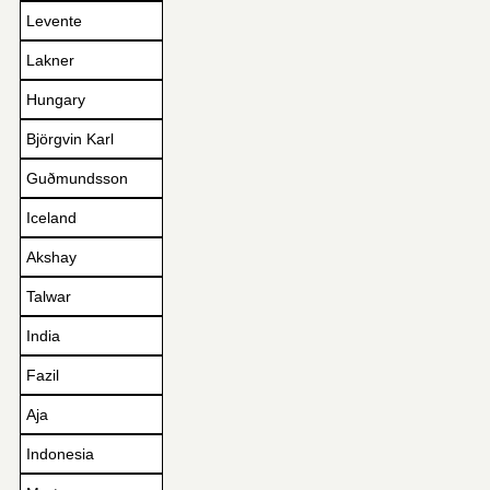
Levente
Lakner
Hungary
Björgvin Karl
Guðmundsson
Iceland
Akshay
Talwar
India
Fazil
Aja
Indonesia