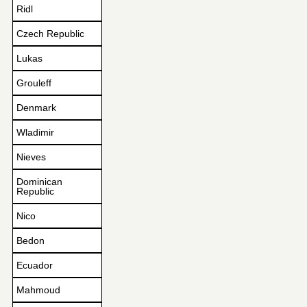
Ridl
Czech Republic
Lukas
Grouleff
Denmark
Wladimir
Nieves
Dominican
Republic
Nico
Bedon
Ecuador
Mahmoud