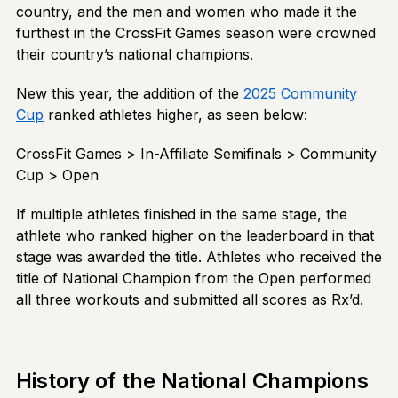
country, and the men and women who made it the
furthest in the CrossFit Games season were crowned
their country’s national champions.
New this year, the addition of the
2025 Community
Cup
ranked athletes higher, as seen below:
CrossFit Games > In-Affiliate Semifinals > Community
Cup > Open
If multiple athletes finished in the same stage, the
athlete who ranked higher on the leaderboard in that
stage was awarded the title. Athletes who received the
title of National Champion from the Open performed
all three workouts and submitted all scores as Rx’d.
History of the National Champions