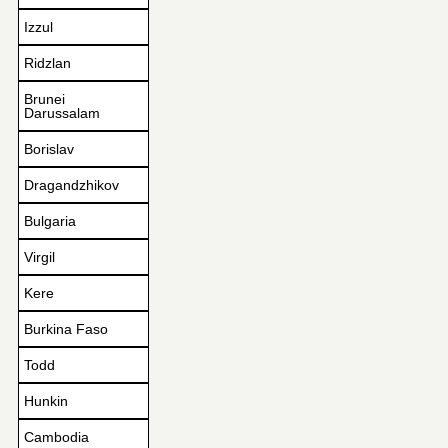
Izzul
Ridzlan
Brunei
Darussalam
Borislav
Dragandzhikov
Bulgaria
Virgil
Kere
Burkina Faso
Todd
Hunkin
Cambodia