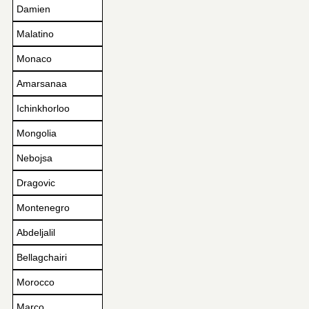
Damien
Malatino
Monaco
Amarsanaa
Ichinkhorloo
Mongolia
Nebojsa
Dragovic
Montenegro
Abdeljalil
Bellagchairi
Morocco
Marco