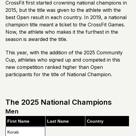
CrossFit first started crowning national champions in
2015, but the title was given to the athlete with the
best Open result in each country. In 2019, a national
champion title meant a ticket to the CrossFit Games.
Now, the athlete who makes it the furthest in the
season is awarded the title.
This year, with the addition of the 2025 Community
Cup, athletes who signed up and competed in this
new competition ranked higher than Open
participants for the title of National Champion.
The 2025 National Champions
Men
First Name
Last Name
Country
Korab