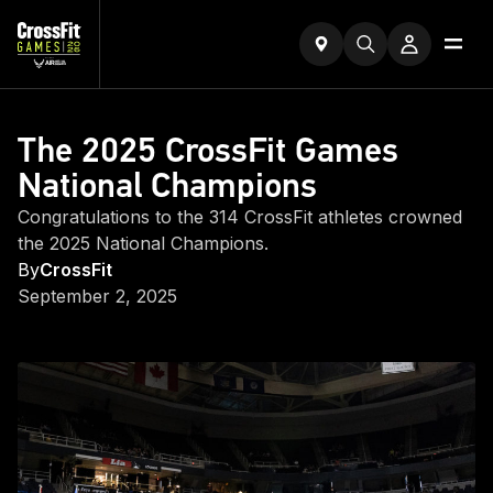
The 2025 CrossFit Games
National Champions
Congratulations to the 314 CrossFit athletes crowned
the 2025 National Champions.
By
CrossFit
September 2, 2025