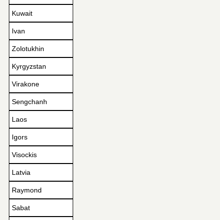
Kuwait
Ivan
Zolotukhin
Kyrgyzstan
Virakone
Sengchanh
Laos
Igors
Visockis
Latvia
Raymond
Sabat