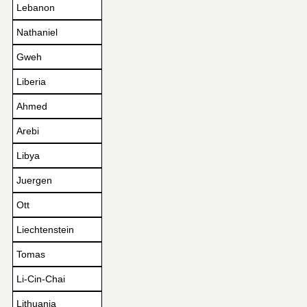
Lebanon
Nathaniel
Gweh
Liberia
Ahmed
Arebi
Libya
Juergen
Ott
Liechtenstein
Tomas
Li-Cin-Chai
Lithuania