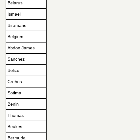
Belarus
Ismael
Biramane
Belgium
Abdon James
Sanchez
Belize
Crehos
Sotima
Benin
Thomas
Beukes
Bermuda