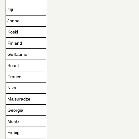
Fiji
Jonne
Koski
Finland
Guillaume
Briant
France
Nika
Maisuradze
Georgia
Moritz
Fiebig