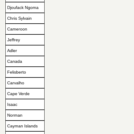
Djoufack Ngoma
Chris Sylvain
Cameroon
Jeffrey
Adler
Canada
Felisberto
Carvalho
Cape Verde
Isaac
Norman
Cayman Islands