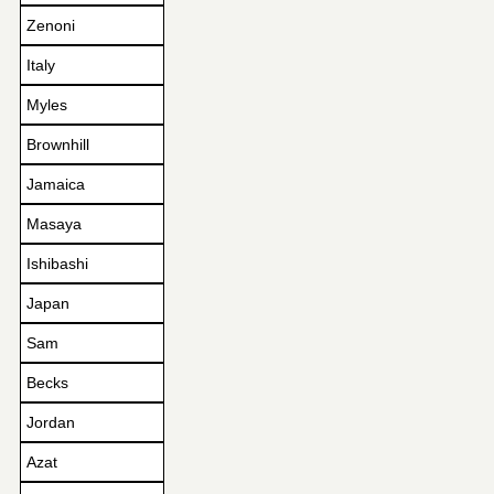
Zenoni
Italy
Myles
Brownhill
Jamaica
Masaya
Ishibashi
Japan
Sam
Becks
Jordan
Azat