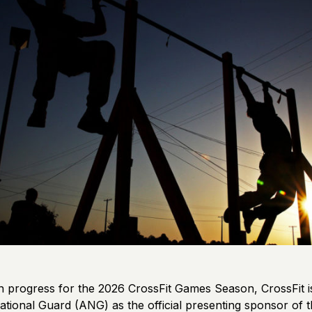
in progress for the 2026 CrossFit Games Season, CrossFit i
ational Guard (ANG) as the official presenting sponsor of 