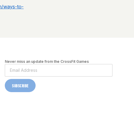
m/ways-to-
Never miss an update from the CrossFit Games
SUBSCRIBE