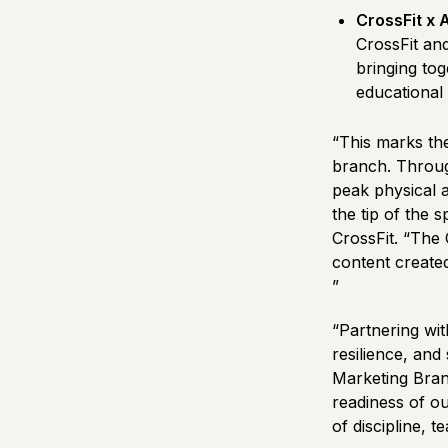
CrossFit x 
CrossFit an
bringing to
educational
“This marks the
branch. Throug
peak physical a
the tip of the 
CrossFit. “The
content created
”
“Partnering wit
resilience, and
Marketing Bran
readiness of o
of discipline, 