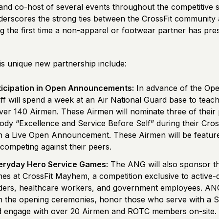
and co-host of several events throughout the competitive 
derscores the strong ties between the CrossFit community 
ng the first time a non-apparel or footwear partner has pre
his unique new partnership include:
ticipation in Open Announcements:
In advance of the Ope
ff will spend a week at an Air National Guard base to teach
over 140 Airmen. These Airmen will nominate three of their 
dy “Excellence and Service Before Self” during their Cross
 in a Live Open Announcement. These Airmen will be feature
 competing against their peers.
veryday Hero Service Games:
The ANG will also sponsor t
es at CrossFit Mayhem, a competition exclusive to active-du
nders, healthcare workers, and government employees. ANG
 in the opening ceremonies, honor those who serve with a S
d engage with over 20 Airmen and ROTC members on-site.