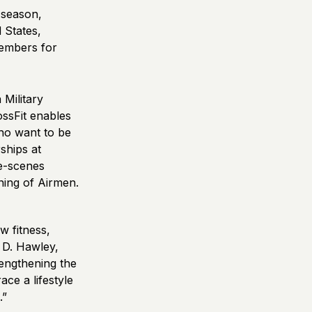
 season,
 States,
members for
 Military
ssFit enables
who want to be
ships at
he-scenes
ning of Airmen.
w fitness,
 D. Hawley,
rengthening the
ce a lifestyle
.”