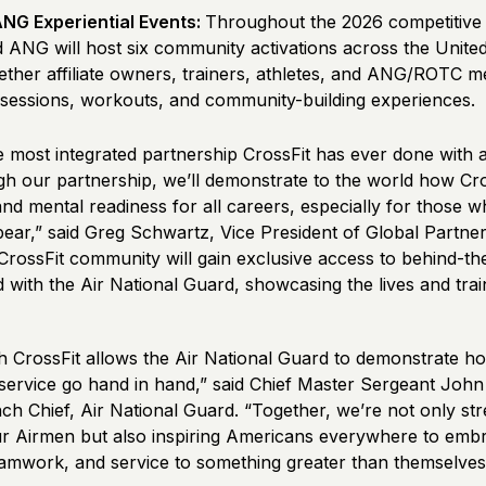
ANG Experiential Events:
Throughout the 2026 competitive
d ANG will host six community activations across the United
gether affiliate owners, trainers, athletes, and ANG/ROTC 
 sessions, workouts, and community-building experiences.
 most integrated partnership CrossFit has ever done with a
h our partnership, we’ll demonstrate to the world how Cro
nd mental readiness for all careers, especially for those 
spear,” said Greg Schwartz, Vice President of Global Partner
 CrossFit community will gain exclusive access to behind-t
 with the Air National Guard, showcasing the lives and trai
h CrossFit allows the Air National Guard to demonstrate ho
 service go hand in hand,” said Chief Master Sergeant John
ch Chief, Air National Guard. “Together, we’re not only st
ur Airmen but also inspiring Americans everywhere to embra
teamwork, and service to something greater than themselves