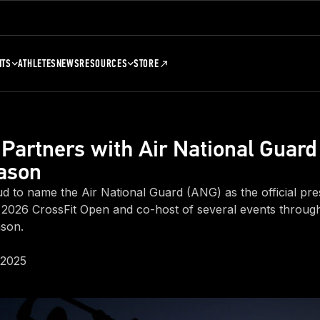
NTS
ATHLETES
NEWS
RESOURCES
STORE
 Partners with Air National Guard
ason
ud to name the Air National Guard (ANG) as the official pre
 2026 CrossFit Open and co-host of several events throug
ason.
 2025