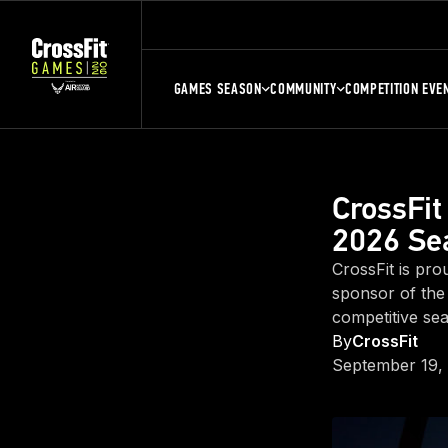
GAMES SEASON
COMMUNITY
COMPETITION EVE
CrossFit
2026 Se
CrossFit is pro
sponsor of the
competitive se
By
CrossFit
September 19,