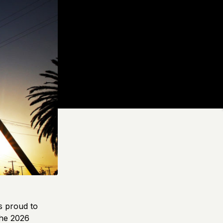
s proud to
the 2026