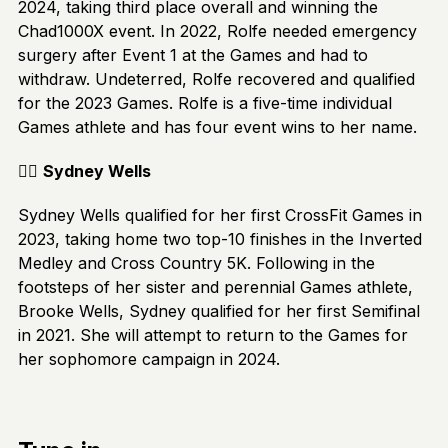
2024, taking third place overall and winning the
Chad1000X event. In 2022, Rolfe needed emergency
surgery after Event 1 at the Games and had to
withdraw. Undeterred, Rolfe recovered and qualified
for the 2023 Games. Rolfe is a five-time individual
Games athlete and has four event wins to her name.
🏋️‍♂️
Sydney Wells
Sydney Wells qualified for her first CrossFit Games in
2023, taking home two top-10 finishes in the Inverted
Medley and Cross Country 5K. Following in the
footsteps of her sister and perennial Games athlete,
Brooke Wells, Sydney qualified for her first Semifinal
in 2021. She will attempt to return to the Games for
her sophomore campaign in 2024.