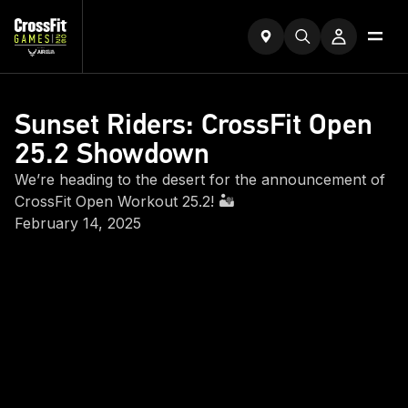
Sunset Riders: CrossFit Open
25.2 Showdown
We’re heading to the desert for the announcement of
CrossFit Open Workout 25.2! 🏜️
February 14, 2025