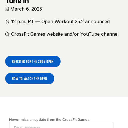
Tune in
🗓️ March 6, 2025
⏰ 12 p.m. PT — Open Workout 25.2 announced
📺 CrossFit Games website and/or YouTube channel
REGISTER FOR THE 2025 OPEN
HOW TO WATCH THE OPEN
Never miss an update from the CrossFit Games