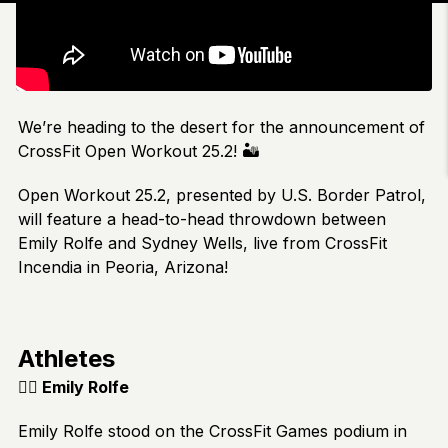
We’re heading to the desert for the announcement of
CrossFit Open Workout 25.2! 🏜️
Open Workout 25.2, presented by U.S. Border Patrol,
will feature a head-to-head throwdown between
Emily Rolfe and Sydney Wells, live from CrossFit
Incendia in Peoria, Arizona!
Athletes
🏋️‍♂️
Emily Rolfe
Emily Rolfe stood on the CrossFit Games podium in