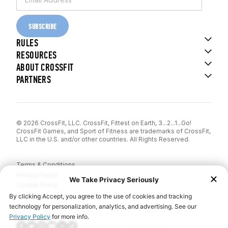
SUBSCRIBE
RULES
RESOURCES
ABOUT CROSSFIT
PARTNERS
© 2026 CrossFit, LLC. CrossFit, Fittest on Earth, 3...2...1...Go!
CrossFit Games, and Sport of Fitness are trademarks of CrossFit,
LLC in the U.S. and/or other countries. All Rights Reserved.
Terms & Conditions
Privacy Policy
Cookie Policy
Disclaimer
Contact Us
Report IP Theft