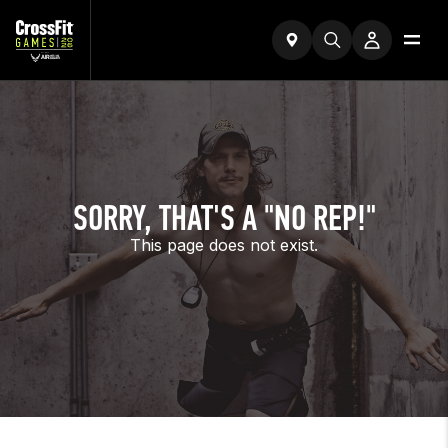
SORRY, THAT'S A "NO REP!"
This page does not exist.