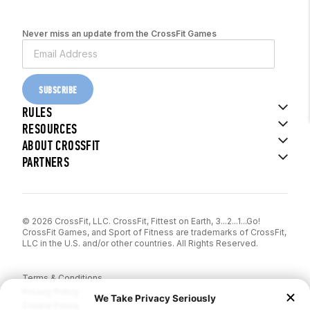
Never miss an update from the CrossFit Games
SUBSCRIBE
RULES
RESOURCES
ABOUT CROSSFIT
PARTNERS
© 2026 CrossFit, LLC. CrossFit, Fittest on Earth, 3...2...1...Go!
CrossFit Games, and Sport of Fitness are trademarks of CrossFit,
LLC in the U.S. and/or other countries. All Rights Reserved.
Terms & Conditions
Privacy Policy
Cookie Policy