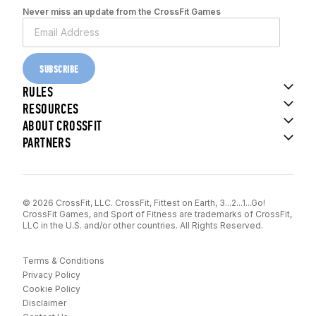
Never miss an update from the CrossFit Games
SUBSCRIBE
RULES
RESOURCES
ABOUT CROSSFIT
PARTNERS
© 2026 CrossFit, LLC. CrossFit, Fittest on Earth, 3...2...1...Go!
CrossFit Games, and Sport of Fitness are trademarks of CrossFit,
LLC in the U.S. and/or other countries. All Rights Reserved.
Terms & Conditions
Privacy Policy
Cookie Policy
Disclaimer