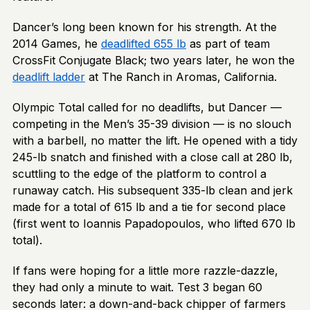
Dancer’s long been known for his strength. At the
2014 Games, he
deadlifted 655 lb
as part of team
CrossFit Conjugate Black; two years later, he won the
deadlift ladder
at The Ranch in Aromas, California.
Olympic Total called for no deadlifts, but Dancer —
competing in the Men’s 35-39 division — is no slouch
with a barbell, no matter the lift. He opened with a tidy
245-lb snatch and finished with a close call at 280 lb,
scuttling to the edge of the platform to control a
runaway catch. His subsequent 335-lb clean and jerk
made for a total of 615 lb and a tie for second place
(first went to Ioannis Papadopoulos, who lifted 670 lb
total).
If fans were hoping for a little more razzle-dazzle,
they had only a minute to wait. Test 3 began 60
seconds later: a down-and-back chipper of farmers