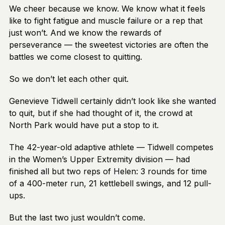
We cheer because we know. We know what it feels
like to fight fatigue and muscle failure or a rep that
just won’t. And we know the rewards of
perseverance — the sweetest victories are often the
battles we come closest to quitting.
So we don’t let each other quit.
Genevieve Tidwell certainly didn’t look like she wanted
to quit, but if she had thought of it, the crowd at
North Park would have put a stop to it.
The 42-year-old adaptive athlete — Tidwell competes
in the Women’s Upper Extremity division — had
finished all but two reps of Helen: 3 rounds for time
of a 400-meter run, 21 kettlebell swings, and 12 pull-
ups.
But the last two just wouldn’t come.