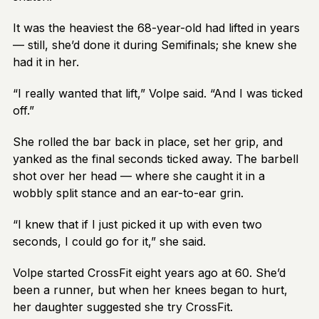
It was the heaviest the 68-year-old had lifted in years
— still, she’d done it during Semifinals; she knew she
had it in her.
“I really wanted that lift,” Volpe said. “And I was ticked
off.”
She rolled the bar back in place, set her grip, and
yanked as the final seconds ticked away. The barbell
shot over her head — where she caught it in a
wobbly split stance and an ear-to-ear grin.
“I knew that if I just picked it up with even two
seconds, I could go for it,” she said.
Volpe started CrossFit eight years ago at 60. She’d
been a runner, but when her knees began to hurt,
her daughter suggested she try CrossFit.