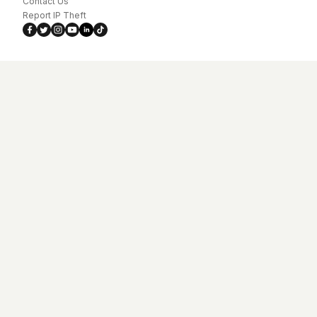
Contact Us
Report IP Theft