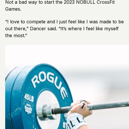
Not a bad way to start the 2023 NOBULL CrossFit
Games.
“I love to compete and I just feel like I was made to be
out there,” Dancer said. “It’s where I feel like myself
the most.”