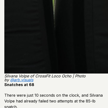
Silvana Volpe of CrossFit Loco Ocho | Photo
by
@arb.visuals
Snatches at 68
There were just 10 seconds on the clock, and Silvana
Volpe had already failed two attempts at the 85-lb
snatch.