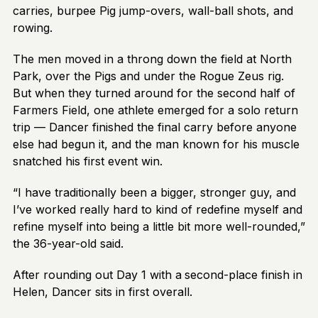
carries, burpee Pig jump-overs, wall-ball shots, and
rowing.
The men moved in a throng down the field at North
Park, over the Pigs and under the Rogue Zeus rig.
But when they turned around for the second half of
Farmers Field, one athlete emerged for a solo return
trip — Dancer finished the final carry before anyone
else had begun it, and the man known for his muscle
snatched his first event win.
“I have traditionally been a bigger, stronger guy, and
I’ve worked really hard to kind of redefine myself and
refine myself into being a little bit more well-rounded,”
the 36-year-old said.
After rounding out Day 1 with a
second-place finish in
Helen, Dancer sits in first overall.