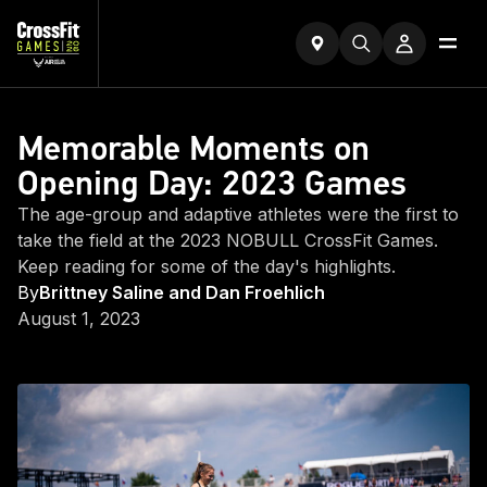
Memorable Moments on
Opening Day: 2023 Games
The age-group and adaptive athletes were the first to
take the field at the 2023 NOBULL CrossFit Games.
Keep reading for some of the day's highlights.
By
Brittney Saline and Dan Froehlich
August 1, 2023