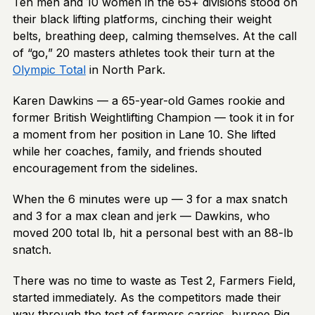
Ten men and 10 women in the 65+ divisions stood on
their black lifting platforms, cinching their weight
belts, breathing deep, calming themselves. At the call
of “go,” 20 masters athletes took their turn at the
Olympic Total
in North Park.
Karen Dawkins — a 65-year-old Games rookie and
former British Weightlifting Champion — took it in for
a moment from her position in Lane 10. She lifted
while her coaches, family, and friends shouted
encouragement from the sidelines.
When the 6 minutes were up — 3 for a max snatch
and 3 for a max clean and jerk — Dawkins, who
moved 200 total lb, hit a personal best with an 88-lb
snatch.
There was no time to waste as Test 2, Farmers Field,
started immediately. As the competitors made their
way through the test of farmers carries, burpee Pig