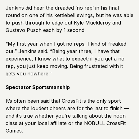
Jenkins did hear the dreaded ‘no rep’ in his final
round on one of his kettlebell swings, but he was able
to push through to edge out Kyle Muckleroy and
Gustavo Pusch each by 1 second.
“My first year when I got no reps, I kind of freaked
out,” Jenkins said. “Being year three, I have that
experience, I know what to expect; if you get a no
rep, you just keep moving. Being frustrated with it
gets you nowhere.”
Spectator Sportsmanship
It’s often been said that CrossFit is the only sport
where the loudest cheers are for the last to finish —
and it’s true whether you’re talking about the noon
class at your local affiliate or the NOBULL CrossFit
Games.