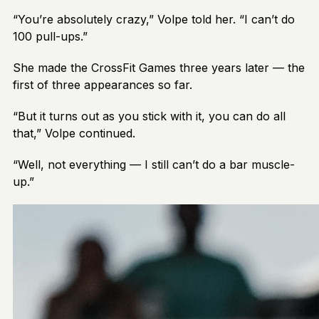
“You’re absolutely crazy,” Volpe told her. “I can’t do
100 pull-ups.”
She made the CrossFit Games three years later — the
first of three appearances so far.
“But it turns out as you stick with it, you can do all
that,” Volpe continued.
“Well, not everything — I still can’t do a bar muscle-
up.”