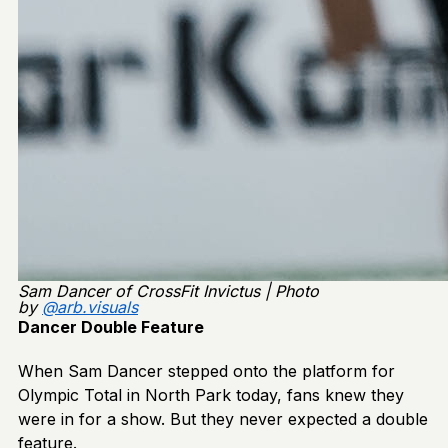
Sam Dancer of CrossFit Invictus | Photo
by
@arb.visuals
Dancer Double Feature
When Sam Dancer stepped onto the platform for
Olympic Total in North Park today, fans knew they
were in for a show. But they never expected a double
feature.