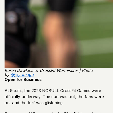
Karen Dawkins of CrossFit Warminster | Photo
by
@joy_image
Open for Business
At 9 a.m., the 2023 NOBULL CrossFit Games were
officially underway. The sun was out, the fans were
on, and the turf was glistening.