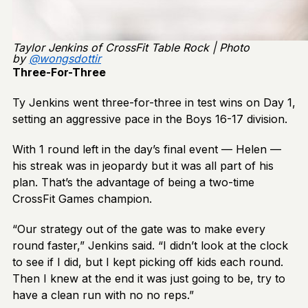
Taylor Jenkins of CrossFit Table Rock | Photo
by
@
wongsdottir
Three-For-Three
Ty Jenkins went three-for-three in test wins on Day 1,
setting an aggressive pace in the Boys 16-17 division.
With 1 round left in the day’s final event — Helen —
his streak was in jeopardy but it was all part of his
plan. That’s the advantage of being a two-time
CrossFit Games champion.
“Our strategy out of the gate was to make every
round faster,” Jenkins said. “I didn’t look at the clock
to see if I did, but I kept picking off kids each round.
Then I knew at the end it was just going to be, try to
have a clean run with no no reps.”