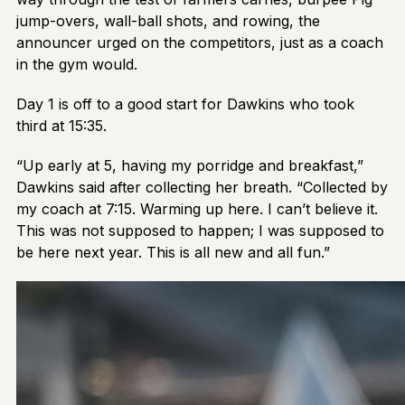
jump-overs, wall-ball shots, and rowing, the
announcer urged on the competitors, just as a coach
in the gym would.
Day 1 is off to a good start for Dawkins who took
third at 15:35.
“Up early at 5, having my porridge and breakfast,”
Dawkins said after collecting her breath. “Collected by
my coach at 7:15. Warming up here. I can’t believe it.
This was not supposed to happen; I was supposed to
be here next year. This is all new and all fun.”