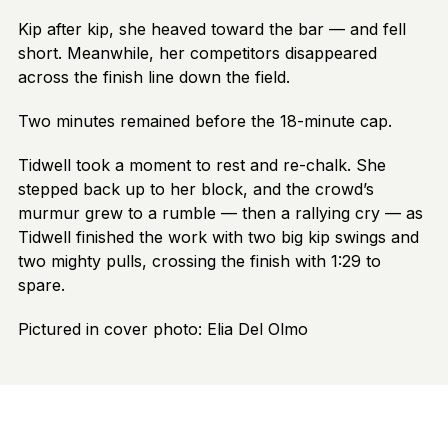
Kip after kip, she heaved toward the bar — and fell
short. Meanwhile, her competitors disappeared
across the finish line down the field.
Two minutes remained before the 18-minute cap.
Tidwell took a moment to rest and re-chalk. She
stepped back up to her block, and the crowd’s
murmur grew to a rumble — then a rallying cry — as
Tidwell finished the work with two big kip swings and
two mighty pulls, crossing the finish with 1:29 to
spare.
Pictured in cover photo: Elia Del Olmo