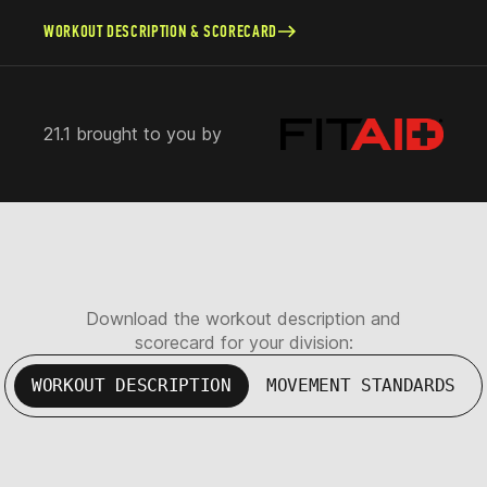
WORKOUT DESCRIPTION & SCORECARD
21.1 brought to you by
Download the workout description and
scorecard for your division:
WORKOUT DESCRIPTION
MOVEMENT STANDARDS