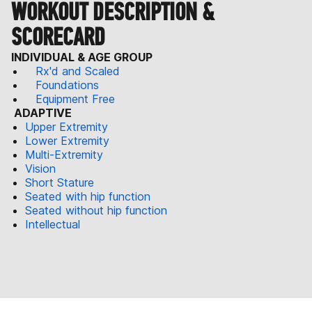
WORKOUT DESCRIPTION &
SCORECARD
INDIVIDUAL & AGE GROUP
Rx'd and Scaled
Foundations
Equipment Free
ADAPTIVE
Upper Extremity
Lower Extremity
Multi-Extremity
Vision
Short Stature
Seated with hip function
Seated without hip function
Intellectual