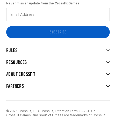
Never miss an update from the CrossFit Games
RULES
RESOURCES
ABOUT CROSSFIT
PARTNERS
© 2026 CrossFit, LLC. CrossFit, Fittest on Earth, 3...2...1...Go!
CrossFit Games, and Sport of Fitness are trademarks of CrossFit,