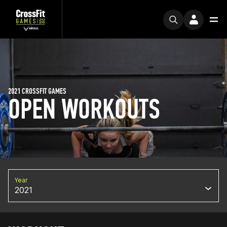
2021 CROSSFIT GAMES
OPEN WORKOUTS
Year
2021