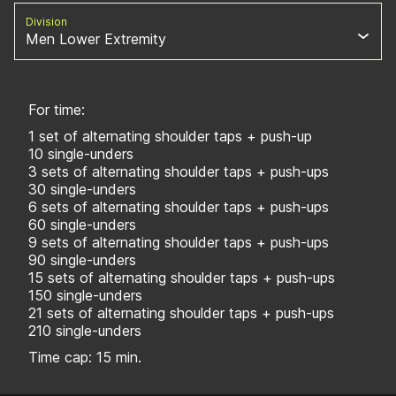
Division
Men Lower Extremity
For time:
1 set of alternating shoulder taps + push-up
10 single-unders
3 sets of alternating shoulder taps + push-ups
30 single-unders
6 sets of alternating shoulder taps + push-ups
60 single-unders
9 sets of alternating shoulder taps + push-ups
90 single-unders
15 sets of alternating shoulder taps + push-ups
150 single-unders
21 sets of alternating shoulder taps + push-ups
210 single-unders
Time cap: 15 min.