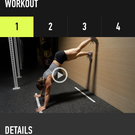
WORKOUT
1
2
3
4
DETAILS