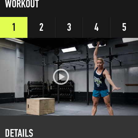
WORKOUT
1
2
3
4
5
DETAILS