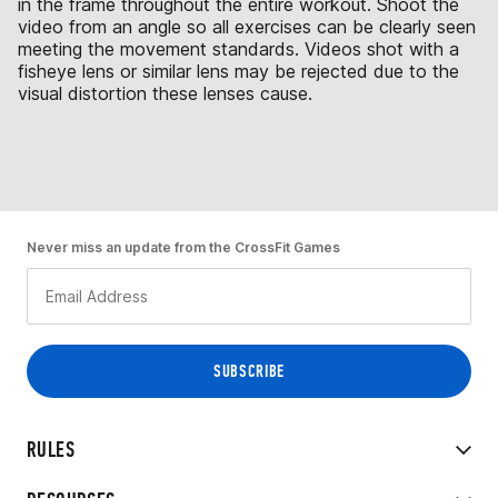
in the frame throughout the entire workout. Shoot the
video from an angle so all exercises can be clearly seen
meeting the movement standards. Videos shot with a
fisheye lens or similar lens may be rejected due to the
visual distortion these lenses cause.
Never miss an update from the CrossFit Games
RULES