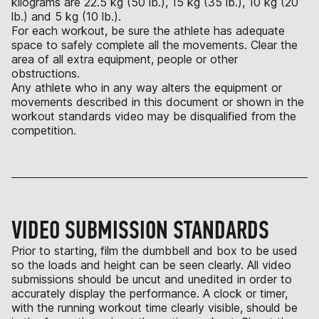
kilograms are 22.5 kg (50 lb.), 15 kg (35 lb.), 10 kg (20
lb.) and 5 kg (10 lb.).
For each workout, be sure the athlete has adequate
space to safely complete all the movements. Clear the
area of all extra equipment, people or other
obstructions.
Any athlete who in any way alters the equipment or
movements described in this document or shown in the
workout standards video may be disqualified from the
competition.
VIDEO SUBMISSION STANDARDS
Prior to starting, film the dumbbell and box to be used
so the loads and height can be seen clearly. All video
submissions should be uncut and unedited in order to
accurately display the performance. A clock or timer,
with the running workout time clearly visible, should be