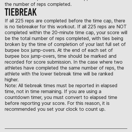
the number of reps completed.
TIEBREAK
If all 225 reps are completed before the time cap, there
is no tiebreaker for this workout. If all 225 reps are NOT
completed within the 20-minute time cap, your score will
be the total number of reps completed, with ties being
broken by the time of completion of your last full set of
burpee box jump-overs. At the end of each set of
burpee box jump-overs, time should be marked and
recorded for score submission. In the case where two
athletes have completed the same number of reps, the
athlete with the lower tiebreak time will be ranked
higher.
Note: All tiebreak times must be reported in elapsed
time, not in time remaining. If you are using a
countdown timer, you must convert to elapsed time
before reporting your score. For this reason, it is
recommended you set your clock to count up.