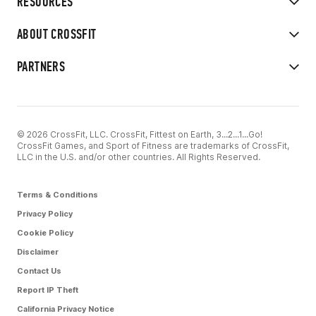
RESOURCES
ABOUT CROSSFIT
PARTNERS
© 2026 CrossFit, LLC. CrossFit, Fittest on Earth, 3...2...1...Go!
CrossFit Games, and Sport of Fitness are trademarks of CrossFit,
LLC in the U.S. and/or other countries. All Rights Reserved.
Terms & Conditions
Privacy Policy
Cookie Policy
Disclaimer
Contact Us
Report IP Theft
California Privacy Notice