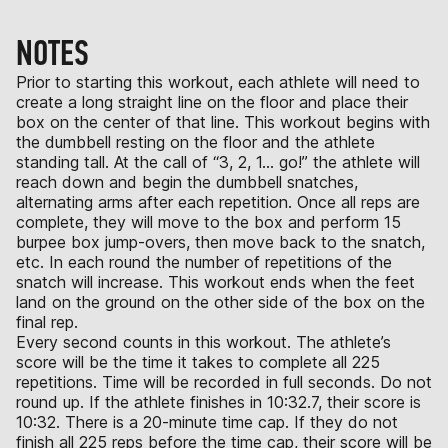
NOTES
Prior to starting this workout, each athlete will need to
create a long straight line on the floor and place their
box on the center of that line. This workout begins with
the dumbbell resting on the floor and the athlete
standing tall. At the call of “3, 2, 1… go!” the athlete will
reach down and begin the dumbbell snatches,
alternating arms after each repetition. Once all reps are
complete, they will move to the box and perform 15
burpee box jump-overs, then move back to the snatch,
etc. In each round the number of repetitions of the
snatch will increase. This workout ends when the feet
land on the ground on the other side of the box on the
final rep.
Every second counts in this workout. The athlete’s
score will be the time it takes to complete all 225
repetitions. Time will be recorded in full seconds. Do not
round up. If the athlete finishes in 10:32.7, their score is
10:32. There is a 20-minute time cap. If they do not
finish all 225 reps before the time cap, their score will be