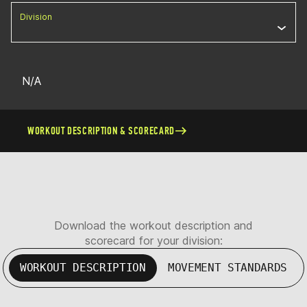
Division
N/A
WORKOUT DESCRIPTION & SCORECARD
Download the workout description and
scorecard for your division:
WORKOUT DESCRIPTION
MOVEMENT STANDARDS