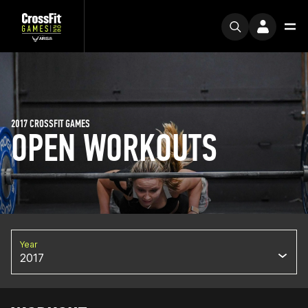
2017 CROSSFIT GAMES
OPEN WORKOUTS
Year
2017