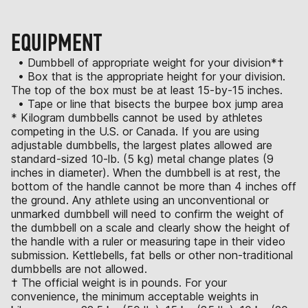
EQUIPMENT
• Dumbbell of appropriate weight for your division*†
• Box that is the appropriate height for your division.
The top of the box must be at least 15-by-15 inches.
• Tape or line that bisects the burpee box jump area
* Kilogram dumbbells cannot be used by athletes
competing in the U.S. or Canada. If you are using
adjustable dumbbells, the largest plates allowed are
standard-sized 10-lb. (5 kg) metal change plates (9
inches in diameter). When the dumbbell is at rest, the
bottom of the handle cannot be more than 4 inches off
the ground. Any athlete using an unconventional or
unmarked dumbbell will need to confirm the weight of
the dumbbell on a scale and clearly show the height of
the handle with a ruler or measuring tape in their video
submission. Kettlebells, fat bells or other non-traditional
dumbbells are not allowed.
† The official weight is in pounds. For your
convenience, the minimum acceptable weights in