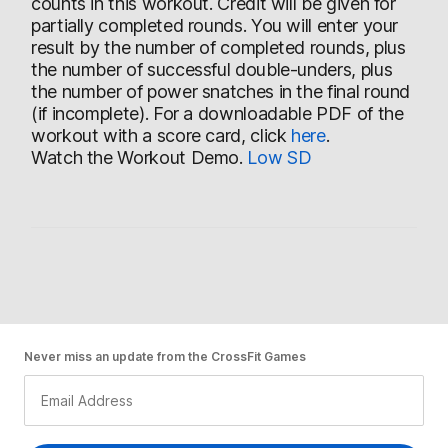
counts in this workout. Credit will be given for
partially completed rounds. You will enter your
result by the number of completed rounds, plus
the number of successful double-unders, plus
the number of power snatches in the final round
(if incomplete). For a downloadable PDF of the
workout with a score card, click
here
.
Watch the Workout Demo.
Low
SD
Never miss an update from the CrossFit Games