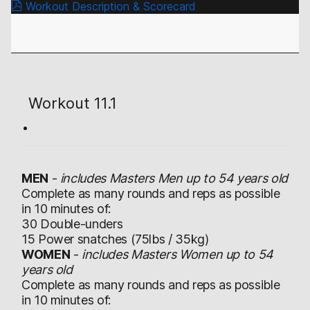
Workout Description & Scorecard
Workout 11.1
MEN
-
includes Masters Men up to 54 years old
Complete as many rounds and reps as possible
in 10 minutes of:
30 Double-unders
15 Power snatches (75lbs / 35kg)
WOMEN
-
includes Masters Women up to 54
years old
Complete as many rounds and reps as possible
in 10 minutes of: