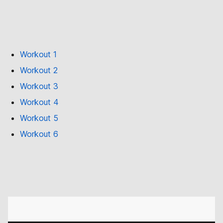
Workout 1
Workout 2
Workout 3
Workout 4
Workout 5
Workout 6