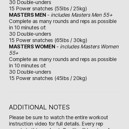
30 Double-unders
15 Power snatches (55lbs / 25kg)
MASTERS MEN
-
includes Masters Men 55+
Complete as many rounds and reps as possible
in 10 minutes of:
30 Double-unders
15 Power snatches (65lbs / 30kg)
MASTERS WOMEN
-
includes Masters Women
55+
Complete as many rounds and reps as possible
in 10 minutes of:
30 Double-unders
15 Power snatches (45lbs / 20kg)
ADDITIONAL NOTES
Please be sure to watch the entire workout
instruction video for full details. Every rep