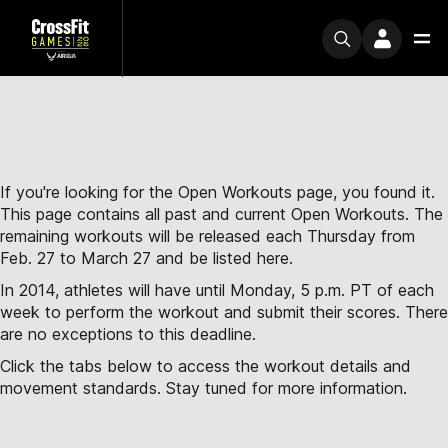
If you're looking for the Open Workouts page, you found it.
This page contains all past and current Open Workouts. The
remaining workouts will be released each Thursday from
Feb. 27 to March 27 and be listed here.
In 2014, athletes will have until Monday, 5 p.m. PT of each
week to perform the workout and submit their scores. There
are no exceptions to this deadline.
Click the tabs below to access the workout details and
movement standards. Stay tuned for more information.