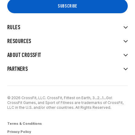
RULES
RESOURCES
ABOUT CROSSFIT
PARTNERS
© 2026 CrossFit, LLC. CrossFit, Fittest on Earth, 3...2...1...Go!
CrossFit Games, and Sport of Fitness are trademarks of CrossFit,
LLC in the U.S. and/or other countries. All Rights Reserved.
Terms & Conditions
Privacy Policy