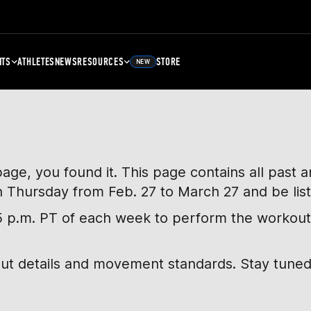
NTS
ATHLETES
NEWS
RESOURCES
STORE
NEW
page, you found it. This page contains all past
h Thursday from Feb. 27 to March 27 and be lis
, 5 p.m. PT of each week to perform the workout
out details and movement standards. Stay tuned