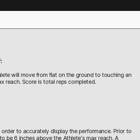
:
lete will move from flat on the ground to touching an
x reach. Score is total reps completed.
order to accurately display the performance. Prior to
 to be 6 inches above the Athlete's max reach. A