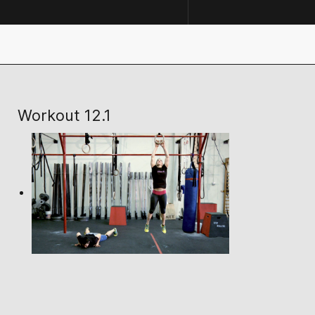
Workout 12.1