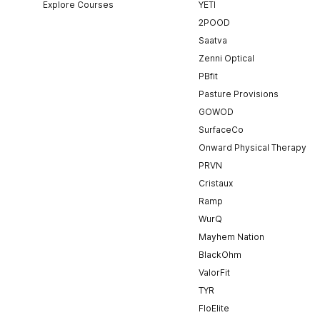
Explore Courses
YETI
2POOD
Saatva
Zenni Optical
PBfit
Pasture Provisions
GOWOD
SurfaceCo
Onward Physical Therapy
PRVN
Cristaux
Ramp
WurQ
Mayhem Nation
BlackOhm
ValorFit
TYR
FloElite