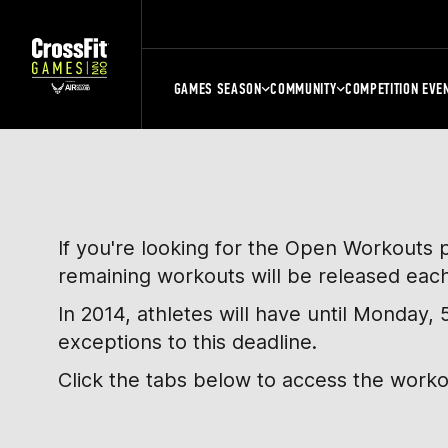
GAMES SEASON
COMMUNITY
COMPETITION EVE
If you're looking for the Open Workouts 
remaining workouts will be released eac
In 2014, athletes will have until Monday
exceptions to this deadline.
Click the tabs below to access the work