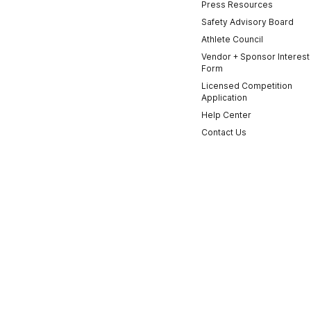
Press Resources
Safety Advisory Board
Athlete Council
Vendor + Sponsor Interest
Form
Licensed Competition
Application
Help Center
Contact Us