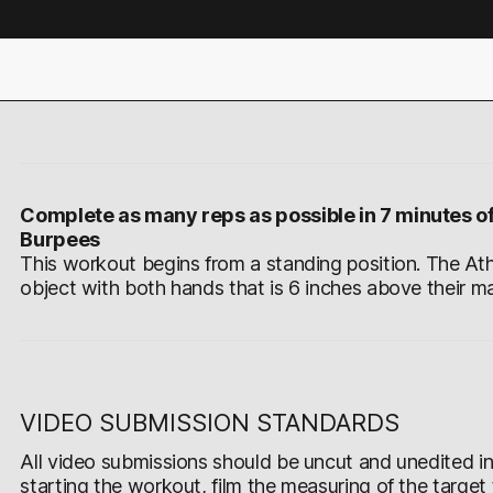
Complete as many reps as possible in 7 minutes of
Burpees
This workout begins from a standing position. The Ath
object with both hands that is 6 inches above their ma
VIDEO SUBMISSION STANDARDS
All video submissions should be uncut and unedited in 
starting the workout, film the measuring of the target