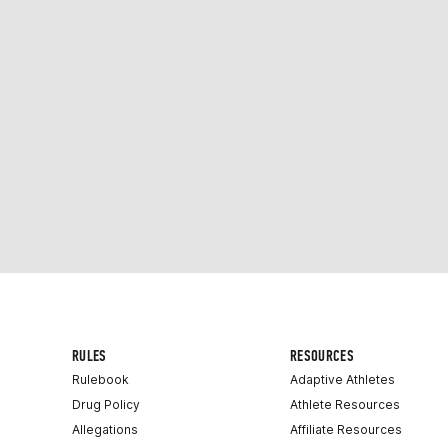
RULES
RESOURCES
Rulebook
Adaptive Athletes
Drug Policy
Athlete Resources
Allegations
Affiliate Resources