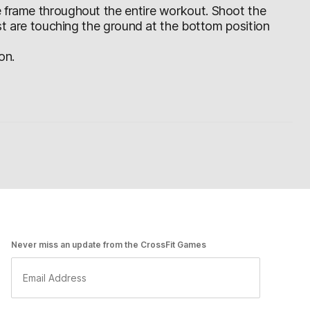
e frame throughout the entire workout. Shoot the
est are touching the ground at the bottom position
on.
Never miss an update from the CrossFit Games