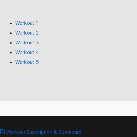
Workout 1
Workout 2
Workout 3
Workout 4
Workout 5
Workout Description & Scorecard