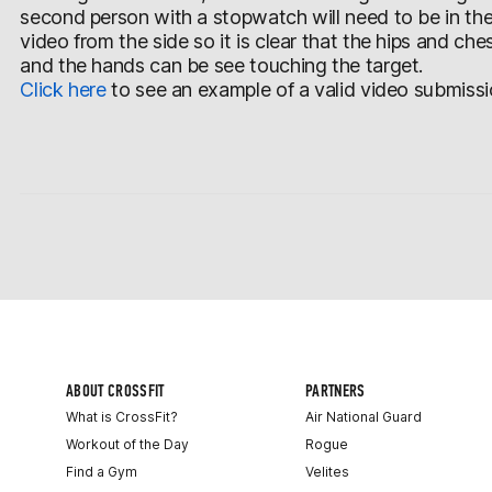
second person with a stopwatch will need to be in th
video from the side so it is clear that the hips and ch
and the hands can be see touching the target.
Click here
to see an example of a valid video submissi
ABOUT CROSSFIT
PARTNERS
What is CrossFit?
Air National Guard
Workout of the Day
Rogue
Find a Gym
Velites