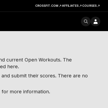
CROSSFIT.COM
AFFILIATES
COURSES
 and current Open Workouts. The
ted here.
 and submit their scores. There are no
 for more information.