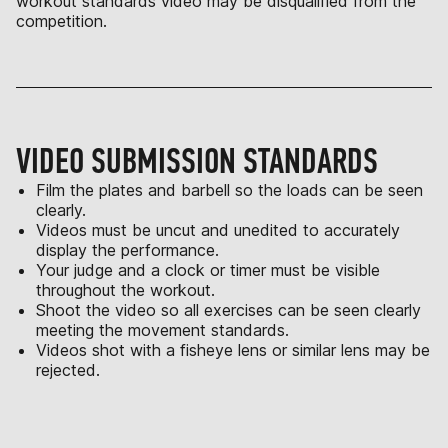
workout standards video may be disqualified from the
competition.
VIDEO SUBMISSION STANDARDS
Film the plates and barbell so the loads can be seen
clearly.
Videos must be uncut and unedited to accurately
display the performance.
Your judge and a clock or timer must be visible
throughout the workout.
Shoot the video so all exercises can be seen clearly
meeting the movement standards.
Videos shot with a fisheye lens or similar lens may be
rejected.