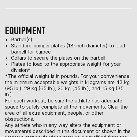
EQUIPMENT
Barbell(s)
Standard bumper plates (18-inch diameter) to load
barbell for burpee
Collars to secure the plates on the barbell
Plates to load to the appropriate weight for your
division*
*The official weight is in pounds. For your convenience,
the minimum acceptable weights in kilograms are 43 kg
(95 lb.), 29 kg (65 lb.), 20 kg (45 lb.), and 15 kg (35
lb.).
For each workout, be sure the athlete has adequate
space to safely complete all the movements. Clear the
area of all extra equipment, people, or other
obstructions.
Any athlete who in any way alters the equipment or
movements described in this document or shown in the