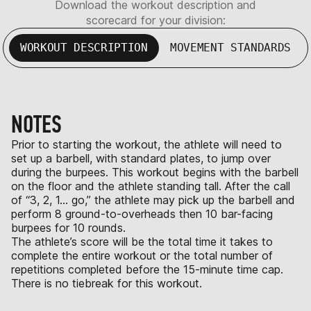
Download the workout description and
scorecard for your division:
WORKOUT DESCRIPTION
MOVEMENT STANDARDS
NOTES
Prior to starting the workout, the athlete will need to
set up a barbell, with standard plates, to jump over
during the burpees. This workout begins with the barbell
on the floor and the athlete standing tall. After the call
of “3, 2, 1… go,” the athlete may pick up the barbell and
perform 8 ground-to-overheads then 10 bar-facing
burpees for 10 rounds.
The athlete’s score will be the total time it takes to
complete the entire workout or the total number of
repetitions completed before the 15-minute time cap.
There is no tiebreak for this workout.