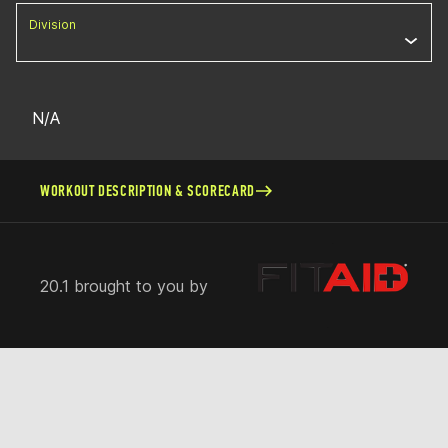
Division
N/A
WORKOUT DESCRIPTION & SCORECARD
20.1 brought to you by