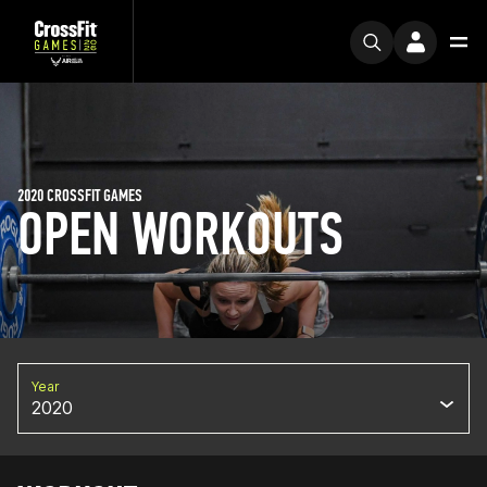
2020 CROSSFIT GAMES
OPEN WORKOUTS
Year
2020