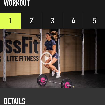
WORKOUT
1
2
3
4
5
DETAILS