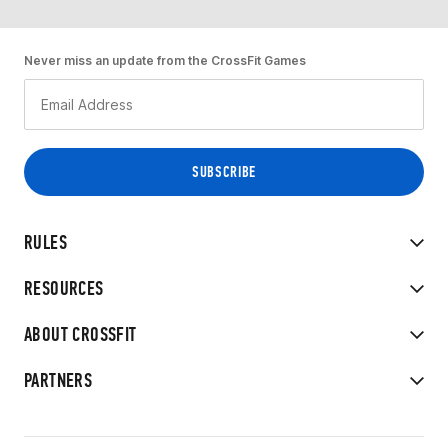
Never miss an update from the CrossFit Games
RULES
RESOURCES
ABOUT CROSSFIT
PARTNERS