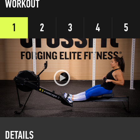
WORKOUT
1
2
3
4
5
DETAILS