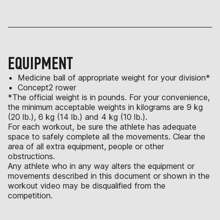
EQUIPMENT
Medicine ball of appropriate weight for your division*
Concept2 rower
*The official weight is in pounds. For your convenience,
the minimum acceptable weights in kilograms are 9 kg
(20 lb.), 6 kg (14 lb.) and 4 kg (10 lb.).
For each workout, be sure the athlete has adequate
space to safely complete all the movements. Clear the
area of all extra equipment, people or other
obstructions.
Any athlete who in any way alters the equipment or
movements described in this document or shown in the
workout video may be disqualified from the
competition.