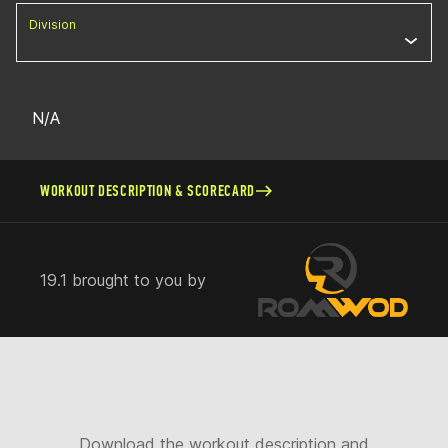
Division
N/A
WORKOUT DESCRIPTION & SCORECARD
19.1 brought to you by
Download the workout description and