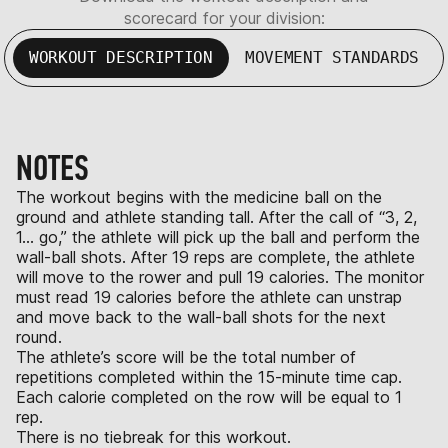
scorecard for your division:
WORKOUT DESCRIPTION
MOVEMENT STANDARDS
NOTES
The workout begins with the medicine ball on the
ground and athlete standing tall. After the call of “3, 2,
1… go,” the athlete will pick up the ball and perform the
wall-ball shots. After 19 reps are complete, the athlete
will move to the rower and pull 19 calories. The monitor
must read 19 calories before the athlete can unstrap
and move back to the wall-ball shots for the next
round.
The athlete’s score will be the total number of
repetitions completed within the 15-minute time cap.
Each calorie completed on the row will be equal to 1
rep.
There is no tiebreak for this workout.