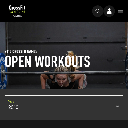
2019 CROSSFIT GAMES
OPEN WORKOUTS
Year
2019