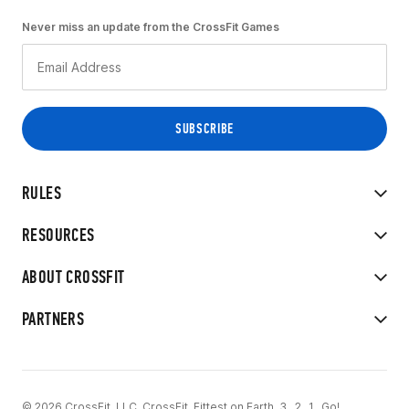
Never miss an update from the CrossFit Games
RULES
RESOURCES
ABOUT CROSSFIT
PARTNERS
© 2026 CrossFit, LLC. CrossFit, Fittest on Earth, 3...2...1...Go!