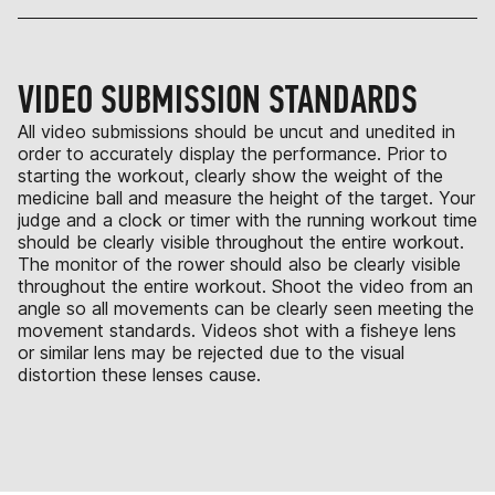
VIDEO SUBMISSION STANDARDS
All video submissions should be uncut and unedited in
order to accurately display the performance. Prior to
starting the workout, clearly show the weight of the
medicine ball and measure the height of the target. Your
judge and a clock or timer with the running workout time
should be clearly visible throughout the entire workout.
The monitor of the rower should also be clearly visible
throughout the entire workout. Shoot the video from an
angle so all movements can be clearly seen meeting the
movement standards. Videos shot with a fisheye lens
or similar lens may be rejected due to the visual
distortion these lenses cause.