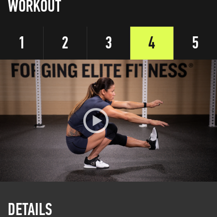
WORKOUT
1
2
3
4
5
DETAILS