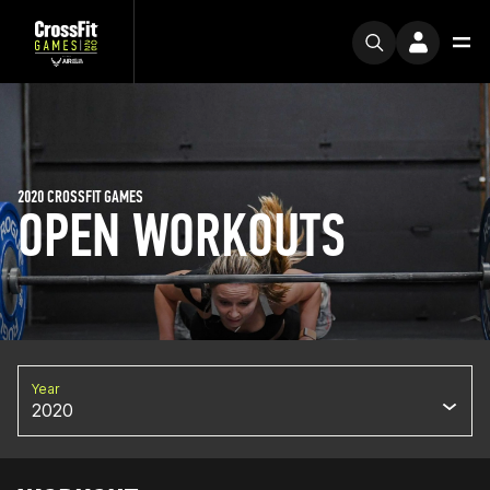
2020 CROSSFIT GAMES
OPEN WORKOUTS
Year
2020