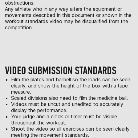
obstructions.
Any athlete who in any way alters the equipment or
movements described in this document or shown in the
workout standards video may be disqualified from the
competition.
VIDEO SUBMISSION STANDARDS
Film the plates and barbell so the loads can be seen
clearly, and show the height of the box with a tape
measure.
Scaled divisions also need to film the medicine ball.
Videos must be uncut and unedited to accurately
display the performance.
Your judge and a clock or timer must be visible
throughout the workout.
Shoot the video so all exercises can be seen clearly
meeting the movement standards.