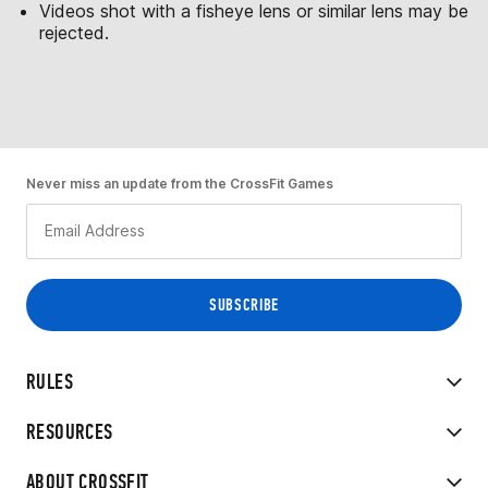
Videos shot with a fisheye lens or similar lens may be
rejected.
Never miss an update from the CrossFit Games
RULES
RESOURCES
ABOUT CROSSFIT