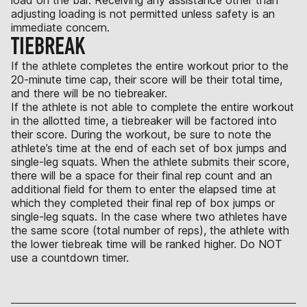
adjusting loading is not permitted unless safety is an
immediate concern.
TIEBREAK
If the athlete completes the entire workout prior to the
20-minute time cap, their score will be their total time,
and there will be no tiebreaker.
If the athlete is not able to complete the entire workout
in the allotted time, a tiebreaker will be factored into
their score. During the workout, be sure to note the
athlete’s time at the end of each set of box jumps and
single-leg squats. When the athlete submits their score,
there will be a space for their final rep count and an
additional field for them to enter the elapsed time at
which they completed their final rep of box jumps or
single-leg squats. In the case where two athletes have
the same score (total number of reps), the athlete with
the lower tiebreak time will be ranked higher. Do NOT
use a countdown timer.