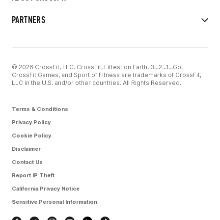
PARTNERS
© 2026 CrossFit, LLC. CrossFit, Fittest on Earth, 3...2...1...Go!
CrossFit Games, and Sport of Fitness are trademarks of CrossFit,
LLC in the U.S. and/or other countries. All Rights Reserved.
Terms & Conditions
Privacy Policy
Cookie Policy
Disclaimer
Contact Us
Report IP Theft
California Privacy Notice
Sensitive Personal Information