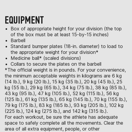
EQUIPMENT
Box of appropriate height for your division (the top
of the box must be at least 15-by-15 inches)
Barbell
Standard bumper plates (18-in. diameter) to load to
the appropriate weight for your division*
Medicine ball* (scaled divisions)
Collars to secure the plates on the barbell
*The official weight is in pounds. For your convenience,
the minimum acceptable weights in kilograms are 6 kg
(14 lb.), 9 kg (20 lb.), 15 kg (35 lb.), 20 kg (45 lb.), 25
kg (55 lb.), 29 kg (65 lb.), 34 kg (75 lb.), 38 kg (85 lb.),
43 kg (95 lb.), 47 kg (105 lb.), 52 kg (115 lb.), 56 kg
(125 lb.), 61 kg (135 lb.), 65 kg (145 lb.), 70 kg (155 lb.),
79 kg (175 lb.), 83 kg (185 lb.), 93 kg (205 lb.), 102 kg
(225 lb.), 124 kg (275 lb.), and 142 kg (315 lb.).
For each workout, be sure the athlete has adequate
space to safely complete all the movements. Clear the
area of all extra equipment, people, or other