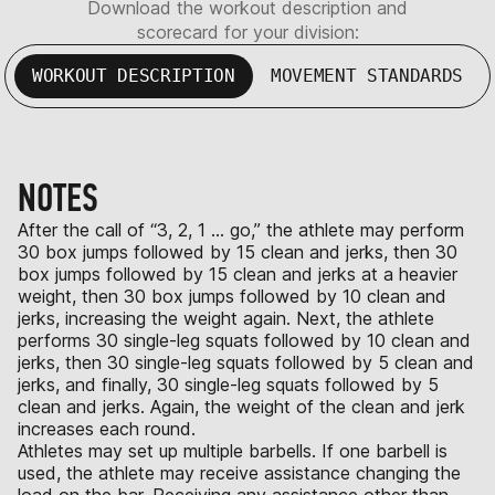
Download the workout description and
scorecard for your division:
WORKOUT DESCRIPTION
MOVEMENT STANDARDS
NOTES
After the call of “3, 2, 1 … go,” the athlete may perform
30 box jumps followed by 15 clean and jerks, then 30
box jumps followed by 15 clean and jerks at a heavier
weight, then 30 box jumps followed by 10 clean and
jerks, increasing the weight again. Next, the athlete
performs 30 single-leg squats followed by 10 clean and
jerks, then 30 single-leg squats followed by 5 clean and
jerks, and finally, 30 single-leg squats followed by 5
clean and jerks. Again, the weight of the clean and jerk
increases each round.
Athletes may set up multiple barbells. If one barbell is
used, the athlete may receive assistance changing the
load on the bar. Receiving any assistance other than