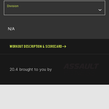
Division
N/A
WORKOUT DESCRIPTION & SCORECARD
20.4 brought to you by