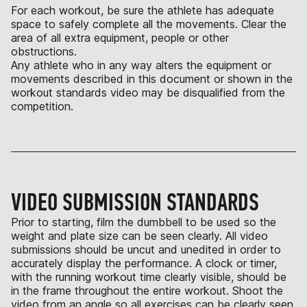
For each workout, be sure the athlete has adequate
space to safely complete all the movements. Clear the
area of all extra equipment, people or other
obstructions.
Any athlete who in any way alters the equipment or
movements described in this document or shown in the
workout standards video may be disqualified from the
competition.
VIDEO SUBMISSION STANDARDS
Prior to starting, film the dumbbell to be used so the
weight and plate size can be seen clearly. All video
submissions should be uncut and unedited in order to
accurately display the performance. A clock or timer,
with the running workout time clearly visible, should be
in the frame throughout the entire workout. Shoot the
video from an angle so all exercises can be clearly seen