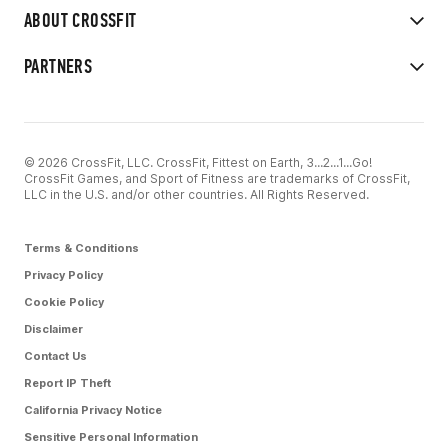
ABOUT CROSSFIT
PARTNERS
© 2026 CrossFit, LLC. CrossFit, Fittest on Earth, 3...2...1...Go!
CrossFit Games, and Sport of Fitness are trademarks of CrossFit,
LLC in the U.S. and/or other countries. All Rights Reserved.
Terms & Conditions
Privacy Policy
Cookie Policy
Disclaimer
Contact Us
Report IP Theft
California Privacy Notice
Sensitive Personal Information