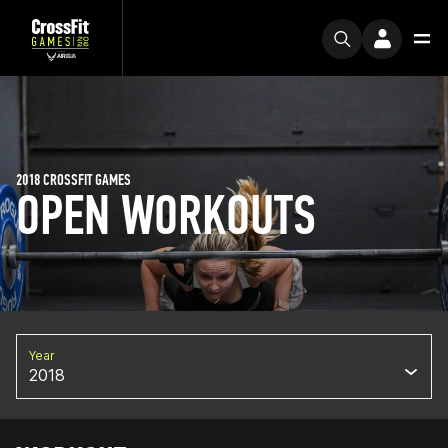
2018 CROSSFIT GAMES
OPEN WORKOUTS
Year
2018