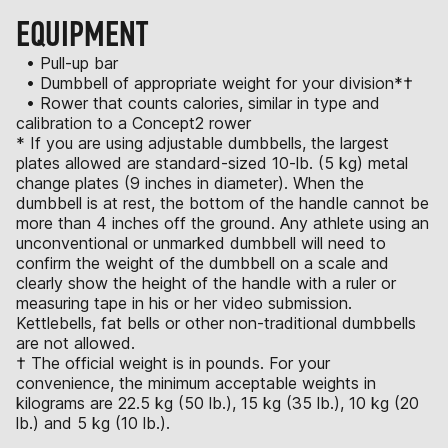
EQUIPMENT
• Pull-up bar
• Dumbbell of appropriate weight for your division*†
• Rower that counts calories, similar in type and
calibration to a Concept2 rower
* If you are using adjustable dumbbells, the largest
plates allowed are standard-sized 10-lb. (5 kg) metal
change plates (9 inches in diameter). When the
dumbbell is at rest, the bottom of the handle cannot be
more than 4 inches off the ground. Any athlete using an
unconventional or unmarked dumbbell will need to
confirm the weight of the dumbbell on a scale and
clearly show the height of the handle with a ruler or
measuring tape in his or her video submission.
Kettlebells, fat bells or other non-traditional dumbbells
are not allowed.
† The official weight is in pounds. For your
convenience, the minimum acceptable weights in
kilograms are 22.5 kg (50 lb.), 15 kg (35 lb.), 10 kg (20
lb.) and 5 kg (10 lb.).