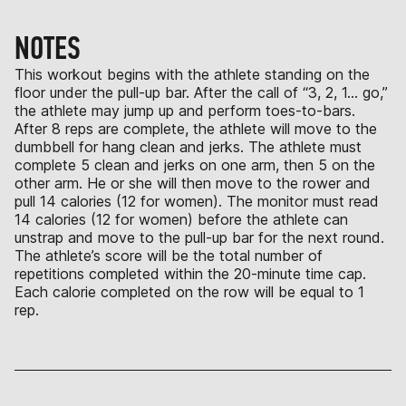
NOTES
This workout begins with the athlete standing on the
floor under the pull-up bar. After the call of “3, 2, 1… go,”
the athlete may jump up and perform toes-to-bars.
After 8 reps are complete, the athlete will move to the
dumbbell for hang clean and jerks. The athlete must
complete 5 clean and jerks on one arm, then 5 on the
other arm. He or she will then move to the rower and
pull 14 calories (12 for women). The monitor must read
14 calories (12 for women) before the athlete can
unstrap and move to the pull-up bar for the next round.
The athlete’s score will be the total number of
repetitions completed within the 20-minute time cap.
Each calorie completed on the row will be equal to 1
rep.