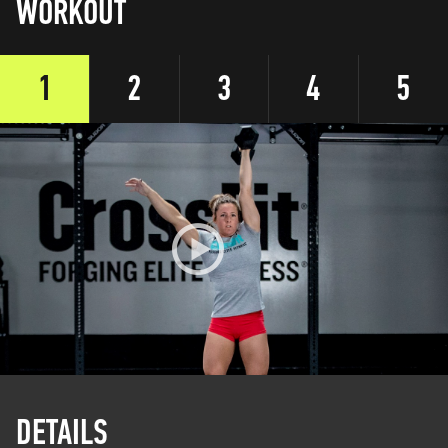
WORKOUT
1
2
3
4
5
DETAILS