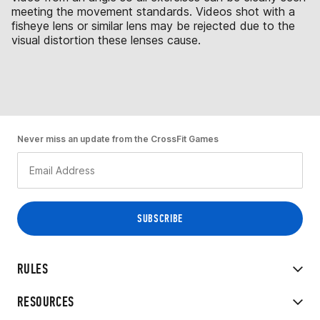
meeting the movement standards. Videos shot with a
fisheye lens or similar lens may be rejected due to the
visual distortion these lenses cause.
Never miss an update from the CrossFit Games
RULES
RESOURCES