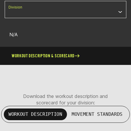
Division
N/A
WORKOUT DESCRIPTION & SCORECARD
Download the workout description and
scorecard for your division:
WORKOUT DESCRIPTION
MOVEMENT STANDARDS