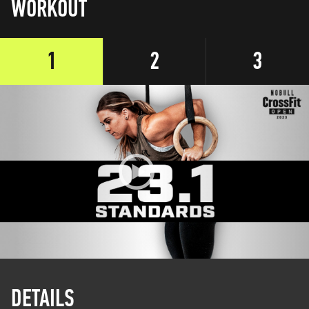
WORKOUT
1
2
3
DETAILS