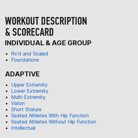
WORKOUT DESCRIPTION
& SCORECARD
INDIVIDUAL & AGE GROUP
Rx'd and Scaled
Foundations
ADAPTIVE
Upper Extremity
Lower Extremity
Multi-Extremity
Vision
Short Stature
Seated Athletes With Hip Function
Seated Athletes Without Hip Function
Intellectual