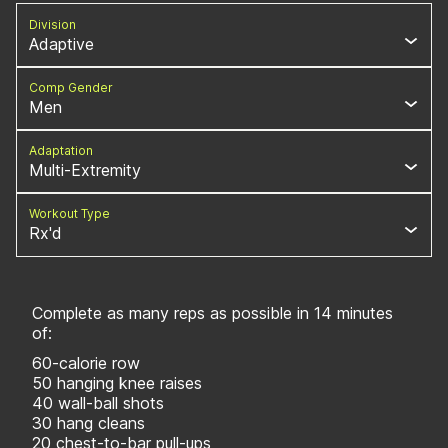
Division
Adaptive
Comp Gender
Men
Adaptation
Multi-Extremity
Workout Type
Rx'd
Complete as many reps as possible in 14 minutes
of:
60-calorie row
50 hanging knee raises
40 wall-ball shots
30 hang cleans
20 chest-to-bar pull-ups