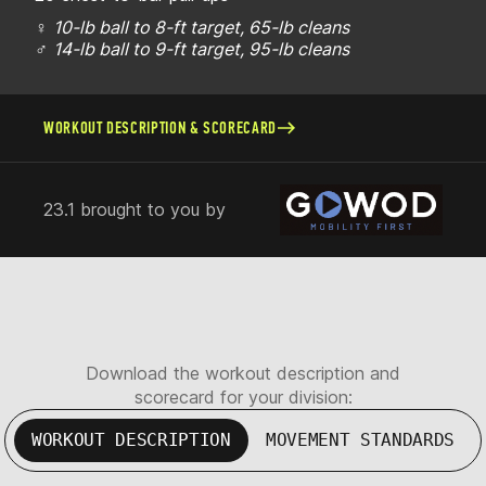
♀
10-lb ball to 8-ft target, 65-lb cleans
♂
14-lb ball to 9-ft target, 95-lb cleans
WORKOUT DESCRIPTION & SCORECARD
23.1 brought to you by
Download the workout description and
scorecard for your division:
WORKOUT DESCRIPTION
MOVEMENT STANDARDS