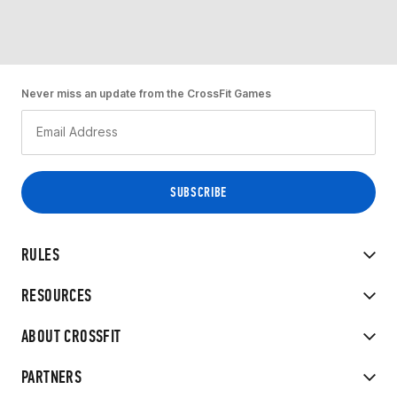
Never miss an update from the CrossFit Games
RULES
RESOURCES
ABOUT CROSSFIT
PARTNERS