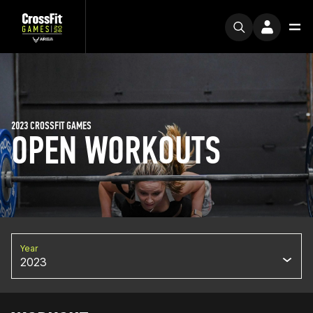
2023 CROSSFIT GAMES
OPEN WORKOUTS
Year
2023