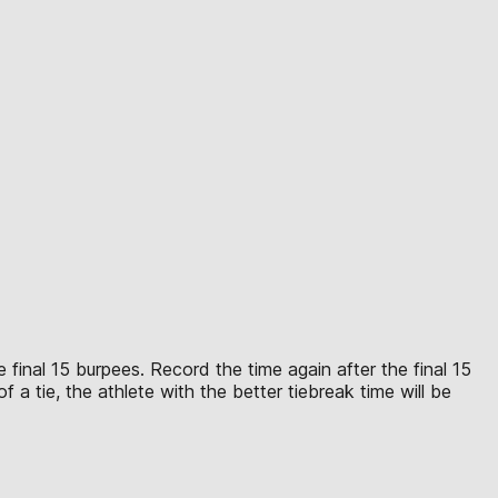
 final 15 burpees. Record the time again after the final 15
 a tie, the athlete with the better tiebreak time will be