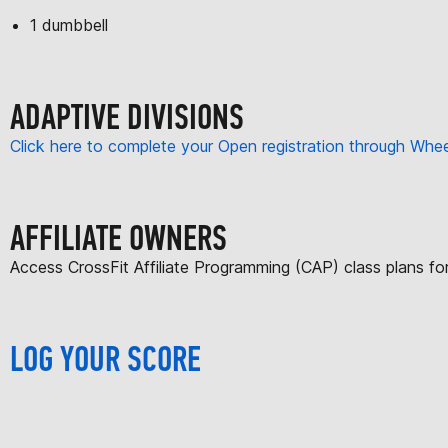
1 dumbbell
ADAPTIVE DIVISIONS
Click here to complete your Open registration through Wh
AFFILIATE OWNERS
Access CrossFit Affiliate Programming (CAP) class plans f
LOG YOUR SCORE