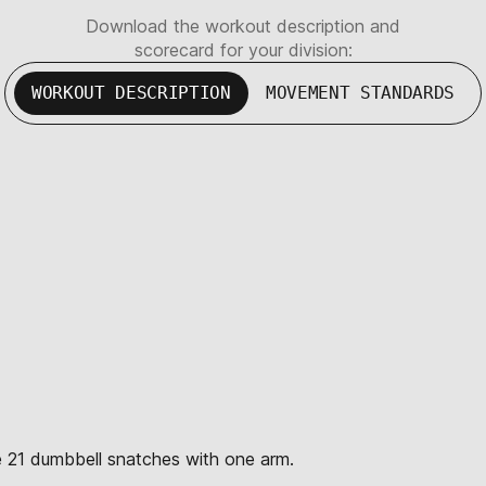
Download the workout description and
scorecard for your division:
WORKOUT DESCRIPTION
MOVEMENT STANDARDS
te 21 dumbbell snatches with one arm.