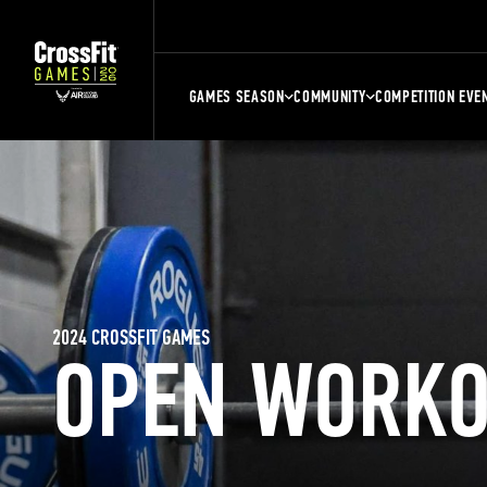
GAMES SEASON
COMMUNITY
COMPETITION EVE
2024 CROSSFIT GAMES
OPEN WORKO