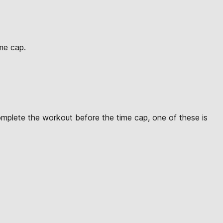
ime cap.
omplete the workout before the time cap, one of these is