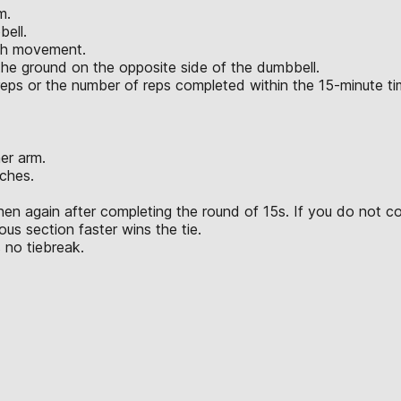
m.
bell.
ach movement.
the ground on the opposite side of the dumbbell.
l reps or the number of reps completed within the 15-minute t
er arm.
ches.
hen again after completing the round of 15s. If you do not c
us section faster wins the tie.
 no tiebreak.