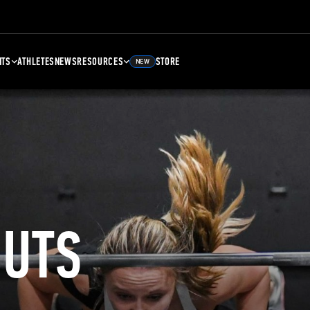
NTS
ATHLETES
NEWS
RESOURCES
STORE
NEW
UTS