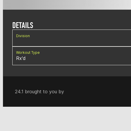
DETAILS
Division
Workout Type
Rx'd
24.1 brought to you by