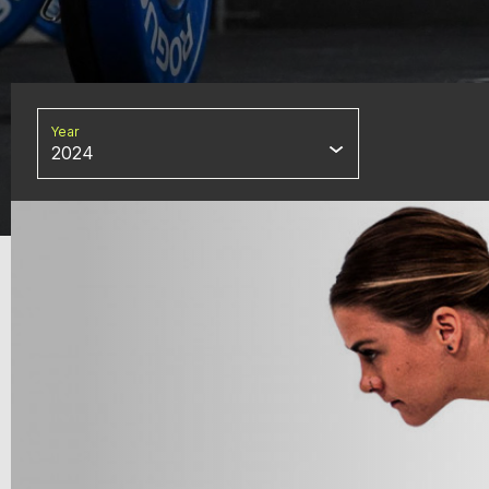
Year
2024