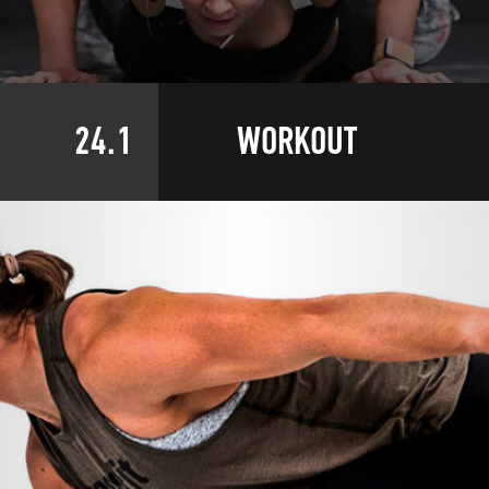
24.1
WORKOUT