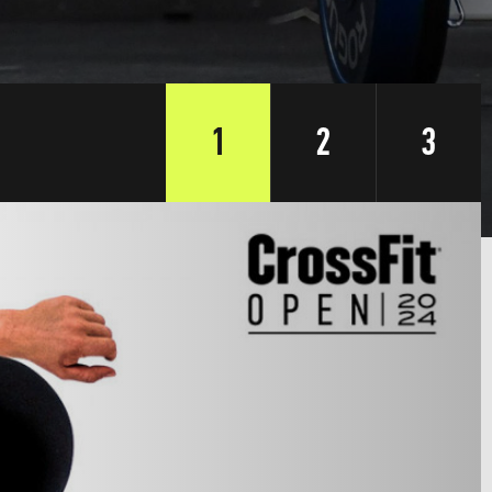
1
2
3