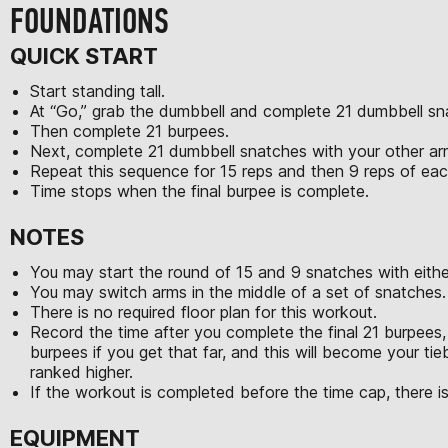
FOUNDATIONS
QUICK START
Start standing tall.
At “Go,” grab the dumbbell and complete 21 dumbbell sn
Then complete 21 burpees.
Next, complete 21 dumbbell snatches with your other a
Repeat this sequence for 15 reps and then 9 reps of e
Time stops when the final burpee is complete.
NOTES
You may start the round of 15 and 9 snatches with eithe
You may switch arms in the middle of a set of snatches.
There is no required floor plan for this workout.
Record the time after you complete the final 21 burpees, 
burpees if you get that far, and this will become your tie
ranked higher.
If the workout is completed before the time cap, there is
EQUIPMENT