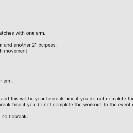
atches with one arm.
rm and another 21 burpees.
ach movement.
r arm.
and this will be your tiebreak time if you do not complete the
break time if you do not complete the workout. In the event of
 no tiebreak.