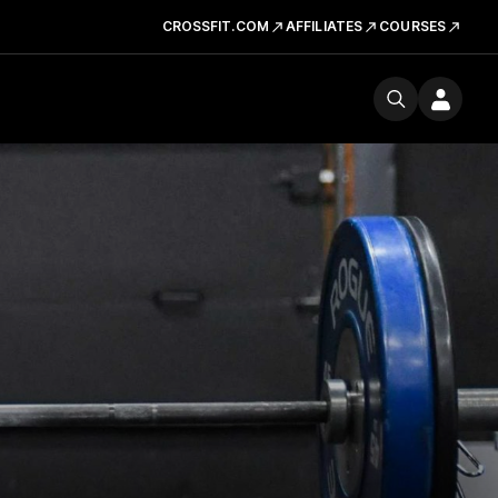
CROSSFIT.COM
AFFILIATES
COURSES