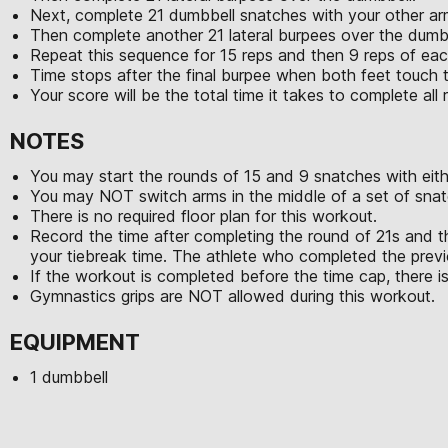
Next, complete 21 dumbbell snatches with your other ar
Then complete another 21 lateral burpees over the dumb
Repeat this sequence for 15 reps and then 9 reps of e
Time stops after the final burpee when both feet touch 
Your score will be the total time it takes to complete al
NOTES
You may start the rounds of 15 and 9 snatches with eith
You may NOT switch arms in the middle of a set of snat
There is no required floor plan for this workout.
Record the time after completing the round of 21s and t
your tiebreak time. The athlete who completed the previo
If the workout is completed before the time cap, there is
Gymnastics grips are NOT allowed during this workout.
EQUIPMENT
1 dumbbell