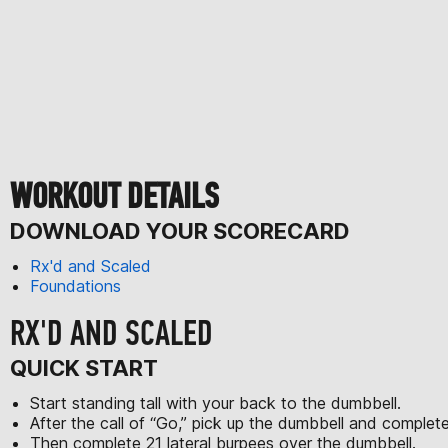
WORKOUT DETAILS
DOWNLOAD YOUR SCORECARD
Rx'd and Scaled
Foundations
RX'D AND SCALED
QUICK START
Start standing tall with your back to the dumbbell.
After the call of “Go,” pick up the dumbbell and comple
Then complete 21 lateral burpees over the dumbbell.