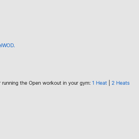
eelWOD.
or running the Open workout in your gym:
1 Heat
|
2 Heats