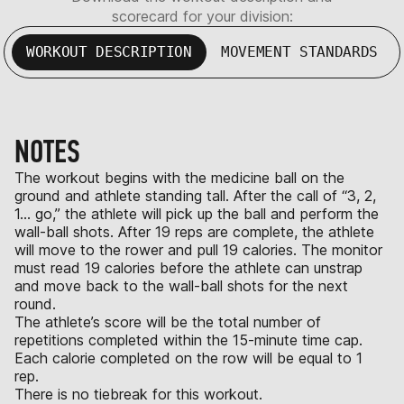
scorecard for your division:
WORKOUT DESCRIPTION
MOVEMENT STANDARDS
NOTES
The workout begins with the medicine ball on the
ground and athlete standing tall. After the call of “3, 2,
1… go,” the athlete will pick up the ball and perform the
wall-ball shots. After 19 reps are complete, the athlete
will move to the rower and pull 19 calories. The monitor
must read 19 calories before the athlete can unstrap
and move back to the wall-ball shots for the next
round.
The athlete’s score will be the total number of
repetitions completed within the 15-minute time cap.
Each calorie completed on the row will be equal to 1
rep.
There is no tiebreak for this workout.