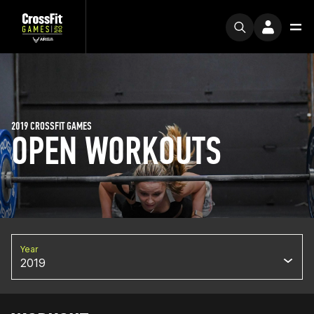
2019 CROSSFIT GAMES
OPEN WORKOUTS
Year
2019