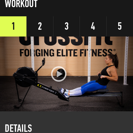
WORKOUT
1
2
3
4
5
DETAILS