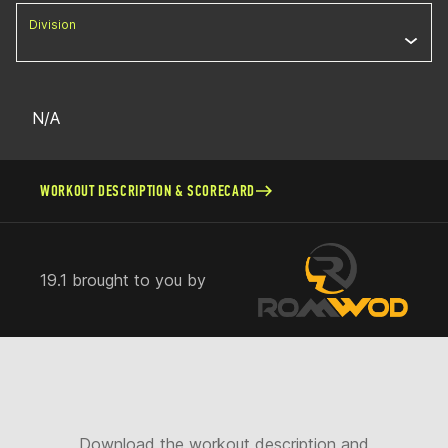
Division
N/A
WORKOUT DESCRIPTION & SCORECARD
19.1 brought to you by
Download the workout description and