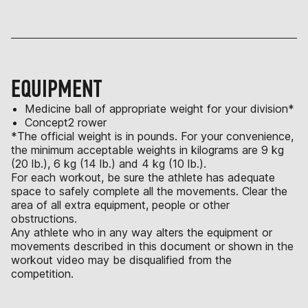
EQUIPMENT
Medicine ball of appropriate weight for your division*
Concept2 rower
*The official weight is in pounds. For your convenience,
the minimum acceptable weights in kilograms are 9 kg
(20 lb.), 6 kg (14 lb.) and 4 kg (10 lb.).
For each workout, be sure the athlete has adequate
space to safely complete all the movements. Clear the
area of all extra equipment, people or other
obstructions.
Any athlete who in any way alters the equipment or
movements described in this document or shown in the
workout video may be disqualified from the
competition.