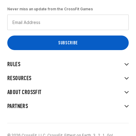
Never miss an update from the CrossFit Games
RULES
RESOURCES
ABOUT CROSSFIT
PARTNERS
© 2026 CrossFit, LLC. CrossFit, Fittest on Earth, 3...2...1...Go!