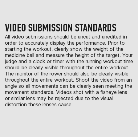
VIDEO SUBMISSION STANDARDS
All video submissions should be uncut and unedited in
order to accurately display the performance. Prior to
starting the workout, clearly show the weight of the
medicine ball and measure the height of the target. Your
judge and a clock or timer with the running workout time
should be clearly visible throughout the entire workout.
The monitor of the rower should also be clearly visible
throughout the entire workout. Shoot the video from an
angle so all movements can be clearly seen meeting the
movement standards. Videos shot with a fisheye lens
or similar lens may be rejected due to the visual
distortion these lenses cause.