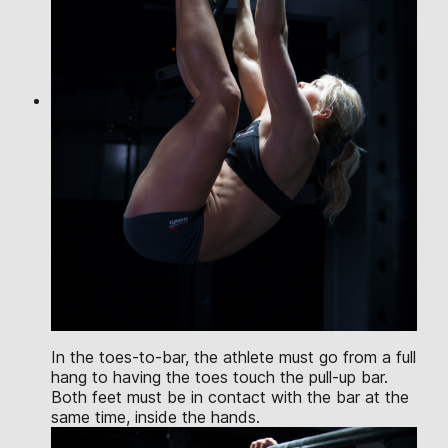
In the toes-to-bar, the athlete must go from a full
hang to having the toes touch the pull-up bar.
Both feet must be in contact with the bar at the
same time, inside the hands.