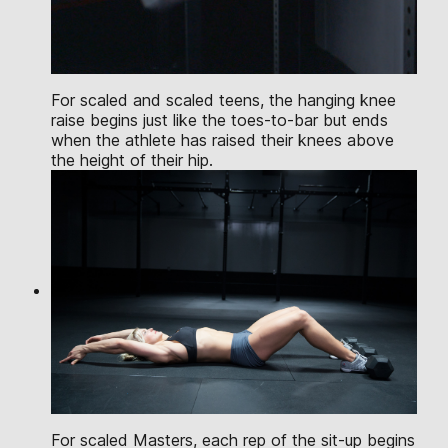
For scaled and scaled teens, the hanging knee
raise begins just like the toes-to-bar but ends
when the athlete has raised their knees above
the height of their hip.
For scaled Masters, each rep of the sit-up begins