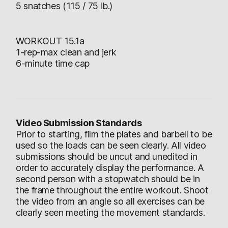
5 snatches (115 / 75 lb.)
WORKOUT 15.1a
1-rep-max clean and jerk
6-minute time cap
Video Submission Standards
Prior to starting, film the plates and barbell to be
used so the loads can be seen clearly. All video
submissions should be uncut and unedited in
order to accurately display the performance. A
second person with a stopwatch should be in
the frame throughout the entire workout. Shoot
the video from an angle so all exercises can be
clearly seen meeting the movement standards.