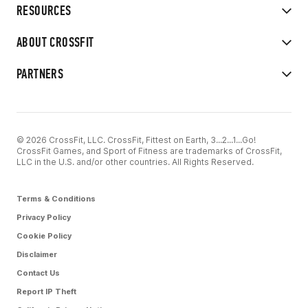
RESOURCES
ABOUT CROSSFIT
PARTNERS
© 2026 CrossFit, LLC. CrossFit, Fittest on Earth, 3...2...1...Go!
CrossFit Games, and Sport of Fitness are trademarks of CrossFit,
LLC in the U.S. and/or other countries. All Rights Reserved.
Terms & Conditions
Privacy Policy
Cookie Policy
Disclaimer
Contact Us
Report IP Theft