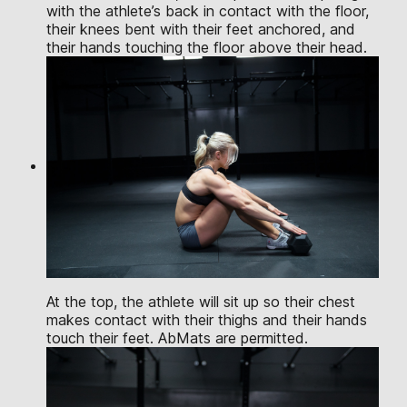
with the athlete’s back in contact with the floor,
their knees bent with their feet anchored, and
their hands touching the floor above their head.
At the top, the athlete will sit up so their chest
makes contact with their thighs and their hands
touch their feet. AbMats are permitted.