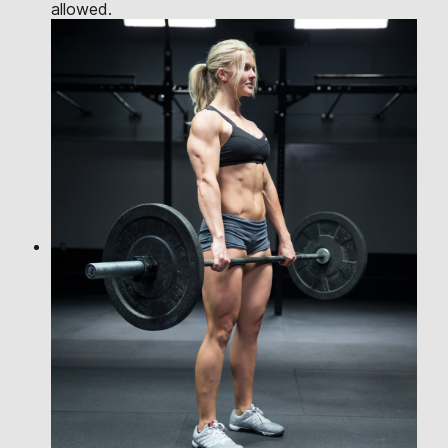
allowed.