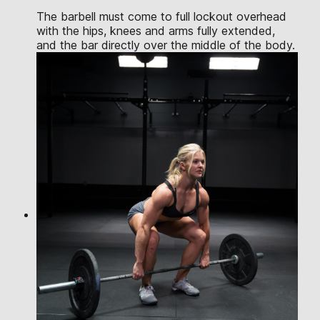
The barbell must come to full lockout overhead
with the hips, knees and arms fully extended,
and the bar directly over the middle of the body.