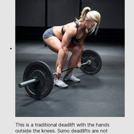
This is a traditional deadlift with the hands
outside the knees. Sumo deadlifts are not