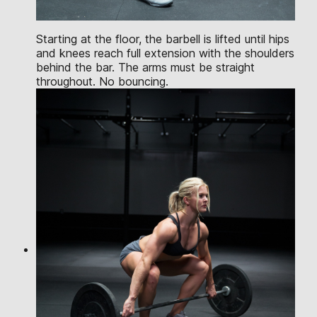
Starting at the floor, the barbell is lifted until hips
and knees reach full extension with the shoulders
behind the bar. The arms must be straight
throughout. No bouncing.