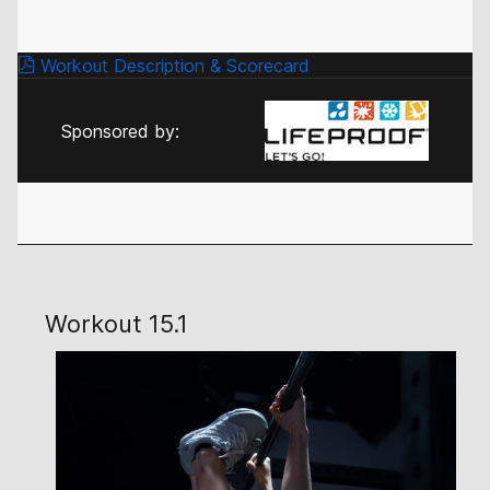
Workout Description & Scorecard
Sponsored by:
Workout 15.1