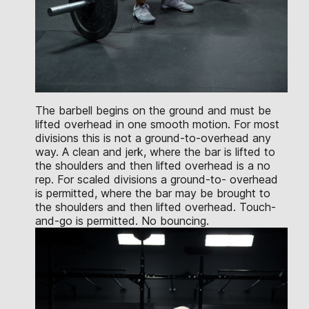
The barbell begins on the ground and must be
lifted overhead in one smooth motion. For most
divisions this is not a ground-to-overhead any
way. A clean and jerk, where the bar is lifted to
the shoulders and then lifted overhead is a no
rep. For scaled divisions a ground-to- overhead
is permitted, where the bar may be brought to
the shoulders and then lifted overhead. Touch-
and-go is permitted. No bouncing.