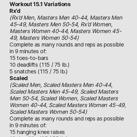
Workout 15.1 Variations
Rx’d
(Rx’d Men, Masters Men 40-44, Masters Men
45-49, Masters Men 50-54, Rx’d Women,
Masters Women 40-44, Masters Women 45-
49, Masters Women 50-54)
Complete as many rounds and reps as possible
in 9 minutes of:
15 toes-to-bars
10 deadlifts (115 / 75 lb.)
5 snatches (115 / 75 lb.)
Scaled
(Scaled Men, Scaled Masters Men 40-44,
Scaled Masters Men 45-49, Scaled Masters
Men 50-54, Scaled Women, Scaled Masters
Women 40-44, Scaled Masters Women 45-49,
Scaled Masters Women 50-54)
Complete as many rounds and reps as possible
in 9 minutes of:
15 hanging knee raises