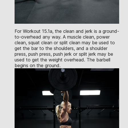
For Workout 15.1a, the clean and jerk is a ground-
to-overhead any way. A muscle clean, power
clean, squat clean or split clean may be used to
get the bar to the shoulders, and a shoulder
press, push press, push jerk or split jerk may be
used to get the weight overhead. The barbell
begins on the ground.