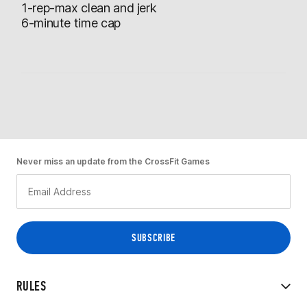
1-rep-max clean and jerk
6-minute time cap
Never miss an update from the CrossFit Games
RULES