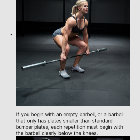
If you begin with an empty barbell, or a barbell
that only has plates smaller than standard
bumper plates, each repetition must begin with
the barbell clearly below the knees.