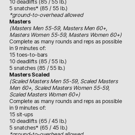
10 deadlifts (85 / 55 lb.)
5 snatches* (85 / 55 lb.)
*ground-to-overhead allowed
Masters
(Masters Men 55-59, Masters Men 60+,
Masters Women 55-59, Masters Women 60+)
Complete as many rounds and reps as possible
in 9 minutes of:
15 toes-to-bars
10 deadlifts (85 / 55 lb.)
5 snatches (85 / 55 lb.)
Masters Scaled
(Scaled Masters Men 55-59, Scaled Masters
Men 60+, Scaled Masters Women 55-59,
Scaled Masters Women 60+)
Complete as many rounds and reps as possible
in 9 minutes of:
15 sit-ups
10 deadlifts (65 / 45 lb.)
5 snatches* (65 / 45 lb.)
*ground-to-overhead allowed