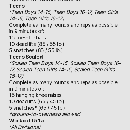
Teens
(Teen Boys 14-15, Teen Boys 16-17, Teen Girls
14-15, Teen Girls 16-17)
Complete as many rounds and reps as possible
in 9 minutes of:
15 toes-to-bars
10 deadlifts (85 / 55 lb.)
5 snatches (85 / 55 lb.)
Teens Scaled
(Scaled Teen Boys 14-15, Scaled Teen Boys 16-
17, Scaled Teen Girls 14-15, Scaled Teen Girls
16-17)
Complete as many rounds and reps as possible
in 9 minutes of:
15 hanging knee raises
10 deadlifts (65 / 45 lb.)
5 snatches* (65 / 45 lb.)
*ground-to-overhead allowed
Workout 15.1a
(All Divisions)