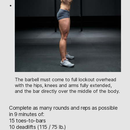
The barbell must come to full lockout overhead
with the hips, knees and arms fully extended,
and the bar directly over the middle of the body.
Complete as many rounds and reps as possible
in 9 minutes of:
15 toes-to-bars
10 deadlifts (115 / 75 lb.)