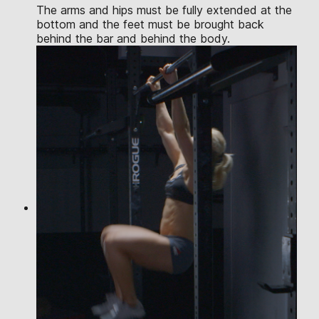
The arms and hips must be fully extended at the
bottom and the feet must be brought back
behind the bar and behind the body.