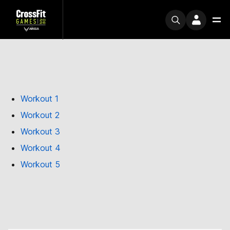
Workout 1
Workout 2
Workout 3
Workout 4
Workout 5