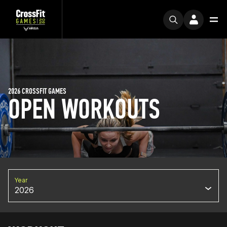
2026 CROSSFIT GAMES
OPEN WORKOUTS
Year
2026