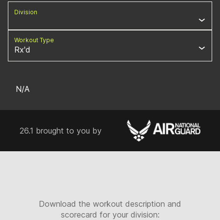
Division
Workout Type
Rx'd
N/A
26.1 brought to you by
Download the workout description and
scorecard for your division: