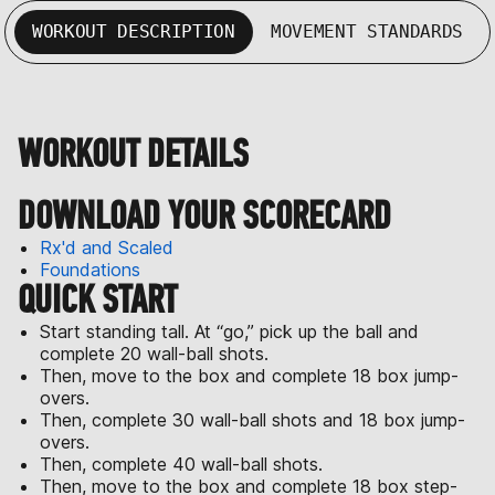
WORKOUT DESCRIPTION
MOVEMENT STANDARDS
WORKOUT DETAILS
DOWNLOAD YOUR SCORECARD
Rx'd and Scaled
Foundations
QUICK START
Start standing tall. At “go,” pick up the ball and
complete 20 wall-ball shots.
Then, move to the box and complete 18 box jump-
overs.
Then, complete 30 wall-ball shots and 18 box jump-
overs.
Then, complete 40 wall-ball shots.
Then, move to the box and complete 18 box step-