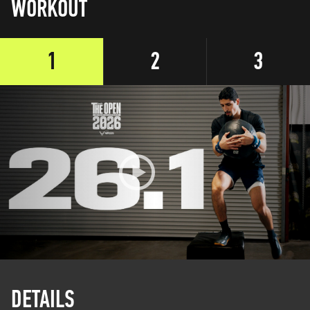
WORKOUT
1
2
3
DETAILS