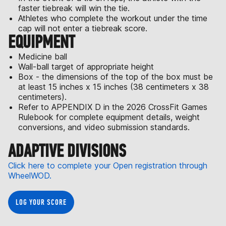
faster tiebreak will win the tie.
Athletes who complete the workout under the time
cap will not enter a tiebreak score.
EQUIPMENT
Medicine ball
Wall-ball target of appropriate height
Box - the dimensions of the top of the box must be
at least 15 inches x 15 inches (38 centimeters x 38
centimeters).
Refer to APPENDIX D in the 2026 CrossFit Games
Rulebook for complete equipment details, weight
conversions, and video submission standards.
ADAPTIVE DIVISIONS
Click here to complete your Open registration through
WheelWOD.
LOG YOUR SCORE