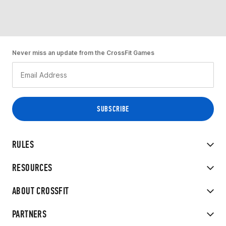
Never miss an update from the CrossFit Games
RULES
RESOURCES
ABOUT CROSSFIT
PARTNERS