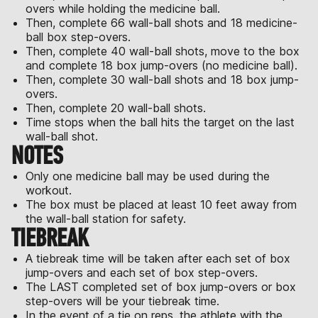
overs while holding the medicine ball.
Then, complete 66 wall-ball shots and 18 medicine-
ball box step-overs.
Then, complete 40 wall-ball shots, move to the box
and complete 18 box jump-overs (no medicine ball).
Then, complete 30 wall-ball shots and 18 box jump-
overs.
Then, complete 20 wall-ball shots.
Time stops when the ball hits the target on the last
wall-ball shot.
NOTES
Only one medicine ball may be used during the
workout.
The box must be placed at least 10 feet away from
the wall-ball station for safety.
TIEBREAK
A tiebreak time will be taken after each set of box
jump-overs and each set of box step-overs.
The LAST completed set of box jump-overs or box
step-overs will be your tiebreak time.
In the event of a tie on reps, the athlete with the