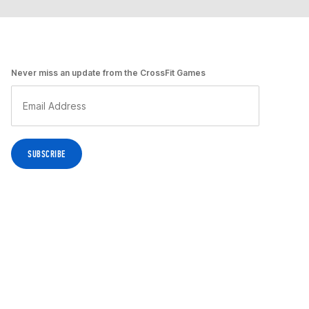
Never miss an update from the CrossFit Games