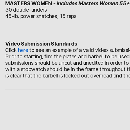
MASTERS WOMEN
- includes Masters Women 55+
30 double-unders
45-lb. power snatches, 15 reps
Video Submission Standards
Click
here
to see an example of a valid video submissi
Prior to starting, film the plates and barbell to be use
submissions should be uncut and unedited in order to
with a stopwatch should be in the frame throughout th
is clear that the barbell is locked out overhead and th