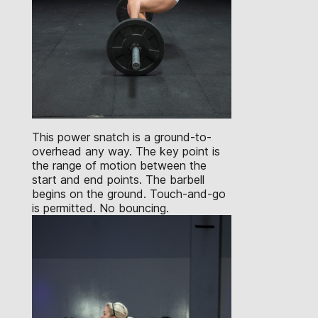
This power snatch is a ground-to-
overhead any way. The key point is
the range of motion between the
start and end points. The barbell
begins on the ground. Touch-and-go
is permitted. No bouncing.