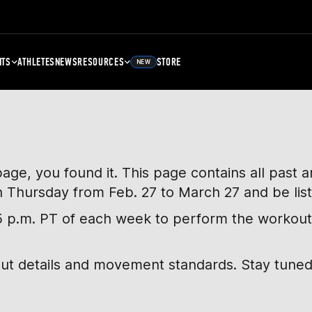
NTS
ATHLETES
NEWS
RESOURCES
STORE
NEW
page, you found it. This page contains all past
h Thursday from Feb. 27 to March 27 and be lis
, 5 p.m. PT of each week to perform the workout
out details and movement standards. Stay tuned