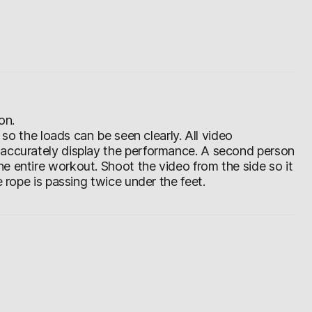
on.
d so the loads can be seen clearly. All video
 accurately display the performance. A second person
e entire workout. Shoot the video from the side so it
e rope is passing twice under the feet.