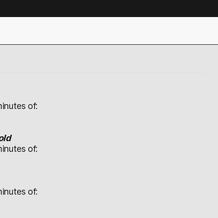
inutes of:
old
inutes of:
inutes of: