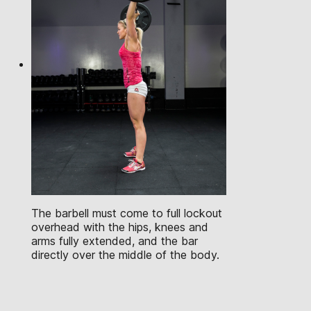
The barbell must come to full lockout
overhead with the hips, knees and
arms fully extended, and the bar
directly over the middle of the body.