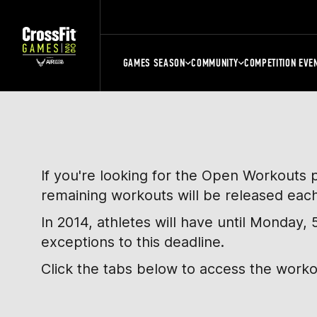
GAMES SEASON
COMMUNITY
COMPETITION EVE
If you're looking for the Open Workouts 
remaining workouts will be released eac
In 2014, athletes will have until Monday
exceptions to this deadline.
Click the tabs below to access the work