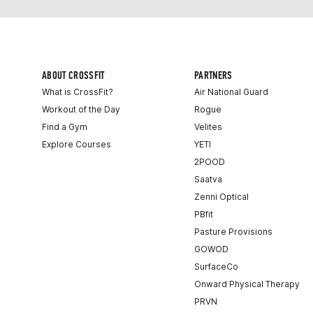
ABOUT CROSSFIT
PARTNERS
What is CrossFit?
Air National Guard
Workout of the Day
Rogue
Find a Gym
Velites
Explore Courses
YETI
2POOD
Saatva
Zenni Optical
PBfit
Pasture Provisions
GOWOD
SurfaceCo
Onward Physical Therapy
PRVN