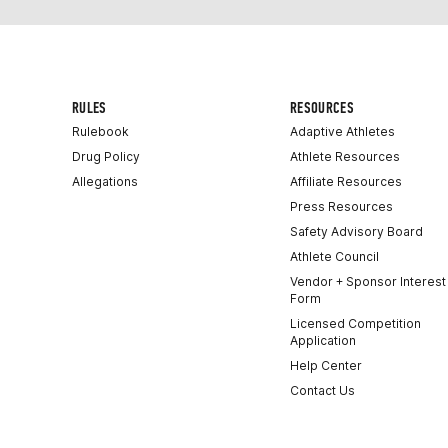
RULES
RESOURCES
Rulebook
Adaptive Athletes
Drug Policy
Athlete Resources
Allegations
Affiliate Resources
Press Resources
Safety Advisory Board
Athlete Council
Vendor + Sponsor Interest
Form
Licensed Competition
Application
Help Center
Contact Us