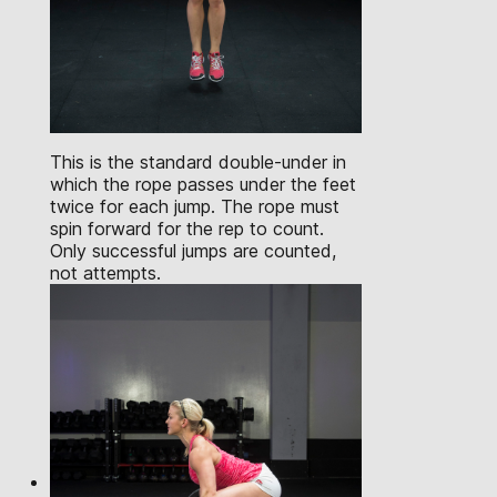
This is the standard double-under in
which the rope passes under the feet
twice for each jump. The rope must
spin forward for the rep to count.
Only successful jumps are counted,
not attempts.