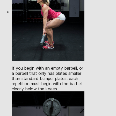
If you begin with an empty barbell, or
a barbell that only has plates smaller
than standard bumper plates, each
repetition must begin with the barbell
clearly below the knees.