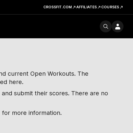
CROSSFIT.COM
AFFILIATES
COURSES
 and current Open Workouts. The
ted here.
 and submit their scores. There are no
 for more information.