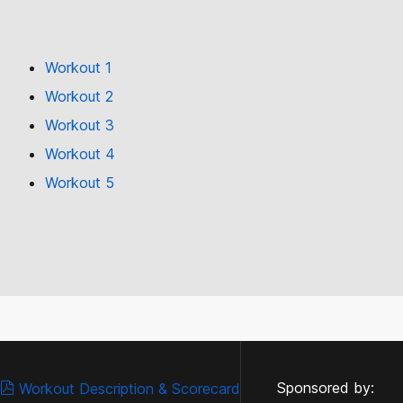
Workout 1
Workout 2
Workout 3
Workout 4
Workout 5
Sponsored by:
Workout Description & Scorecard