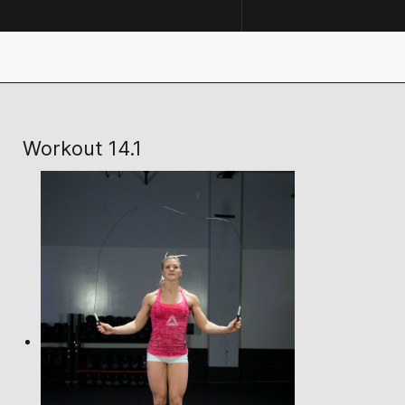
Workout 14.1