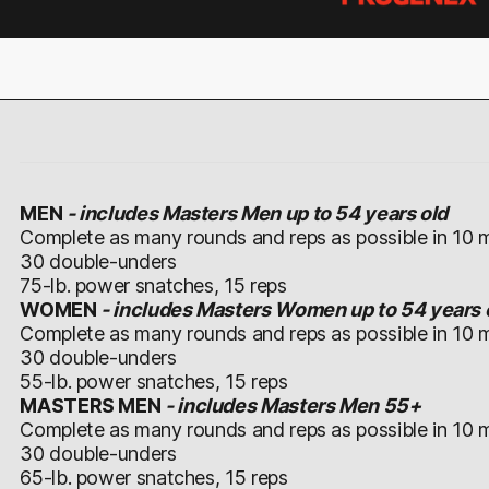
MEN
-
includes Masters Men up to 54 years old
Complete as many rounds and reps as possible in 10 m
30 double-unders
75-lb. power snatches, 15 reps
WOMEN
- includes Masters Women up to 54 years 
Complete as many rounds and reps as possible in 10 m
30 double-unders
55-lb. power snatches, 15 reps
MASTERS MEN
- includes Masters Men 55+
Complete as many rounds and reps as possible in 10 m
30 double-unders
65-lb. power snatches, 15 reps