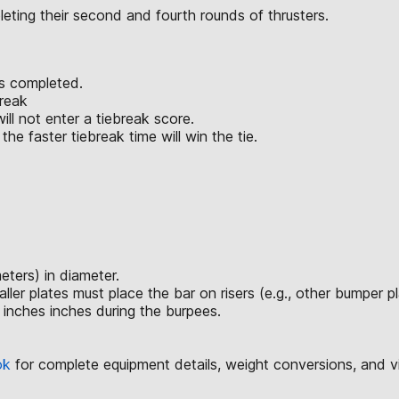
eting their second and fourth rounds of thrusters.
is completed.
break
ll not enter a tiebreak score.
he faster tiebreak time will win the tie.
ters) in diameter.
 plates must place the bar on risers (e.g., other bumper plate
 inches inches during the burpees.
ok
for complete equipment details, weight conversions, and 