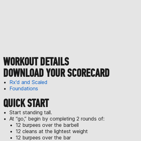
WORKOUT DETAILS
DOWNLOAD YOUR SCORECARD
Rx'd and Scaled
Foundations
QUICK START
Start standing tall.
At “go,” begin by completing 2 rounds of:
12 burpees over the barbell
12 cleans at the lightest weight
12 burpees over the bar