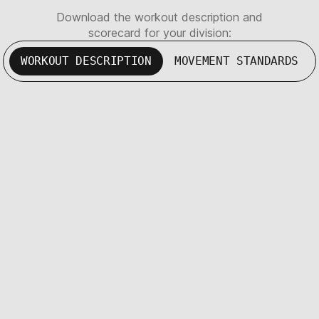
Download the workout description and
scorecard for your division:
WORKOUT DESCRIPTION
MOVEMENT STANDARDS