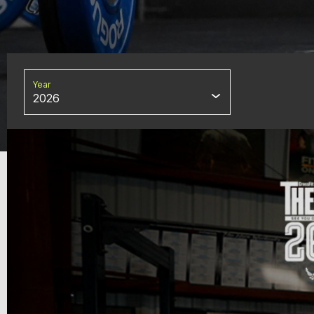
Year
2026