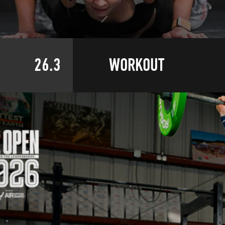
26.3
WORKOUT