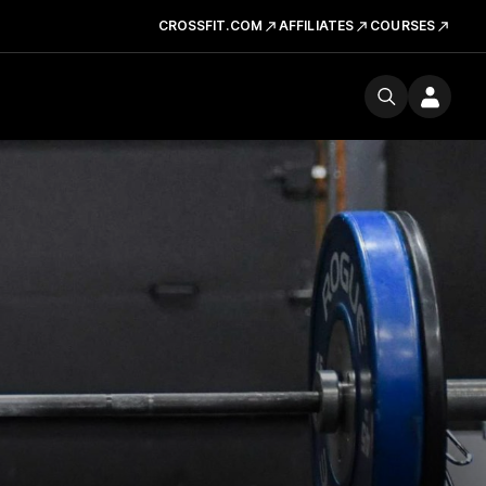
CROSSFIT.COM
AFFILIATES
COURSES