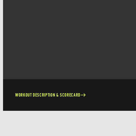
WORKOUT DESCRIPTION & SCORECARD