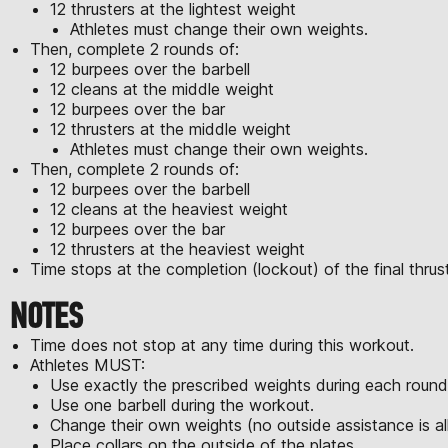
12 thrusters at the lightest weight
Athletes must change their own weights.
Then, complete 2 rounds of:
12 burpees over the barbell
12 cleans at the middle weight
12 burpees over the bar
12 thrusters at the middle weight
Athletes must change their own weights.
Then, complete 2 rounds of:
12 burpees over the barbell
12 cleans at the heaviest weight
12 burpees over the bar
12 thrusters at the heaviest weight
Time stops at the completion (lockout) of the final thrust
NOTES
Time does not stop at any time during this workout.
Athletes MUST:
Use exactly the prescribed weights during each round
Use one barbell during the workout.
Change their own weights (no outside assistance is a
Place collars on the outside of the plates.