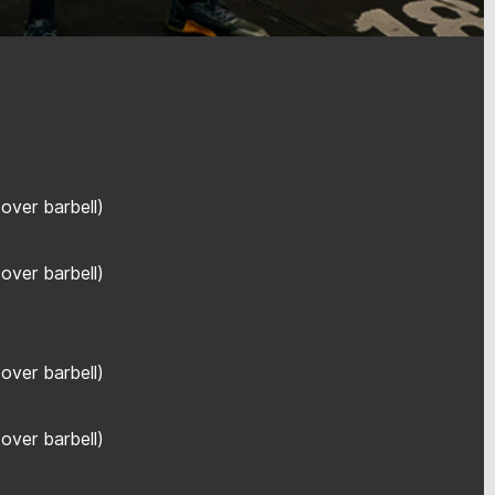
over barbell)
over barbell)
over barbell)
over barbell)