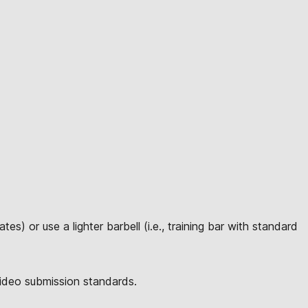
s) or use a lighter barbell (i.e., training bar with standard
video submission standards.