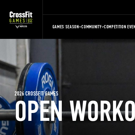
GAMES SEASON
COMMUNITY
COMPETITION EVE
2026 CROSSFIT GAMES
OPEN WORKO