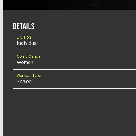
DETAILS
Division
Individual
Comp Gender
Women
Workout Type
Scaled