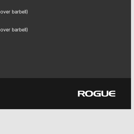
over barbell)
over barbell)