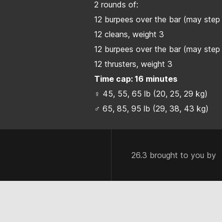
2 rounds of:
12 burpees over the bar (may step 
12 cleans, weight 3
12 burpees over the bar (may step 
12 thrusters, weight 3
Time cap: 16 minutes
♀ 45, 55, 65 lb (20, 25, 29 kg)
♂ 65, 85, 95 lb (29, 38, 43 kg)
26.3 brought to you by