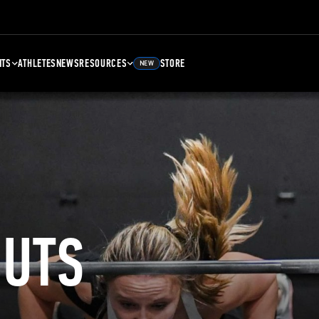
NTS
ATHLETES
NEWS
RESOURCES
STORE
NEW
UTS