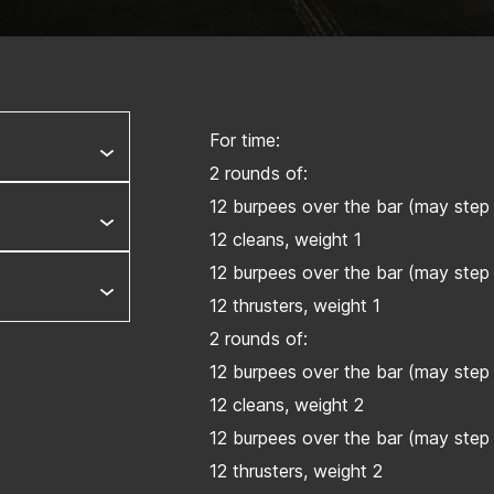
For time:
2 rounds of:
12 burpees over the bar (may step 
12 cleans, weight 1
12 burpees over the bar (may step 
12 thrusters, weight 1
2 rounds of:
12 burpees over the bar (may step 
12 cleans, weight 2
12 burpees over the bar (may step 
12 thrusters, weight 2