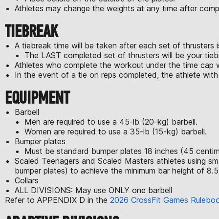
Athletes may change the weights at any time after compl
TIEBREAK
A tiebreak time will be taken after each set of thrusters 
The LAST completed set of thrusters will be your tie
Athletes who complete the workout under the time cap wi
In the event of a tie on reps completed, the athlete with t
EQUIPMENT
Barbell
Men are required to use a 45-lb (20-kg) barbell.
Women are required to use a 35-lb (15-kg) barbell.
Bumper plates
Must be standard bumper plates 18 inches (45 centime
Scaled Teenagers and Scaled Masters athletes using smaller
bumper plates) to achieve the minimum bar height of 8.5
Collars
ALL DIVISIONS: May use ONLY one barbell
Refer to APPENDIX D in the
2026 CrossFit Games Rulebo