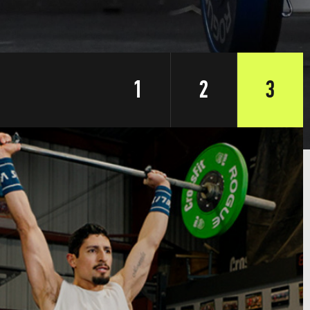
1
2
3