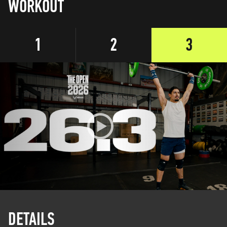
WORKOUT
1
2
3
DETAILS