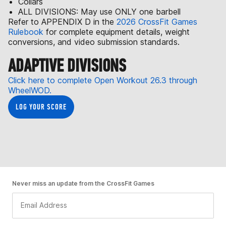
Collars
ALL DIVISIONS: May use ONLY one barbell
Refer to APPENDIX D in the
2026 CrossFit Games
Rulebook
for complete equipment details, weight
conversions, and video submission standards.
ADAPTIVE DIVISIONS
Click here to complete Open Workout 26.3 through
WheelWOD.
LOG YOUR SCORE
Never miss an update from the CrossFit Games