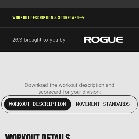
WORKOUT DESCRIPTION & SCORECARD
26.3 brought to you by
Download the workout description and
scorecard for your division:
WORKOUT DESCRIPTION
MOVEMENT STANDARDS
WORKOUT DETAILS