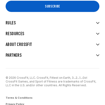
RULES
RESOURCES
ABOUT CROSSFIT
PARTNERS
© 2026 CrossFit, LLC. CrossFit, Fittest on Earth, 3...2...1...Go!
CrossFit Games, and Sport of Fitness are trademarks of CrossFit,
LLC in the U.S. and/or other countries. All Rights Reserved.
Terms & Conditions
Privacy Policy