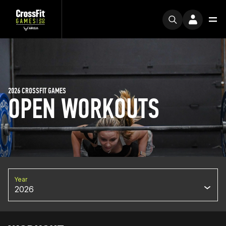
2026 CROSSFIT GAMES
OPEN WORKOUTS
Year
2026