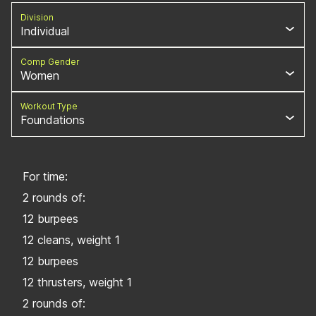
Division
Individual
Comp Gender
Women
Workout Type
Foundations
For time:
2 rounds of:
12 burpees
12 cleans, weight 1
12 burpees
12 thrusters, weight 1
2 rounds of: