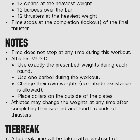
12 cleans at the heaviest weight
12 burpees over the bar
12 thrusters at the heaviest weight
Time stops at the completion (lockout) of the final
thruster.
NOTES
Time does not stop at any time during this workout.
Athletes MUST:
Use exactly the prescribed weights during each
round.
Use one barbell during the workout.
Change their own weights (no outside assistance
is allowed).
Place collars on the outside of the plates.
Athletes may change the weights at any time after
completing their second and fourth rounds of
thrusters.
TIEBREAK
A tiebreak time will be taken after each set of