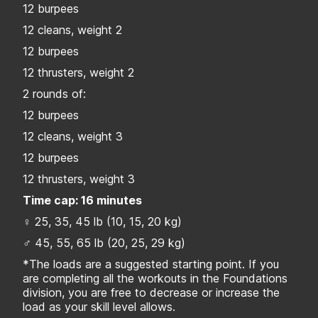
12 burpees
12 cleans, weight 2
12 burpees
12 thrusters, weight 2
2 rounds of:
12 burpees
12 cleans, weight 3
12 burpees
12 thrusters, weight 3
Time cap: 16 minutes
♀ 25, 35, 45 lb (10, 15, 20 kg)
♂ 45, 55, 65 lb (20, 25, 29 kg)
*The loads are a suggested starting point. If you
are completing all the workouts in the Foundations
division, you are free to decrease or increase the
load as your skill level allows.