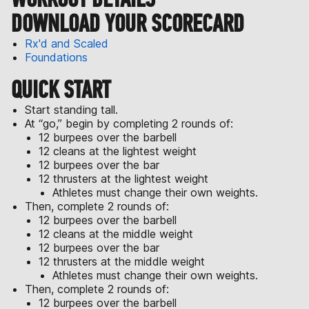
DOWNLOAD YOUR SCORECARD
Rx'd and Scaled
Foundations
QUICK START
Start standing tall.
At “go,” begin by completing 2 rounds of:
12 burpees over the barbell
12 cleans at the lightest weight
12 burpees over the bar
12 thrusters at the lightest weight
Athletes must change their own weights.
Then, complete 2 rounds of:
12 burpees over the barbell
12 cleans at the middle weight
12 burpees over the bar
12 thrusters at the middle weight
Athletes must change their own weights.
Then, complete 2 rounds of:
12 burpees over the barbell