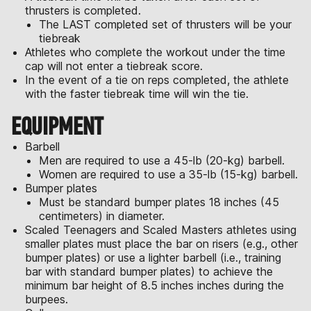
thrusters is completed.
The LAST completed set of thrusters will be your
tiebreak
Athletes who complete the workout under the time
cap will not enter a tiebreak score.
In the event of a tie on reps completed, the athlete
with the faster tiebreak time will win the tie.
EQUIPMENT
Barbell
Men are required to use a 45-lb (20-kg) barbell.
Women are required to use a 35-lb (15-kg) barbell.
Bumper plates
Must be standard bumper plates 18 inches (45
centimeters) in diameter.
Scaled Teenagers and Scaled Masters athletes using
smaller plates must place the bar on risers (e.g., other
bumper plates) or use a lighter barbell (i.e., training
bar with standard bumper plates) to achieve the
minimum bar height of 8.5 inches inches during the
burpees.