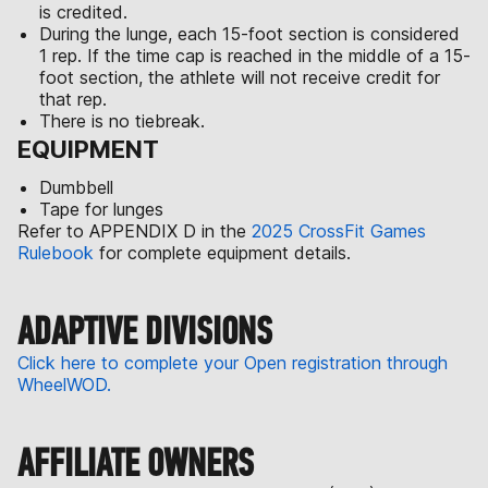
is credited.
During the lunge, each 15-foot section is considered
1 rep. If the time cap is reached in the middle of a 15-
foot section, the athlete will not receive credit for
that rep.
There is no tiebreak.
EQUIPMENT
Dumbbell
Tape for lunges
Refer to APPENDIX D in the
2025 CrossFit Games
Rulebook
for complete equipment details.
ADAPTIVE DIVISIONS
Click here to complete your Open registration through
WheelWOD.
AFFILIATE OWNERS