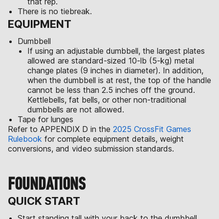
that rep.
There is no tiebreak.
EQUIPMENT
Dumbbell
If using an adjustable dumbbell, the largest plates
allowed are standard-sized 10-lb (5-kg) metal
change plates (9 inches in diameter). In addition,
when the dumbbell is at rest, the top of the handle
cannot be less than 2.5 inches off the ground.
Kettlebells, fat bells, or other non-traditional
dumbbells are not allowed.
Tape for lunges
Refer to APPENDIX D in the
2025 CrossFit Games
Rulebook
for complete equipment details, weight
conversions, and video submission standards.
FOUNDATIONS
QUICK START
Start standing tall with your back to the dumbbell.