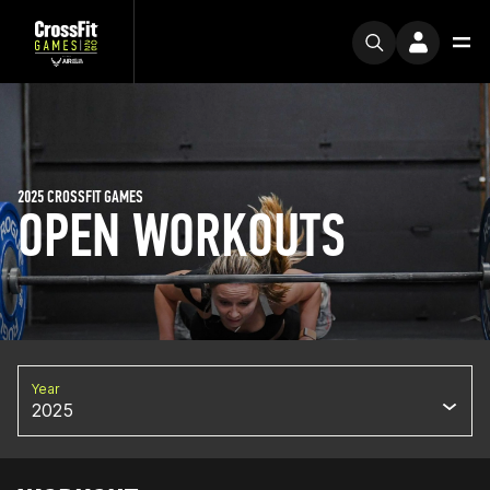
2025 CROSSFIT GAMES
OPEN WORKOUTS
Year
2025