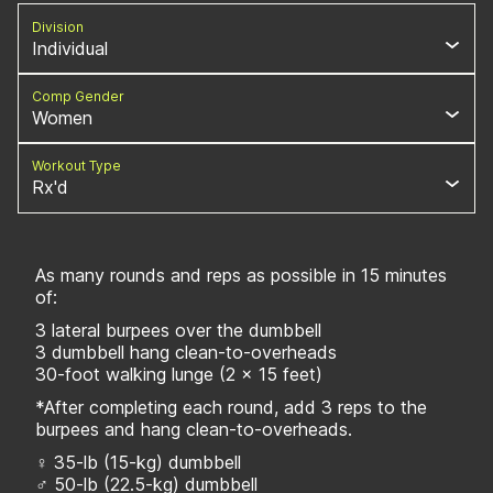
Division
Individual
Comp Gender
Women
Workout Type
Rx'd
As many rounds and reps as possible in 15 minutes
of:
3 lateral burpees over the dumbbell
3 dumbbell hang clean-to-overheads
30-foot walking lunge (2 x 15 feet)
*After completing each round, add 3 reps to the
burpees and hang clean-to-overheads.
♀ 35-lb (15-kg) dumbbell
♂ 50-lb (22.5-kg) dumbbell