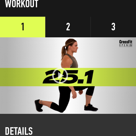
WORKOUT
1
2
3
DETAILS