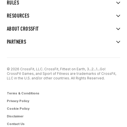
RULES
RESOURCES
ABOUT CROSSFIT
PARTNERS
© 2026 CrossFit, LLC. CrossFit, Fittest on Earth, 3...2...1...Go!
CrossFit Games, and Sport of Fitness are trademarks of CrossFit,
LLC in the U.S. and/or other countries. All Rights Reserved.
Terms & Conditions
Privacy Policy
Cookie Policy
Disclaimer
Contact Us