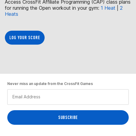
Access CrossFit Affiliate Programming (CAP) class plans
for running the Open workout in your gym:
1 Heat
|
2
Heats
LOG YOUR SCORE
Never miss an update from the CrossFit Games