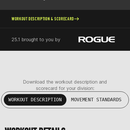
WORKOUT DESCRIPTION & SCORECARD
25.1 brought to you by
Download the workout description and
scorecard for your division:
WORKOUT DESCRIPTION
MOVEMENT STANDARDS