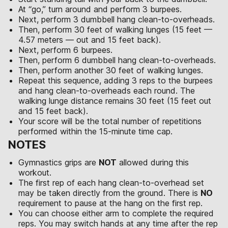
At “go,” turn around and perform 3 burpees.
Next, perform 3 dumbbell hang clean-to-overheads.
Then, perform 30 feet of walking lunges (15 feet —
4.57 meters — out and 15 feet back).
Next, perform 6 burpees.
Then, perform 6 dumbbell hang clean-to-overheads.
Then, perform another 30 feet of walking lunges.
Repeat this sequence, adding 3 reps to the burpees
and hang clean-to-overheads each round. The
walking lunge distance remains 30 feet (15 feet out
and 15 feet back).
Your score will be the total number of repetitions
performed within the 15-minute time cap.
NOTES
Gymnastics grips are
NOT
allowed during this
workout.
The first rep of each hang clean-to-overhead set
may be taken directly from the ground. There is
NO
requirement to pause at the hang on the first rep.
You can choose either arm to complete the required
reps. You may switch hands at any time after the rep