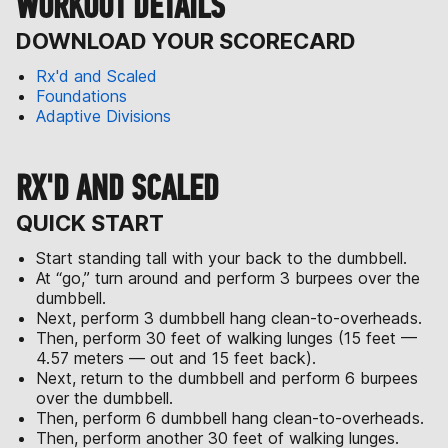
WORKOUT DETAILS
DOWNLOAD YOUR SCORECARD
Rx'd and Scaled
Foundations
Adaptive Divisions
RX'D AND SCALED
QUICK START
Start standing tall with your back to the dumbbell.
At “go,” turn around and perform 3 burpees over the
dumbbell.
Next, perform 3 dumbbell hang clean-to-overheads.
Then, perform 30 feet of walking lunges (15 feet —
4.57 meters — out and 15 feet back).
Next, return to the dumbbell and perform 6 burpees
over the dumbbell.
Then, perform 6 dumbbell hang clean-to-overheads.
Then, perform another 30 feet of walking lunges.