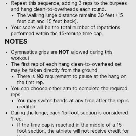
Repeat this sequence, adding 3 reps to the burpees
and hang clean-to-overheads each round.
The walking lunge distance remains 30 feet (15
feet out and 15 feet back).
Your score will be the total number of repetitions
performed within the 15-minute time cap.
NOTES
Gymnastics grips are
NOT
allowed during this
workout.
The first rep of each hang clean-to-overhead set
may be taken directly from the ground.
There is
NO
requirement to pause at the hang on
the first rep.
You can choose either arm to complete the required
reps.
You may switch hands at any time after the rep is
credited.
During the lunge, each 15-foot section is considered
1 rep.
If the time cap is reached in the middle of a 15-
foot section, the athlete will not receive credit for