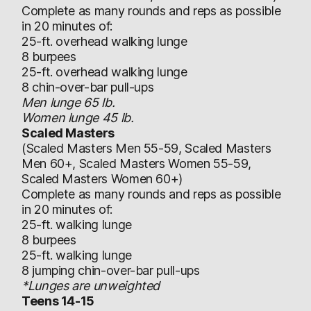
Complete as many rounds and reps as possible
in 20 minutes of:
25-ft. overhead walking lunge
8 burpees
25-ft. overhead walking lunge
8 chin-over-bar pull-ups
Men lunge 65 lb.
Women lunge 45 lb.
Scaled Masters
(Scaled Masters Men 55-59, Scaled Masters
Men 60+, Scaled Masters Women 55-59,
Scaled Masters Women 60+)
Complete as many rounds and reps as possible
in 20 minutes of:
25-ft. walking lunge
8 burpees
25-ft. walking lunge
8 jumping chin-over-bar pull-ups
*Lunges are unweighted
Teens 14-15