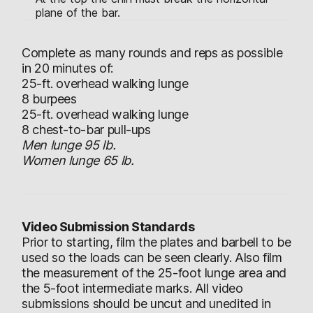
plane of the bar.
Complete as many rounds and reps as possible
in 20 minutes of:
25-ft. overhead walking lunge
8 burpees
25-ft. overhead walking lunge
8 chest-to-bar pull-ups
Men lunge 95 lb.
Women lunge 65 lb.
Video Submission Standards
Prior to starting, film the plates and barbell to be
used so the loads can be seen clearly. Also film
the measurement of the 25-foot lunge area and
the 5-foot intermediate marks. All video
submissions should be uncut and unedited in