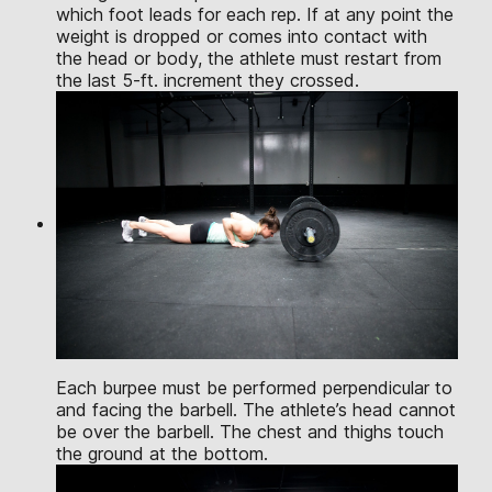
which foot leads for each rep. If at any point the
weight is dropped or comes into contact with
the head or body, the athlete must restart from
the last 5-ft. increment they crossed.
Each burpee must be performed perpendicular to
and facing the barbell. The athlete’s head cannot
be over the barbell. The chest and thighs touch
the ground at the bottom.