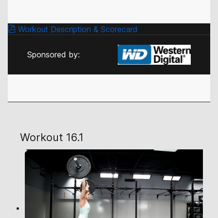
Workout Description & Scorecard
Sponsored by:
Workout 16.1