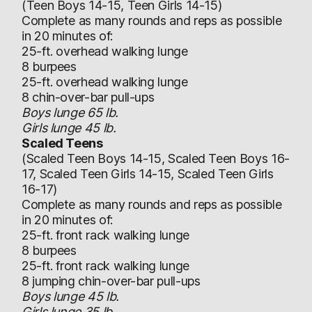
(Teen Boys 14-15, Teen Girls 14-15)
Complete as many rounds and reps as possible
in 20 minutes of:
25-ft. overhead walking lunge
8 burpees
25-ft. overhead walking lunge
8 chin-over-bar pull-ups
Boys lunge 65 lb.
Girls lunge 45 lb.
Scaled Teens
(Scaled Teen Boys 14-15, Scaled Teen Boys 16-
17, Scaled Teen Girls 14-15, Scaled Teen Girls
16-17)
Complete as many rounds and reps as possible
in 20 minutes of:
25-ft. front rack walking lunge
8 burpees
25-ft. front rack walking lunge
8 jumping chin-over-bar pull-ups
Boys lunge 45 lb.
Girls lunge 35 lb.