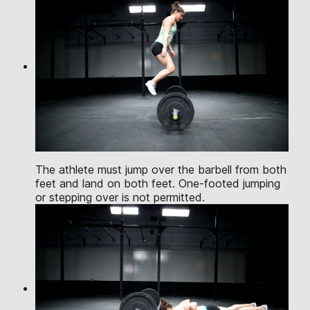
The athlete must jump over the barbell from both
feet and land on both feet. One-footed jumping
or stepping over is not permitted.