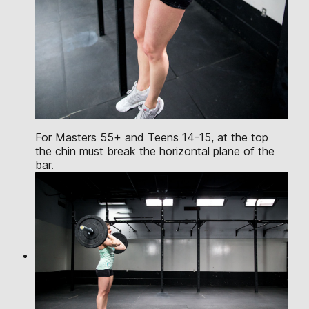
For Masters 55+ and Teens 14-15, at the top
the chin must break the horizontal plane of the
bar.