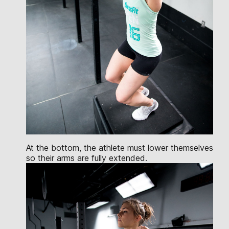
At the bottom, the athlete must lower themselves
so their arms are fully extended.