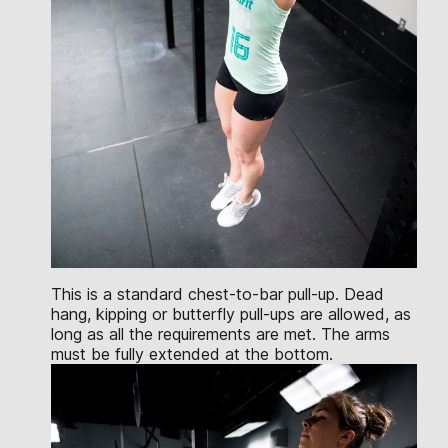
This is a standard chest-to-bar pull-up. Dead
hang, kipping or butterfly pull-ups are allowed, as
long as all the requirements are met. The arms
must be fully extended at the bottom.