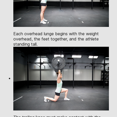
Each overhead lunge begins with the weight
overhead, the feet together, and the athlete
standing tall.