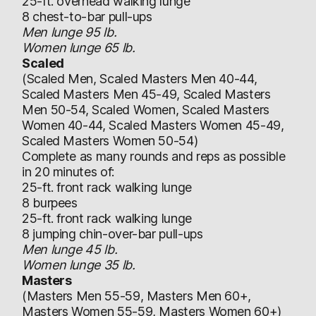
25-ft. overhead walking lunge
8 chest-to-bar pull-ups
Men lunge 95 lb.
Women lunge 65 lb.
Scaled
(Scaled Men, Scaled Masters Men 40-44,
Scaled Masters Men 45-49, Scaled Masters
Men 50-54, Scaled Women, Scaled Masters
Women 40-44, Scaled Masters Women 45-49,
Scaled Masters Women 50-54)
Complete as many rounds and reps as possible
in 20 minutes of:
25-ft. front rack walking lunge
8 burpees
25-ft. front rack walking lunge
8 jumping chin-over-bar pull-ups
Men lunge 45 lb.
Women lunge 35 lb.
Masters
(Masters Men 55-59, Masters Men 60+,
Masters Women 55-59, Masters Women 60+)