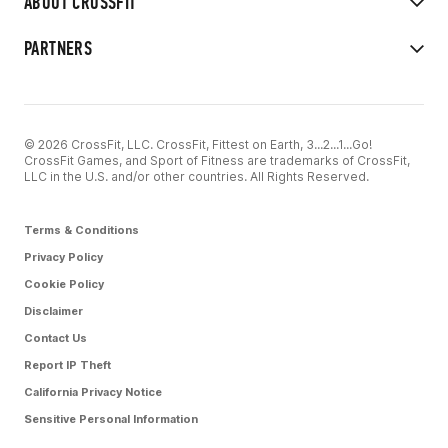
ABOUT CROSSFIT
PARTNERS
© 2026 CrossFit, LLC. CrossFit, Fittest on Earth, 3...2...1...Go!
CrossFit Games, and Sport of Fitness are trademarks of CrossFit,
LLC in the U.S. and/or other countries. All Rights Reserved.
Terms & Conditions
Privacy Policy
Cookie Policy
Disclaimer
Contact Us
Report IP Theft
California Privacy Notice
Sensitive Personal Information