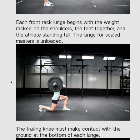
Each front rack lunge begins with the weight
racked on the shoulders, the feet together, and
the athlete standing tall. The lunge for scaled
masters is unloaded.
The trailing knee must make contact with the
ground at the bottom of each lunge.