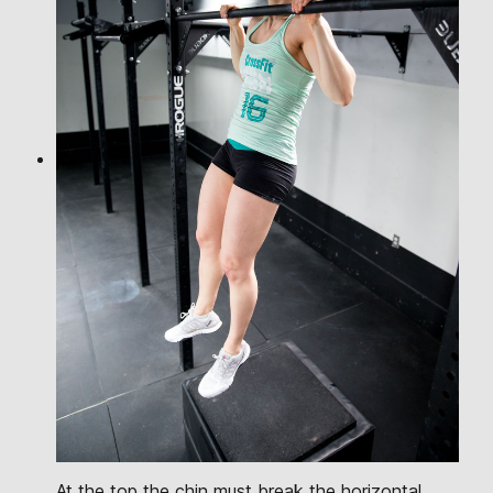
At the top the chin must break the horizontal