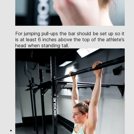
For jumping pull-ups the bar should be set up so it
is at least 6 inches above the top of the athlete’s
head when standing tall.