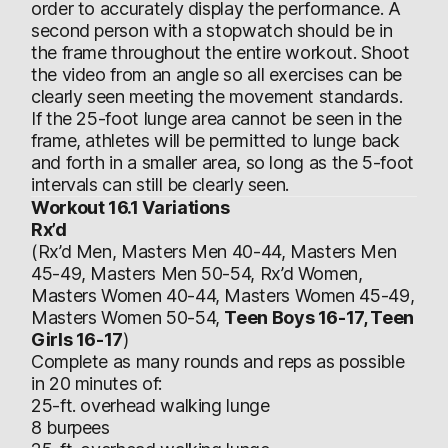
order to accurately display the performance. A
second person with a stopwatch should be in
the frame throughout the entire workout. Shoot
the video from an angle so all exercises can be
clearly seen meeting the movement standards.
If the 25-foot lunge area cannot be seen in the
frame, athletes will be permitted to lunge back
and forth in a smaller area, so long as the 5-foot
intervals can still be clearly seen.
Workout 16.1 Variations
Rx’d
(Rx’d Men, Masters Men 40-44, Masters Men
45-49, Masters Men 50-54, Rx’d Women,
Masters Women 40-44, Masters Women 45-49,
Masters Women 50-54,
Teen Boys 16-17, Teen
Girls 16-17
)
Complete as many rounds and reps as possible
in 20 minutes of:
25-ft. overhead walking lunge
8 burpees