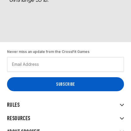
Never miss an update from the CrossFit Games
RULES
RESOURCES