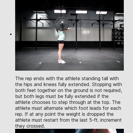
The rep ends with the athlete standing tall with
the hips and knees fully extended. Stopping with
both feet together on the ground is not required,
but both legs must be fully extended if the
athlete chooses to step through at the top. The
athlete must alternate which foot leads for each
rep. If at any point the weight is dropped the
athlete must restart from the last 5-ft. increment
they crossed.