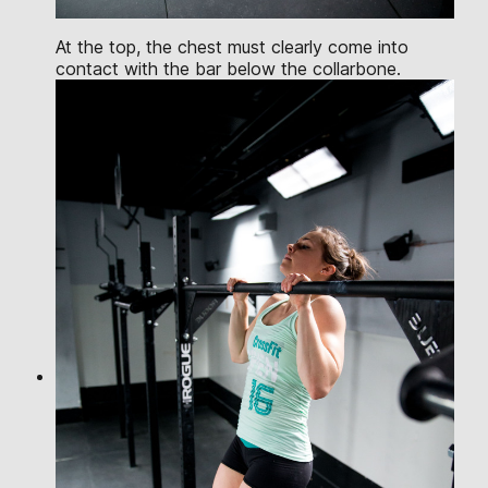
At the top, the chest must clearly come into
contact with the bar below the collarbone.