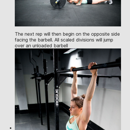
The next rep will then begin on the opposite side
facing the barbell. All scaled divisions will jump
over an unloaded barbell