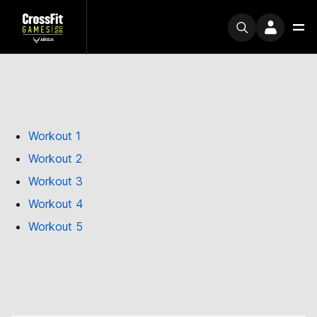
Workout 1
Workout 2
Workout 3
Workout 4
Workout 5