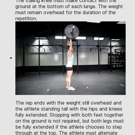
The trailing knee must make contact with the
ground at the bottom of each lunge. The weight
must remain overhead for the duration of the
repetition.
The rep ends with the weight still overhead and
the athlete standing tall with the hips and knees
fully extended. Stopping with both feet together
on the ground is not required, but both legs must
be fully extended if the athlete chooses to step
through at the top. The athlete must alternate