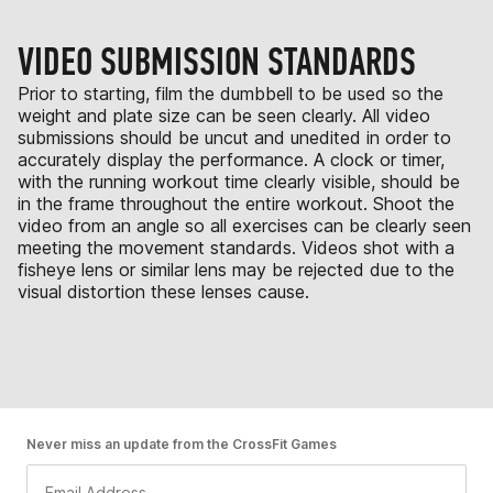
VIDEO SUBMISSION STANDARDS
Prior to starting, film the dumbbell to be used so the
weight and plate size can be seen clearly. All video
submissions should be uncut and unedited in order to
accurately display the performance. A clock or timer,
with the running workout time clearly visible, should be
in the frame throughout the entire workout. Shoot the
video from an angle so all exercises can be clearly seen
meeting the movement standards. Videos shot with a
fisheye lens or similar lens may be rejected due to the
visual distortion these lenses cause.
Never miss an update from the CrossFit Games