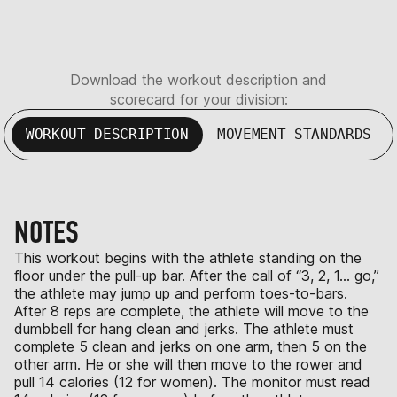
Download the workout description and
scorecard for your division:
WORKOUT DESCRIPTION
MOVEMENT STANDARDS
NOTES
This workout begins with the athlete standing on the
floor under the pull-up bar. After the call of “3, 2, 1… go,”
the athlete may jump up and perform toes-to-bars.
After 8 reps are complete, the athlete will move to the
dumbbell for hang clean and jerks. The athlete must
complete 5 clean and jerks on one arm, then 5 on the
other arm. He or she will then move to the rower and
pull 14 calories (12 for women). The monitor must read