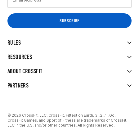
RULES
RESOURCES
ABOUT CROSSFIT
PARTNERS
© 2026 CrossFit, LLC. CrossFit, Fittest on Earth, 3...2...1...Go!
CrossFit Games, and Sport of Fitness are trademarks of CrossFit,
LLC in the U.S. and/or other countries. All Rights Reserved.