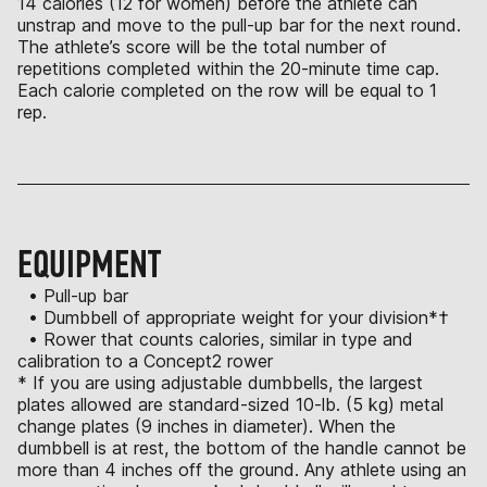
14 calories (12 for women) before the athlete can
unstrap and move to the pull-up bar for the next round.
The athlete’s score will be the total number of
repetitions completed within the 20-minute time cap.
Each calorie completed on the row will be equal to 1
rep.
EQUIPMENT
• Pull-up bar
• Dumbbell of appropriate weight for your division*†
• Rower that counts calories, similar in type and
calibration to a Concept2 rower
* If you are using adjustable dumbbells, the largest
plates allowed are standard-sized 10-lb. (5 kg) metal
change plates (9 inches in diameter). When the
dumbbell is at rest, the bottom of the handle cannot be
more than 4 inches off the ground. Any athlete using an