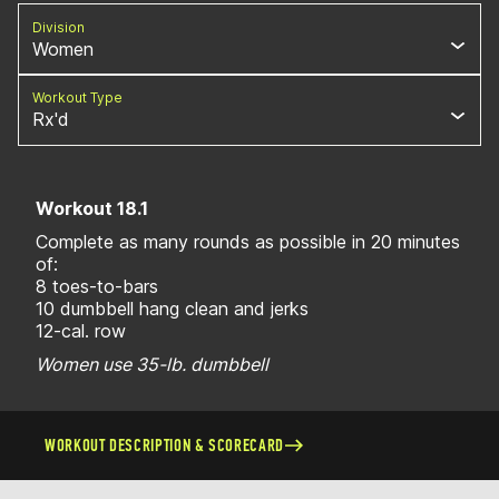
Division
Women
Workout Type
Rx'd
Workout 18.1
Complete as many rounds as possible in 20 minutes
of:
8 toes-to-bars
10 dumbbell hang clean and jerks
12-cal. row
Women use 35-lb. dumbbell
WORKOUT DESCRIPTION & SCORECARD