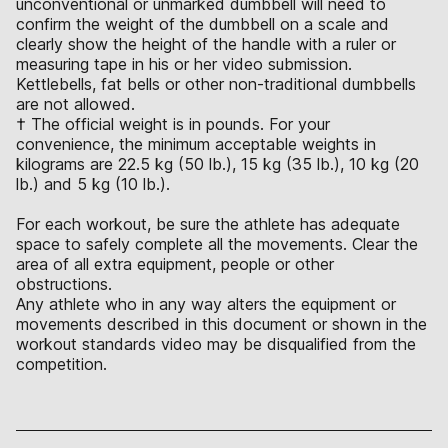
unconventional or unmarked dumbbell will need to
confirm the weight of the dumbbell on a scale and
clearly show the height of the handle with a ruler or
measuring tape in his or her video submission.
Kettlebells, fat bells or other non-traditional dumbbells
are not allowed.
† The official weight is in pounds. For your
convenience, the minimum acceptable weights in
kilograms are 22.5 kg (50 lb.), 15 kg (35 lb.), 10 kg (20
lb.) and 5 kg (10 lb.).
For each workout, be sure the athlete has adequate
space to safely complete all the movements. Clear the
area of all extra equipment, people or other
obstructions.
Any athlete who in any way alters the equipment or
movements described in this document or shown in the
workout standards video may be disqualified from the
competition.