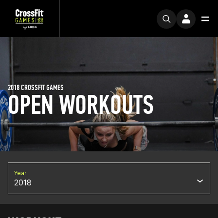
2018 CROSSFIT GAMES
OPEN WORKOUTS
Year
2018