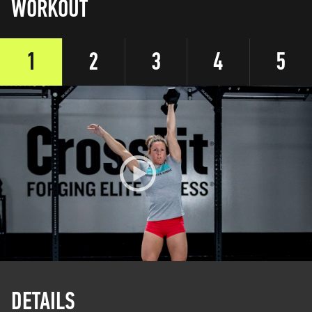
WORKOUT
1
2
3
4
5
DETAILS