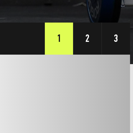
1
2
3