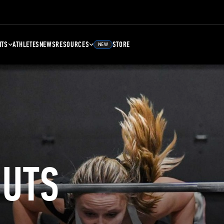
NTS
ATHLETES
NEWS
RESOURCES
STORE
NEW
UTS