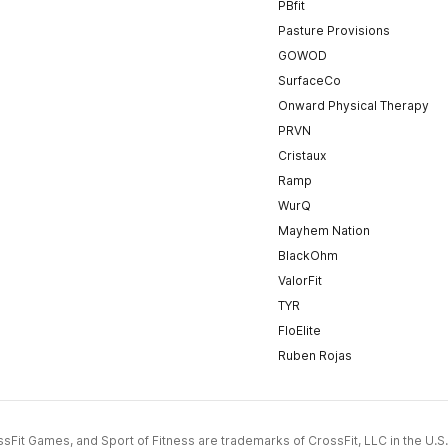
PBfit
Pasture Provisions
GOWOD
SurfaceCo
Onward Physical Therapy
PRVN
Cristaux
Ramp
WurQ
Mayhem Nation
BlackOhm
ValorFit
TYR
FloElite
Ruben Rojas
CrossFit Games, and Sport of Fitness are trademarks of CrossFit, LLC in the U.S.