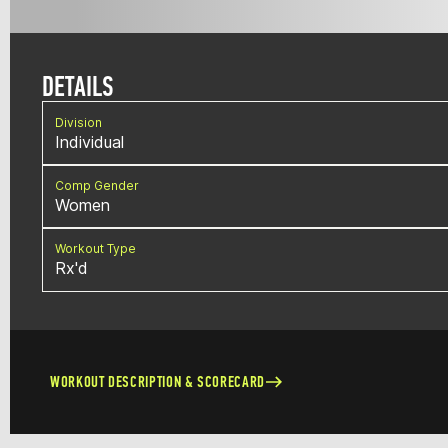
DETAILS
Division
Individual
Comp Gender
Women
Workout Type
Rx'd
WORKOUT DESCRIPTION & SCORECARD