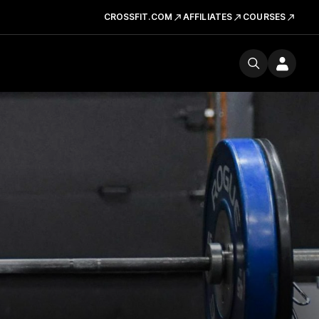
CROSSFIT.COM
AFFILIATES
COURSES