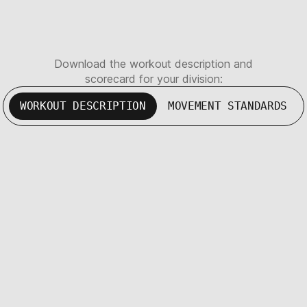
Download the workout description and
scorecard for your division:
WORKOUT DESCRIPTION
MOVEMENT STANDARDS