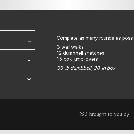
Complete as many rounds as possib
3 wall walks
12 dumbbell snatches
15 box jump-overs
35-lb dumbbell, 20-in box
22.1 brought to you by