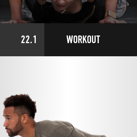
22.1
WORKOUT