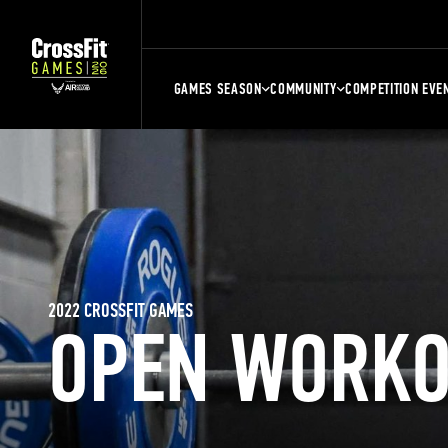
GAMES SEASON
COMMUNITY
COMPETITION EVE
2022 CROSSFIT GAMES
OPEN WORKO