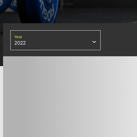
Year
2022