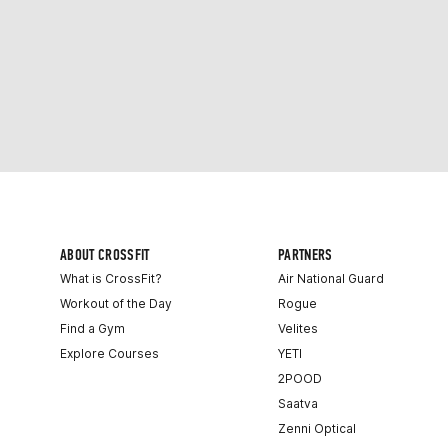
ABOUT CROSSFIT
PARTNERS
What is CrossFit?
Air National Guard
Workout of the Day
Rogue
Find a Gym
Velites
Explore Courses
YETI
2POOD
Saatva
Zenni Optical