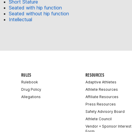
Short Stature
Seated with hip function
Seated without hip function
Intellectual
RULES
RESOURCES
Rulebook
Adaptive Athletes
Drug Policy
Athlete Resources
Allegations
Affiliate Resources
Press Resources
Safety Advisory Board
Athlete Council
Vendor + Sponsor Interest
Form