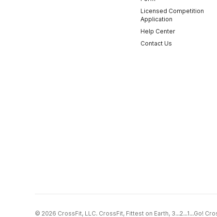
Licensed Competition
Application
Help Center
Contact Us
© 2026 CrossFit, LLC. CrossFit, Fittest on Earth, 3...2...1...Go! 