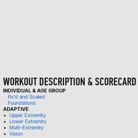
WORKOUT DESCRIPTION & SCORECARD
INDIVIDUAL & AGE GROUP
Rx'd and Scaled
Foundations
ADAPTIVE
Upper Extremity
Lower Extremity
Multi-Extremity
Vision