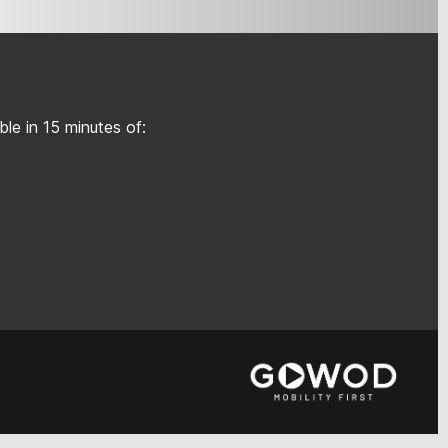
le in 15 minutes of: