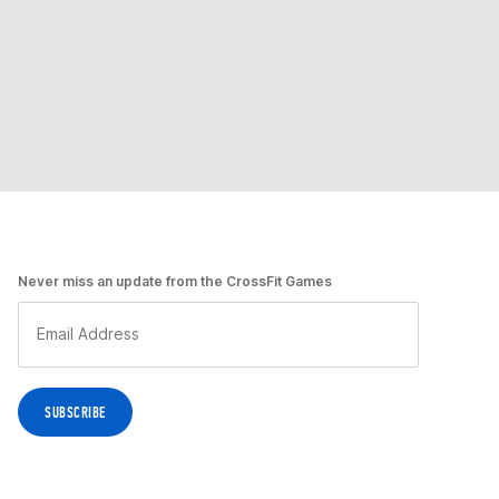
Never miss an update from the CrossFit Games