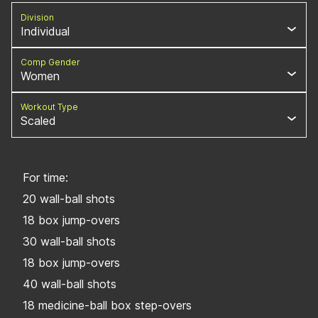
Division
Individual
Comp Gender
Women
Workout Type
Scaled
For time:
20 wall-ball shots
18 box jump-overs
30 wall-ball shots
18 box jump-overs
40 wall-ball shots
18 medicine-ball box step-overs