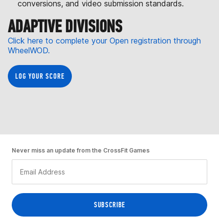
conversions, and video submission standards.
ADAPTIVE DIVISIONS
Click here to complete your Open registration through
WheelWOD.
LOG YOUR SCORE
Never miss an update from the CrossFit Games