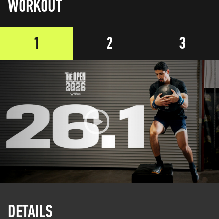
WORKOUT
1
2
3
DETAILS