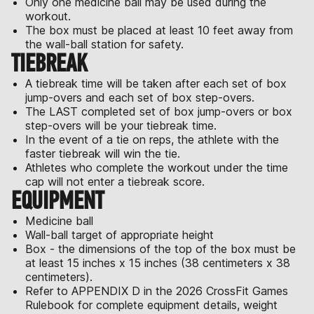
Only one medicine ball may be used during the
workout.
The box must be placed at least 10 feet away from
the wall-ball station for safety.
TIEBREAK
A tiebreak time will be taken after each set of box
jump-overs and each set of box step-overs.
The LAST completed set of box jump-overs or box
step-overs will be your tiebreak time.
In the event of a tie on reps, the athlete with the
faster tiebreak will win the tie.
Athletes who complete the workout under the time
cap will not enter a tiebreak score.
EQUIPMENT
Medicine ball
Wall-ball target of appropriate height
Box - the dimensions of the top of the box must be
at least 15 inches x 15 inches (38 centimeters x 38
centimeters).
Refer to APPENDIX D in the 2026 CrossFit Games
Rulebook for complete equipment details, weight