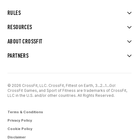
RULES
RESOURCES
ABOUT CROSSFIT
PARTNERS
© 2026 CrossFit, LLC. CrossFit, Fittest on Earth, 3...2...1...Go!
CrossFit Games, and Sport of Fitness are trademarks of CrossFit,
LLC in the U.S. and/or other countries. All Rights Reserved.
Terms & Conditions
Privacy Policy
Cookie Policy
Disclaimer