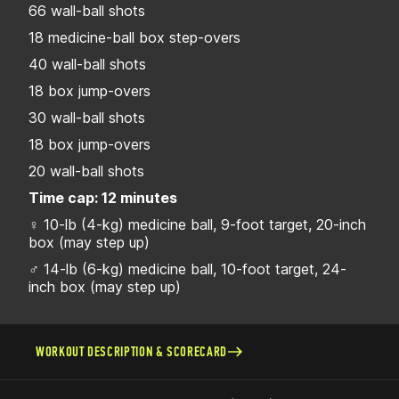
66 wall-ball shots
18 medicine-ball box step-overs
40 wall-ball shots
18 box jump-overs
30 wall-ball shots
18 box jump-overs
20 wall-ball shots
Time cap: 12 minutes
♀ 10-lb (4-kg) medicine ball, 9-foot target, 20-inch
box (may step up)
♂ 14-lb (6-kg) medicine ball, 10-foot target, 24-
inch box (may step up)
WORKOUT DESCRIPTION & SCORECARD