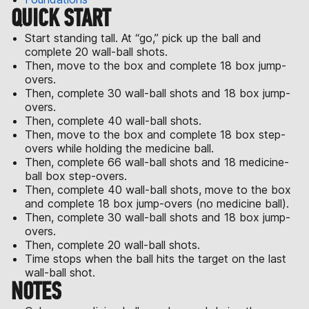
QUICK START
Start standing tall. At “go,” pick up the ball and
complete 20 wall-ball shots.
Then, move to the box and complete 18 box jump-
overs.
Then, complete 30 wall-ball shots and 18 box jump-
overs.
Then, complete 40 wall-ball shots.
Then, move to the box and complete 18 box step-
overs while holding the medicine ball.
Then, complete 66 wall-ball shots and 18 medicine-
ball box step-overs.
Then, complete 40 wall-ball shots, move to the box
and complete 18 box jump-overs (no medicine ball).
Then, complete 30 wall-ball shots and 18 box jump-
overs.
Then, complete 20 wall-ball shots.
Time stops when the ball hits the target on the last
wall-ball shot.
NOTES