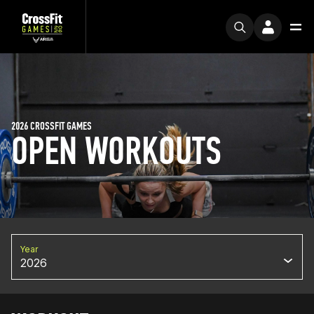
2026 CROSSFIT GAMES
OPEN WORKOUTS
Year
2026