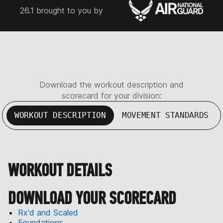
26.1 brought to you by
Download the workout description and
scorecard for your division:
WORKOUT DESCRIPTION
MOVEMENT STANDARDS
WORKOUT DETAILS
DOWNLOAD YOUR SCORECARD
Rx'd and Scaled
Foundations