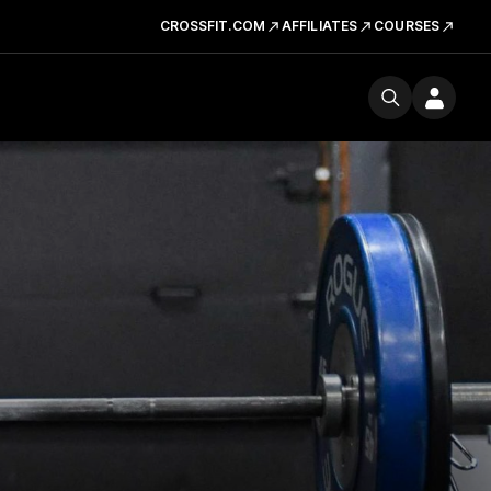
CROSSFIT.COM
AFFILIATES
COURSES