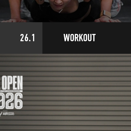
26.1
WORKOUT