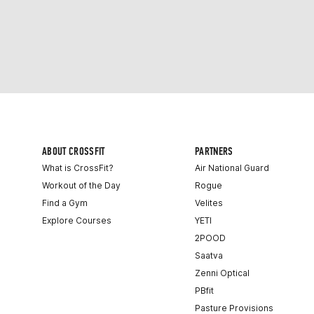
ABOUT CROSSFIT
PARTNERS
What is CrossFit?
Air National Guard
Workout of the Day
Rogue
Find a Gym
Velites
Explore Courses
YETI
2POOD
Saatva
Zenni Optical
PBfit
Pasture Provisions