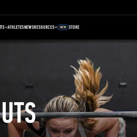
NTS
ATHLETES
NEWS
RESOURCES
STORE
NEW
UTS