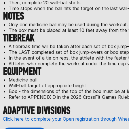
Then, complete 20 wall-ball shots.
Time stops when the ball hits the target on the last wall-
NOTES
Only one medicine ball may be used during the workout.
The box must be placed at least 10 feet away from the wa
TIEBREAK
A tiebreak time will be taken after each set of box jum
The LAST completed set of box jump-overs or box step-o
In the event of a tie on reps, the athlete with the faster t
Athletes who complete the workout under the time cap wi
EQUIPMENT
Medicine ball
Wall-ball target of appropriate height
Box - the dimensions of the top of the box must be at l
Refer to APPENDIX D in the 2026 CrossFit Games Rulebo
ADAPTIVE DIVISIONS
Click here to complete your Open registration through Wh