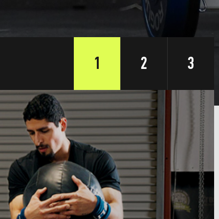
1
2
3