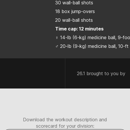
30 wall-ball shots
18 box jump-overs
20 wall-ball shots
Time cap: 12 minutes
♀ 14-lb (6-kg) medicine ball, 9-fo
♂ 20-lb (9-kg) medicine ball, 10-ft
26.1 brought to you by
Download the workout description and
scorecard for your division: