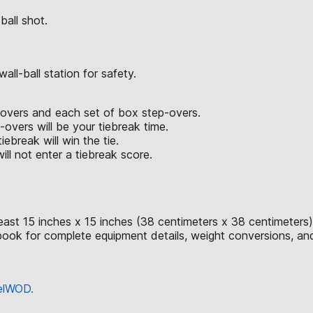
ball shot.
ll-ball station for safety.
p-overs and each set of box step-overs.
vers will be your tiebreak time.
iebreak will win the tie.
ll not enter a tiebreak score.
east 15 inches x 15 inches (38 centimeters x 38 centimeters)
ok for complete equipment details, weight conversions, an
eelWOD.