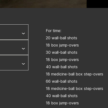
For time:
20 wall-ball shots
18 box jump-overs
30 wall-ball shots
18 box jump-overs
40 wall-ball shots
18 medicine-ball box step-overs
66 wall-ball shots
18 medicine-ball box step-overs
40 wall-ball shots
18 box jump-overs