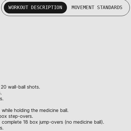
WORKOUT DESCRIPTION
MOVEMENT STANDARDS
 20 wall-ball shots.
.
s.
hile holding the medicine ball.
box step-overs.
 complete 18 box jump-overs (no medicine ball).
s.