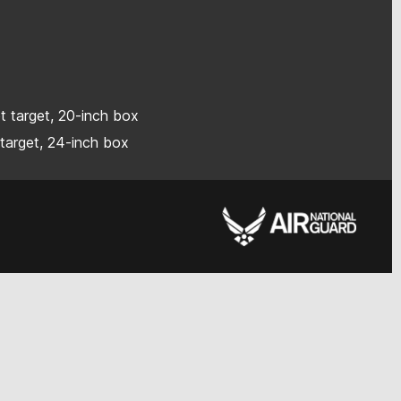
ot target, 20-inch box
 target, 24-inch box