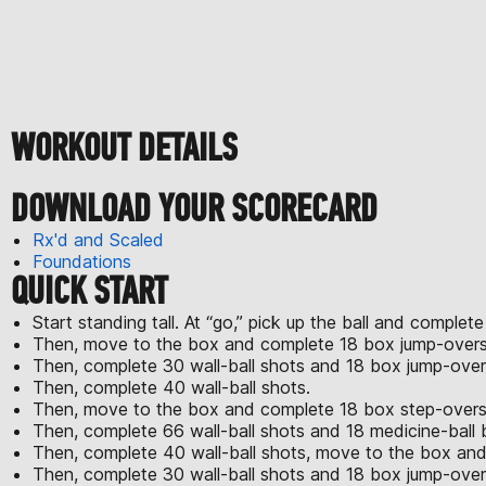
WORKOUT DETAILS
DOWNLOAD YOUR SCORECARD
Rx'd and Scaled
Foundations
QUICK START
Start standing tall. At “go,” pick up the ball and complete
Then, move to the box and complete 18 box jump-overs
Then, complete 30 wall-ball shots and 18 box jump-over
Then, complete 40 wall-ball shots.
Then, move to the box and complete 18 box step-overs w
Then, complete 66 wall-ball shots and 18 medicine-ball 
Then, complete 40 wall-ball shots, move to the box and
Then, complete 30 wall-ball shots and 18 box jump-over