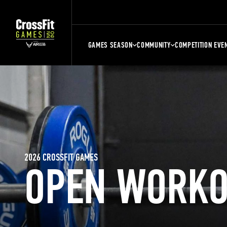
GAMES SEASON
COMMUNITY
COMPETITION EVE
2026 CROSSFIT GAMES
OPEN WORKO