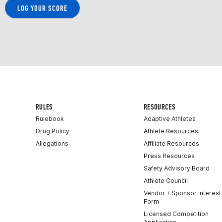
LOG YOUR SCORE
RULES
RESOURCES
Rulebook
Adaptive Athletes
Drug Policy
Athlete Resources
Allegations
Affiliate Resources
Press Resources
Safety Advisory Board
Athlete Council
Vendor + Sponsor Interest
Form
Licensed Competition