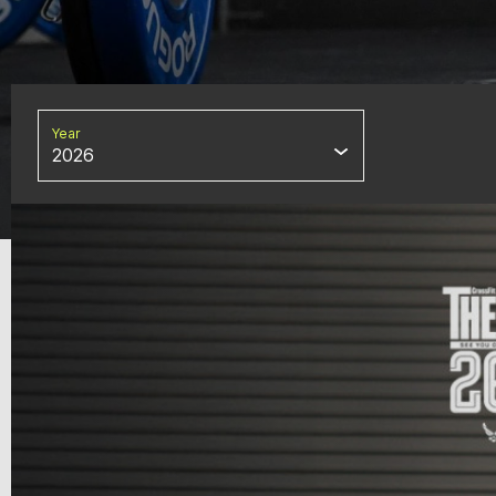
Year
2026