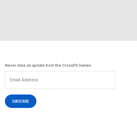
Never miss an update from the CrossFit Games