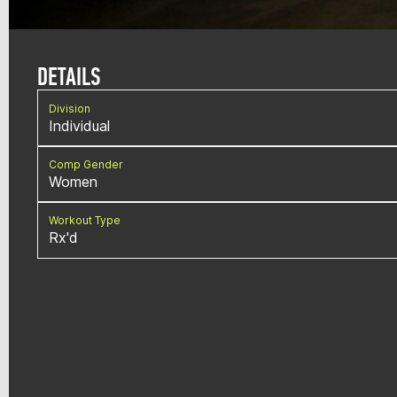
DETAILS
Division
Individual
Comp Gender
Women
Workout Type
Rx'd