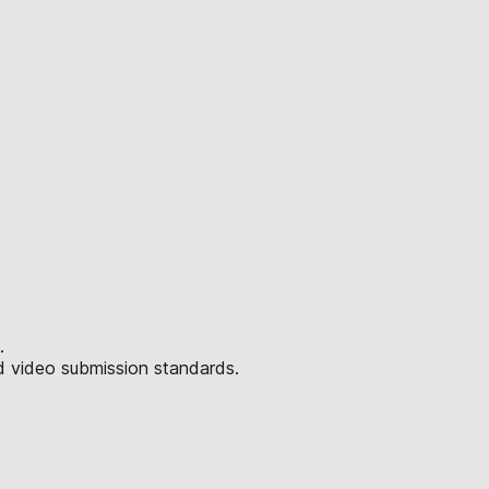
.
d video submission standards.