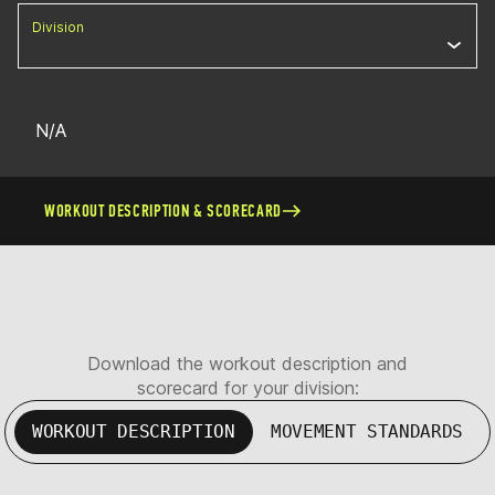
Division
N/A
WORKOUT DESCRIPTION & SCORECARD
Download the workout description and
scorecard for your division:
WORKOUT DESCRIPTION
MOVEMENT STANDARDS