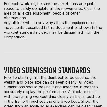
For each workout, be sure the athlete has adequate
space to safely complete all the movements. Clear the
area of all extra equipment, people or other
obstructions.
Any athlete who in any way alters the equipment or
movements described in this document or shown in the
workout standards video may be disqualified from the
competition.
VIDEO SUBMISSION STANDARDS
Prior to starting, film the dumbbell to be used so the
weight and plate size can be seen clearly. All video
submissions should be uncut and unedited in order to
accurately display the performance. A clock or timer,
with the running workout time clearly visible, should be
in the frame throughout the entire workout. Shoot the
video from an angle so all exercises can be clearly seen