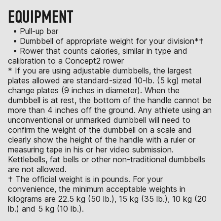
EQUIPMENT
• Pull-up bar
• Dumbbell of appropriate weight for your division*†
• Rower that counts calories, similar in type and
calibration to a Concept2 rower
* If you are using adjustable dumbbells, the largest
plates allowed are standard-sized 10-lb. (5 kg) metal
change plates (9 inches in diameter). When the
dumbbell is at rest, the bottom of the handle cannot be
more than 4 inches off the ground. Any athlete using an
unconventional or unmarked dumbbell will need to
confirm the weight of the dumbbell on a scale and
clearly show the height of the handle with a ruler or
measuring tape in his or her video submission.
Kettlebells, fat bells or other non-traditional dumbbells
are not allowed.
† The official weight is in pounds. For your
convenience, the minimum acceptable weights in
kilograms are 22.5 kg (50 lb.), 15 kg (35 lb.), 10 kg (20
lb.) and 5 kg (10 lb.).