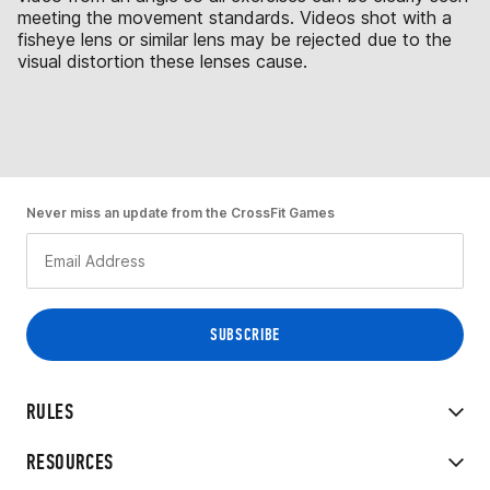
meeting the movement standards. Videos shot with a
fisheye lens or similar lens may be rejected due to the
visual distortion these lenses cause.
Never miss an update from the CrossFit Games
RULES
RESOURCES