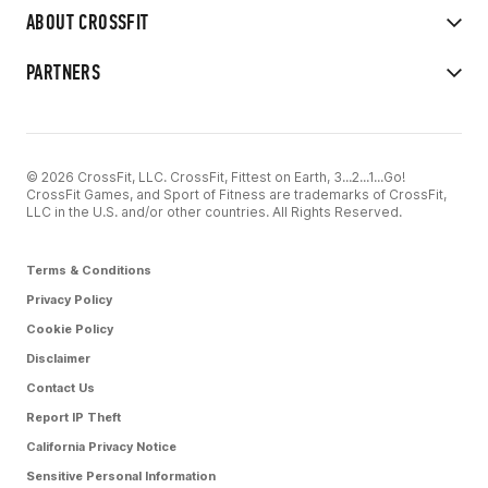
ABOUT CROSSFIT
PARTNERS
© 2026 CrossFit, LLC. CrossFit, Fittest on Earth, 3...2...1...Go!
CrossFit Games, and Sport of Fitness are trademarks of CrossFit,
LLC in the U.S. and/or other countries. All Rights Reserved.
Terms & Conditions
Privacy Policy
Cookie Policy
Disclaimer
Contact Us
Report IP Theft
California Privacy Notice
Sensitive Personal Information