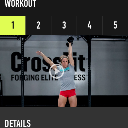
WORKOUT
1
2
3
4
5
DETAILS