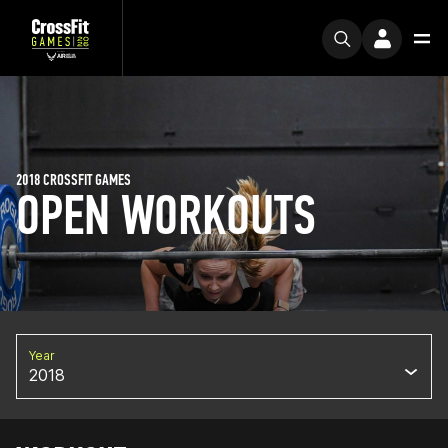
2018 CROSSFIT GAMES
OPEN WORKOUTS
Year
2018