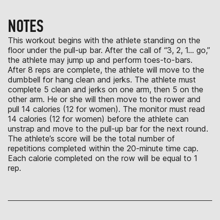
NOTES
This workout begins with the athlete standing on the
floor under the pull-up bar. After the call of “3, 2, 1… go,”
the athlete may jump up and perform toes-to-bars.
After 8 reps are complete, the athlete will move to the
dumbbell for hang clean and jerks. The athlete must
complete 5 clean and jerks on one arm, then 5 on the
other arm. He or she will then move to the rower and
pull 14 calories (12 for women). The monitor must read
14 calories (12 for women) before the athlete can
unstrap and move to the pull-up bar for the next round.
The athlete’s score will be the total number of
repetitions completed within the 20-minute time cap.
Each calorie completed on the row will be equal to 1
rep.