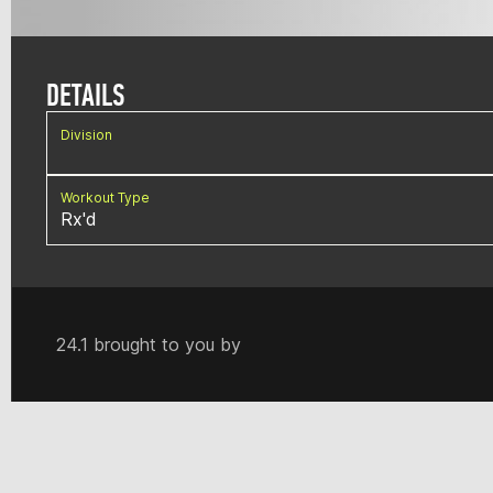
DETAILS
Division
Workout Type
Rx'd
24.1 brought to you by