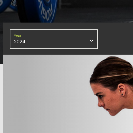
Year
2024