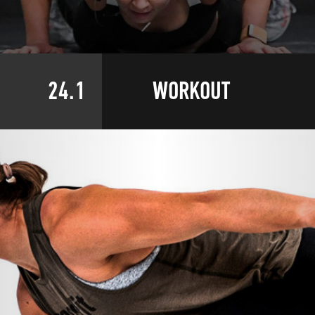
24.1
WORKOUT