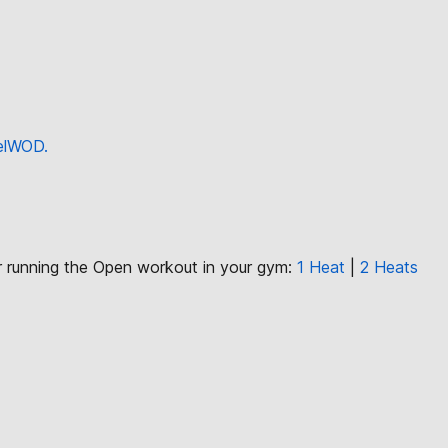
eelWOD.
or running the Open workout in your gym:
1 Heat
|
2 Heats