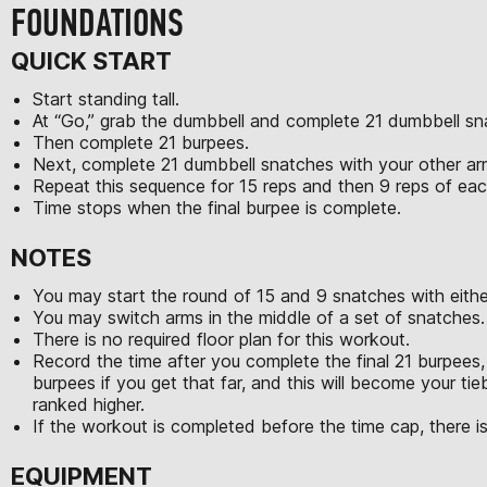
FOUNDATIONS
QUICK START
Start standing tall.
At “Go,” grab the dumbbell and complete 21 dumbbell sn
Then complete 21 burpees.
Next, complete 21 dumbbell snatches with your other a
Repeat this sequence for 15 reps and then 9 reps of e
Time stops when the final burpee is complete.
NOTES
You may start the round of 15 and 9 snatches with eithe
You may switch arms in the middle of a set of snatches.
There is no required floor plan for this workout.
Record the time after you complete the final 21 burpees, 
burpees if you get that far, and this will become your tie
ranked higher.
If the workout is completed before the time cap, there is
EQUIPMENT