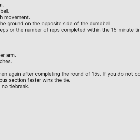
m.
bell.
ach movement.
the ground on the opposite side of the dumbbell.
l reps or the number of reps completed within the 15-minute t
er arm.
ches.
hen again after completing the round of 15s. If you do not c
us section faster wins the tie.
 no tiebreak.