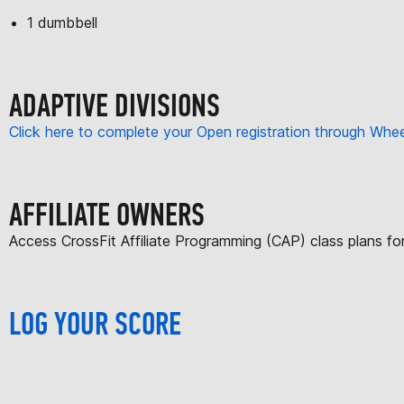
1 dumbbell
ADAPTIVE DIVISIONS
Click here to complete your Open registration through Wh
AFFILIATE OWNERS
Access CrossFit Affiliate Programming (CAP) class plans f
LOG YOUR SCORE