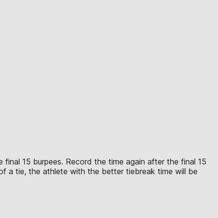
 final 15 burpees. Record the time again after the final 15
 a tie, the athlete with the better tiebreak time will be