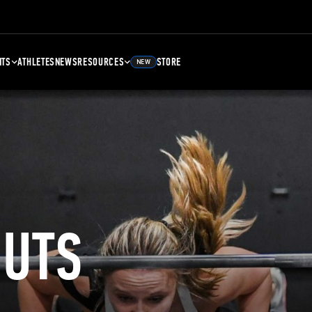
NTS
ATHLETES
NEWS
RESOURCES
STORE
NEW
UTS