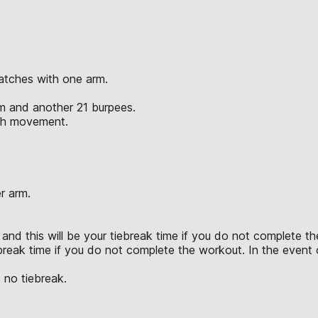
atches with one arm.
rm and another 21 burpees.
ach movement.
r arm.
and this will be your tiebreak time if you do not complete the
break time if you do not complete the workout. In the event of
 no tiebreak.