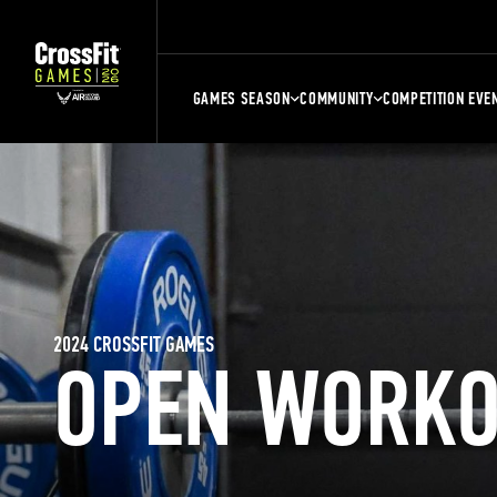
GAMES SEASON
COMMUNITY
COMPETITION EVE
2024 CROSSFIT GAMES
OPEN WORKO