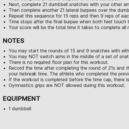
Next, complete 21 dumbbell snatches with your other ar
Then complete another 21 lateral burpees over the dumb
Repeat this sequence for 15 reps and then 9 reps of e
Time stops after the final burpee when both feet touch 
Your score will be the total time it takes to complete al
NOTES
You may start the rounds of 15 and 9 snatches with eith
You may NOT switch arms in the middle of a set of snat
There is no required floor plan for this workout.
Record the time after completing the round of 21s and t
your tiebreak time. The athlete who completed the previo
If the workout is completed before the time cap, there is
Gymnastics grips are NOT allowed during this workout.
EQUIPMENT
1 dumbbell