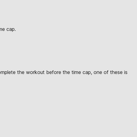
ime cap.
omplete the workout before the time cap, one of these is