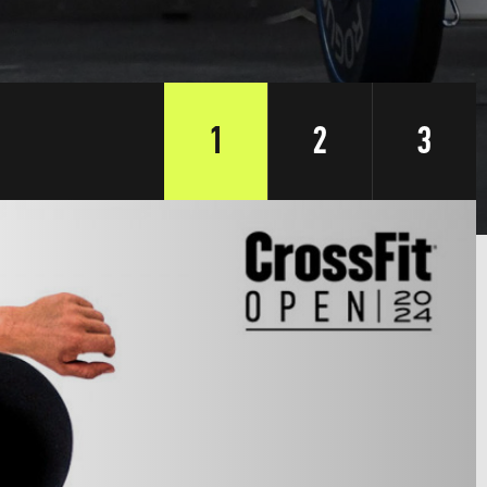
1
2
3