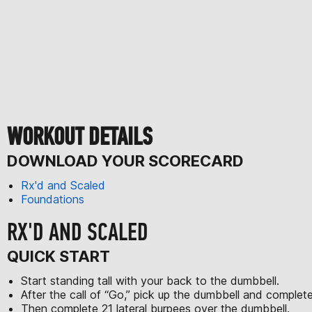
WORKOUT DETAILS
DOWNLOAD YOUR SCORECARD
Rx'd and Scaled
Foundations
RX'D AND SCALED
QUICK START
Start standing tall with your back to the dumbbell.
After the call of “Go,” pick up the dumbbell and comple
Then complete 21 lateral burpees over the dumbbell.