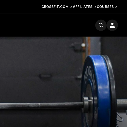
CROSSFIT.COM
AFFILIATES
COURSES