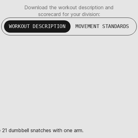
Download the workout description and
scorecard for your division:
WORKOUT DESCRIPTION
MOVEMENT STANDARDS
te 21 dumbbell snatches with one arm.