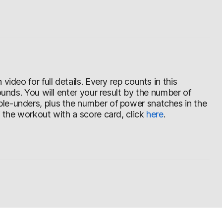
ideo for full details. Every rep counts in this
ounds. You will enter your result by the number of
le-unders, plus the number of power snatches in the
f the workout with a score card, click
here
.