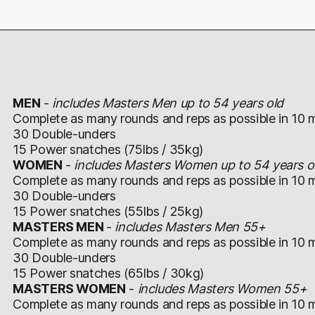
MEN
-
includes Masters Men up to 54 years old
Complete as many rounds and reps as possible in 10 m
30 Double-unders
15 Power snatches (75lbs / 35kg)
WOMEN
-
includes Masters Women up to 54 years o
Complete as many rounds and reps as possible in 10 m
30 Double-unders
15 Power snatches (55lbs / 25kg)
MASTERS MEN
-
includes Masters Men 55+
Complete as many rounds and reps as possible in 10 m
30 Double-unders
15 Power snatches (65lbs / 30kg)
MASTERS WOMEN
-
includes Masters Women 55+
Complete as many rounds and reps as possible in 10 m