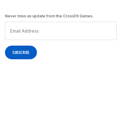
Never miss an update from the CrossFit Games