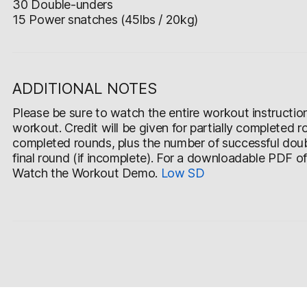
30 Double-unders
15 Power snatches (45lbs / 20kg)
ADDITIONAL NOTES
Please be sure to watch the entire workout instruction v
workout. Credit will be given for partially completed r
completed rounds, plus the number of successful doub
final round (if incomplete). For a downloadable PDF o
Watch the Workout Demo.
Low
SD