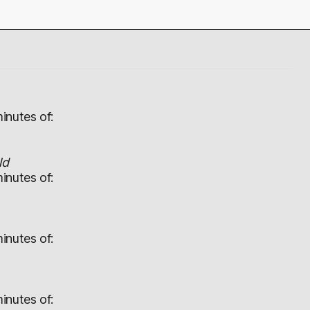
inutes of:
ld
inutes of:
inutes of:
inutes of: