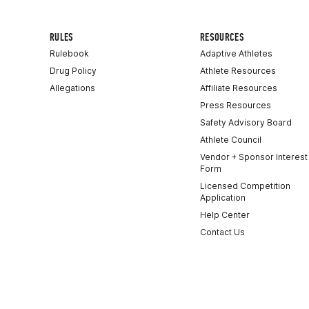
RULES
RESOURCES
Rulebook
Adaptive Athletes
Drug Policy
Athlete Resources
Allegations
Affiliate Resources
Press Resources
Safety Advisory Board
Athlete Council
Vendor + Sponsor Interest
Form
Licensed Competition
Application
Help Center
Contact Us