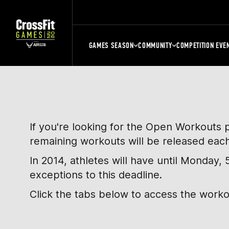
GAMES SEASON
COMMUNITY
COMPETITION EVE
If you're looking for the Open Workouts 
remaining workouts will be released eac
In 2014, athletes will have until Monday
exceptions to this deadline.
Click the tabs below to access the work