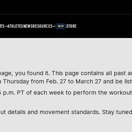
NTS
ATHLETES
NEWS
RESOURCES
STORE
NEW
page, you found it. This page contains all past
h Thursday from Feb. 27 to March 27 and be lis
, 5 p.m. PT of each week to perform the workout
out details and movement standards. Stay tuned