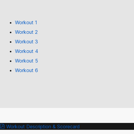
Workout 1
Workout 2
Workout 3
Workout 4
Workout 5
Workout 6
Workout Description & Scorecard