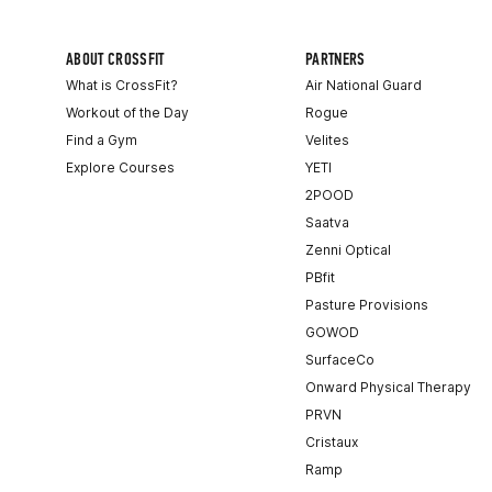
ABOUT CROSSFIT
PARTNERS
What is CrossFit?
Air National Guard
Workout of the Day
Rogue
Find a Gym
Velites
Explore Courses
YETI
2POOD
Saatva
Zenni Optical
PBfit
Pasture Provisions
GOWOD
SurfaceCo
Onward Physical Therapy
PRVN
Cristaux
Ramp