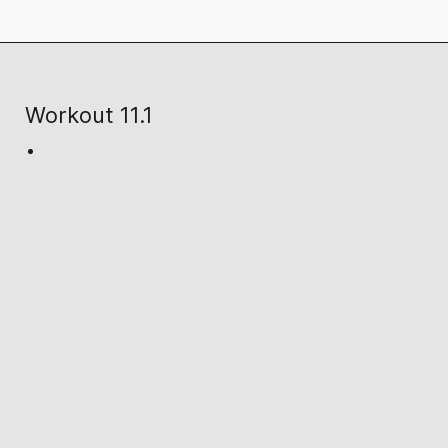
Workout 11.1