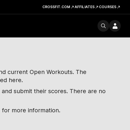
CROSSFIT.COM
AFFILIATES
COURSES
 and current Open Workouts. The
ted here.
 and submit their scores. There are no
 for more information.