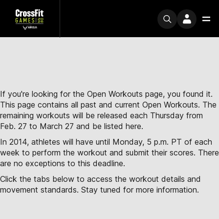
If you're looking for the Open Workouts page, you found it.
This page contains all past and current Open Workouts. The
remaining workouts will be released each Thursday from
Feb. 27 to March 27 and be listed here.
In 2014, athletes will have until Monday, 5 p.m. PT of each
week to perform the workout and submit their scores. There
are no exceptions to this deadline.
Click the tabs below to access the workout details and
movement standards. Stay tuned for more information.