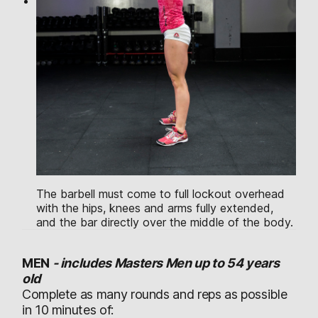
The barbell must come to full lockout overhead
with the hips, knees and arms fully extended,
and the bar directly over the middle of the body.
MEN
-
includes Masters Men up to 54 years
old
Complete as many rounds and reps as possible
in 10 minutes of: