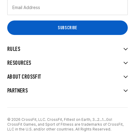
RULES
RESOURCES
ABOUT CROSSFIT
PARTNERS
© 2026 CrossFit, LLC. CrossFit, Fittest on Earth, 3...2...1...Go!
CrossFit Games, and Sport of Fitness are trademarks of CrossFit,
LLC in the U.S. and/or other countries. All Rights Reserved.