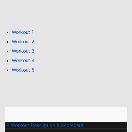
Workout 1
Workout 2
Workout 3
Workout 4
Workout 5
Workout Description & Scorecard