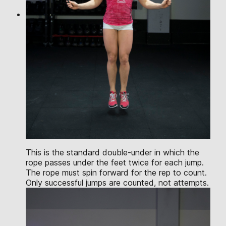
This is the standard double-under in which the
rope passes under the feet twice for each jump.
The rope must spin forward for the rep to count.
Only successful jumps are counted, not attempts.