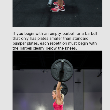
If you begin with an empty barbell, or a barbell
that only has plates smaller than standard
bumper plates, each repetition must begin with
the barbell clearly below the knees.