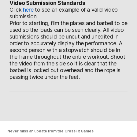
Video Submission Standards
Click
here
to see an example of a valid video
submission.
Prior to starting, film the plates and barbell to be
used so the loads can be seen clearly. All video
submissions should be uncut and unedited in
order to accurately display the performance. A
second person with a stopwatch should be in
the frame throughout the entire workout. Shoot
the video from the side so it is clear that the
barbell is locked out overhead and the rope is
passing twice under the feet.
Never miss an update from the CrossFit Games