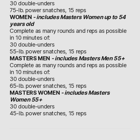
30 double-unders
75-lb. power snatches, 15 reps
WOMEN
- includes Masters Women up to 54
years old
Complete as many rounds and reps as possible
in 10 minutes of:
30 double-unders
55-lb. power snatches, 15 reps
MASTERS MEN
- includes Masters Men 55+
Complete as many rounds and reps as possible
in 10 minutes of:
30 double-unders
65-lb. power snatches, 15 reps
MASTERS WOMEN
- includes Masters
Women 55+
30 double-unders
45-lb. power snatches, 15 reps