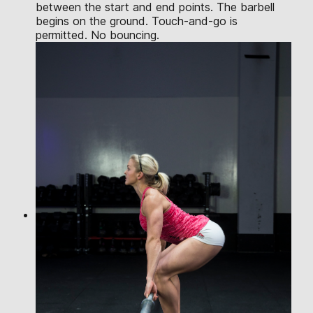
between the start and end points. The barbell
begins on the ground. Touch-and-go is
permitted. No bouncing.