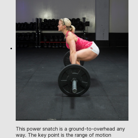
This power snatch is a ground-to-overhead any
way. The key point is the range of motion