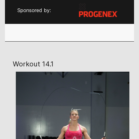
Sponsored by:
Workout 14.1