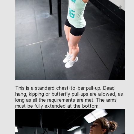
This is a standard chest-to-bar pull-up. Dead
hang, kipping or butterfly pull-ups are allowed, as
long as all the requirements are met. The arms
must be fully extended at the bottom.