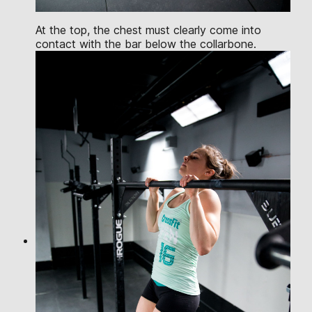
At the top, the chest must clearly come into
contact with the bar below the collarbone.