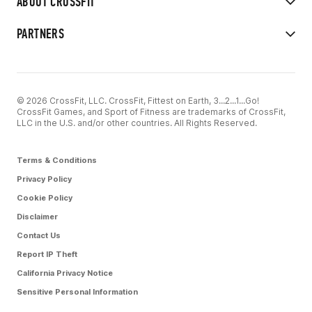
ABOUT CROSSFIT
PARTNERS
© 2026 CrossFit, LLC. CrossFit, Fittest on Earth, 3...2...1...Go!
CrossFit Games, and Sport of Fitness are trademarks of CrossFit,
LLC in the U.S. and/or other countries. All Rights Reserved.
Terms & Conditions
Privacy Policy
Cookie Policy
Disclaimer
Contact Us
Report IP Theft
California Privacy Notice
Sensitive Personal Information