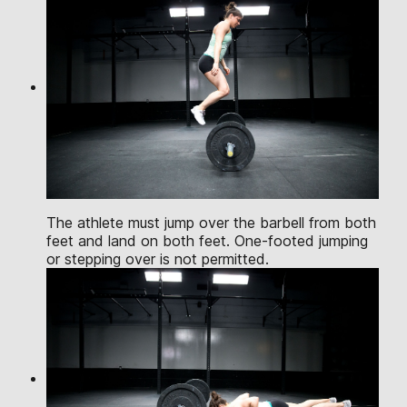
The athlete must jump over the barbell from both
feet and land on both feet. One-footed jumping
or stepping over is not permitted.