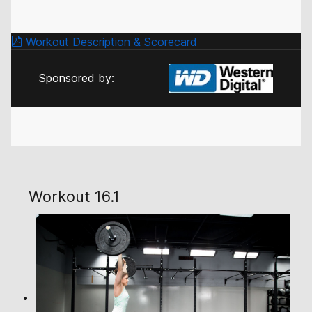
Workout Description & Scorecard
Sponsored by:
Workout 16.1