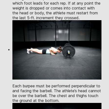
which foot leads for each rep. If at any point the
weight is dropped or comes into contact with
the head or body, the athlete must restart from
the last 5-ft. increment they crossed.
Each burpee must be performed perpendicular to
and facing the barbell. The athlete’s head cannot
be over the barbell. The chest and thighs touch
the ground at the bottom.