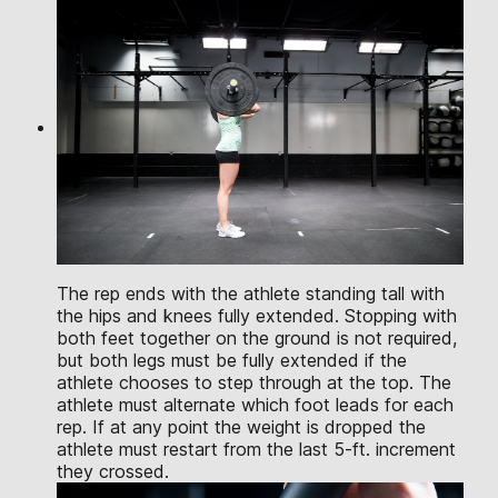
The rep ends with the athlete standing tall with
the hips and knees fully extended. Stopping with
both feet together on the ground is not required,
but both legs must be fully extended if the
athlete chooses to step through at the top. The
athlete must alternate which foot leads for each
rep. If at any point the weight is dropped the
athlete must restart from the last 5-ft. increment
they crossed.