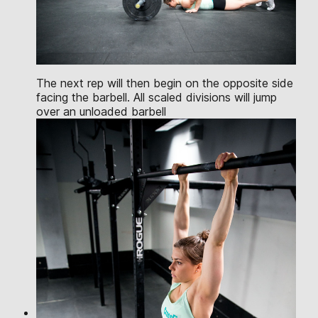
The next rep will then begin on the opposite side
facing the barbell. All scaled divisions will jump
over an unloaded barbell