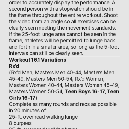
order to accurately display the performance. A
second person with a stopwatch should be in
the frame throughout the entire workout. Shoot
the video from an angle so all exercises can be
clearly seen meeting the movement standards.
If the 25-foot lunge area cannot be seen in the
frame, athletes will be permitted to lunge back
and forth in a smaller area, so long as the 5-foot
intervals can still be clearly seen.
Workout 16.1 Variations
Rx’d
(Rx’d Men, Masters Men 40-44, Masters Men
45-49, Masters Men 50-54, Rx’d Women,
Masters Women 40-44, Masters Women 45-49,
Masters Women 50-54,
Teen Boys 16-17, Teen
Girls 16-17
)
Complete as many rounds and reps as possible
in 20 minutes of:
25-ft. overhead walking lunge
8 burpees