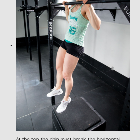
At the top the chin must break the horizontal