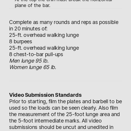
plane of the bar.
Complete as many rounds and reps as possible
in 20 minutes of:
25-ft. overhead walking lunge
8 burpees
25-ft. overhead walking lunge
8 chest-to-bar pull-ups
Men lunge 95 lb.
Women lunge 65 lb.
Video Submission Standards
Prior to starting, film the plates and barbell to be
used so the loads can be seen clearly. Also film
the measurement of the 25-foot lunge area and
the 5-foot intermediate marks. All video
submissions should be uncut and unedited in