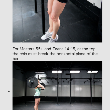
For Masters 55+ and Teens 14-15, at the top
the chin must break the horizontal plane of the
bar.