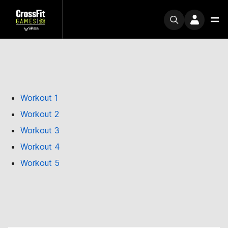
Workout 1
Workout 2
Workout 3
Workout 4
Workout 5