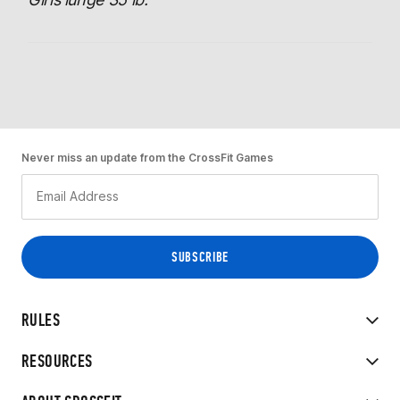
Never miss an update from the CrossFit Games
RULES
RESOURCES