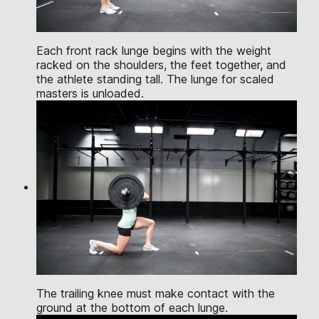
Each front rack lunge begins with the weight
racked on the shoulders, the feet together, and
the athlete standing tall. The lunge for scaled
masters is unloaded.
The trailing knee must make contact with the
ground at the bottom of each lunge.