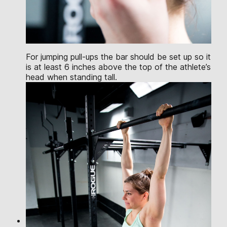
For jumping pull-ups the bar should be set up so it
is at least 6 inches above the top of the athlete’s
head when standing tall.