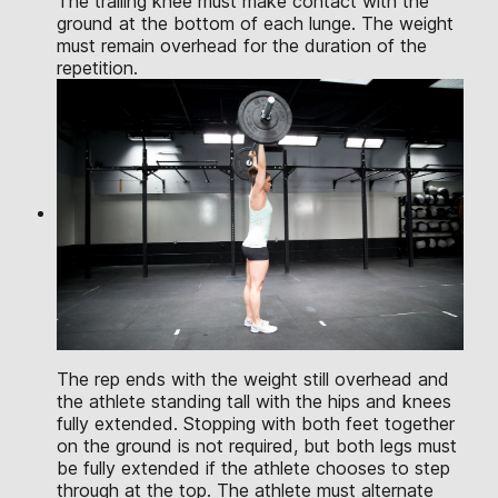
The trailing knee must make contact with the
ground at the bottom of each lunge. The weight
must remain overhead for the duration of the
repetition.
The rep ends with the weight still overhead and
the athlete standing tall with the hips and knees
fully extended. Stopping with both feet together
on the ground is not required, but both legs must
be fully extended if the athlete chooses to step
through at the top. The athlete must alternate