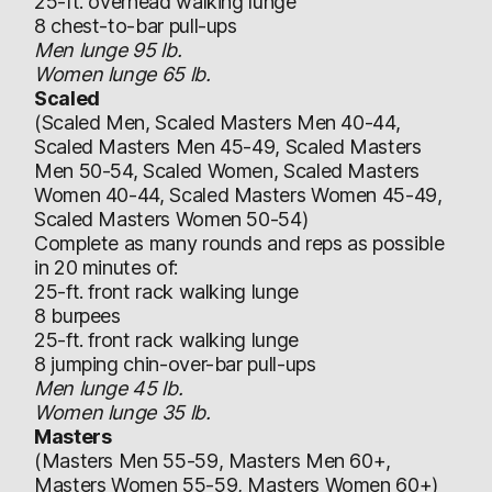
25-ft. overhead walking lunge
8 chest-to-bar pull-ups
Men lunge 95 lb.
Women lunge 65 lb.
Scaled
(Scaled Men, Scaled Masters Men 40-44,
Scaled Masters Men 45-49, Scaled Masters
Men 50-54, Scaled Women, Scaled Masters
Women 40-44, Scaled Masters Women 45-49,
Scaled Masters Women 50-54)
Complete as many rounds and reps as possible
in 20 minutes of:
25-ft. front rack walking lunge
8 burpees
25-ft. front rack walking lunge
8 jumping chin-over-bar pull-ups
Men lunge 45 lb.
Women lunge 35 lb.
Masters
(Masters Men 55-59, Masters Men 60+,
Masters Women 55-59, Masters Women 60+)