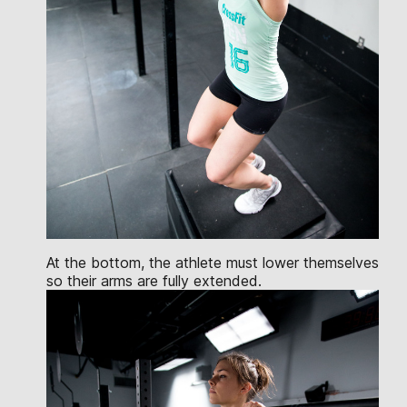
At the bottom, the athlete must lower themselves
so their arms are fully extended.