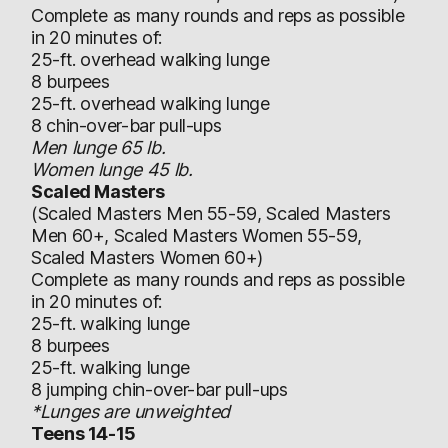
Complete as many rounds and reps as possible
in 20 minutes of:
25-ft. overhead walking lunge
8 burpees
25-ft. overhead walking lunge
8 chin-over-bar pull-ups
Men lunge 65 lb.
Women lunge 45 lb.
Scaled Masters
(Scaled Masters Men 55-59, Scaled Masters
Men 60+, Scaled Masters Women 55-59,
Scaled Masters Women 60+)
Complete as many rounds and reps as possible
in 20 minutes of:
25-ft. walking lunge
8 burpees
25-ft. walking lunge
8 jumping chin-over-bar pull-ups
*Lunges are unweighted
Teens 14-15