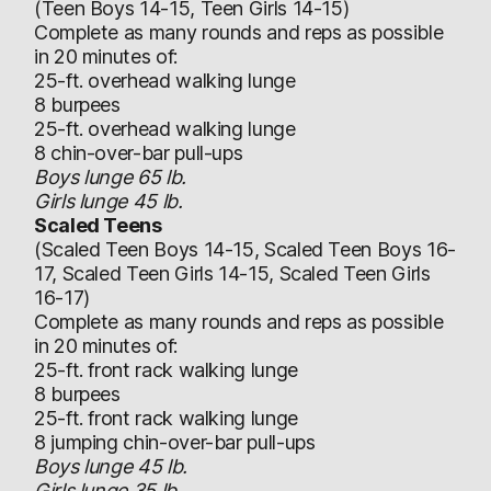
(Teen Boys 14-15, Teen Girls 14-15)
Complete as many rounds and reps as possible
in 20 minutes of:
25-ft. overhead walking lunge
8 burpees
25-ft. overhead walking lunge
8 chin-over-bar pull-ups
Boys lunge 65 lb.
Girls lunge 45 lb.
Scaled Teens
(Scaled Teen Boys 14-15, Scaled Teen Boys 16-
17, Scaled Teen Girls 14-15, Scaled Teen Girls
16-17)
Complete as many rounds and reps as possible
in 20 minutes of:
25-ft. front rack walking lunge
8 burpees
25-ft. front rack walking lunge
8 jumping chin-over-bar pull-ups
Boys lunge 45 lb.
Girls lunge 35 lb.