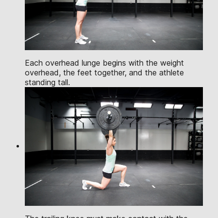
Each overhead lunge begins with the weight
overhead, the feet together, and the athlete
standing tall.