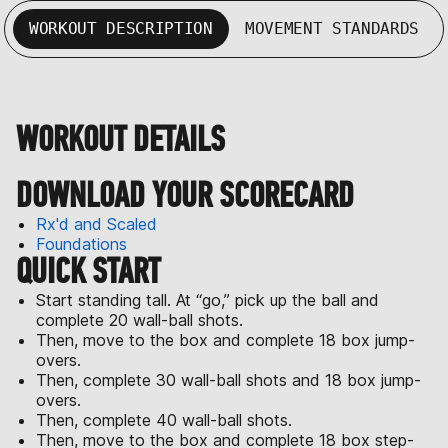
WORKOUT DESCRIPTION
MOVEMENT STANDARDS
WORKOUT DETAILS
DOWNLOAD YOUR SCORECARD
Rx'd and Scaled
Foundations
QUICK START
Start standing tall. At “go,” pick up the ball and
complete 20 wall-ball shots.
Then, move to the box and complete 18 box jump-
overs.
Then, complete 30 wall-ball shots and 18 box jump-
overs.
Then, complete 40 wall-ball shots.
Then, move to the box and complete 18 box step-