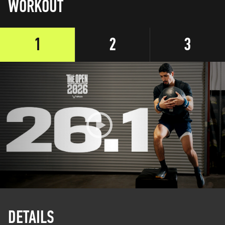
WORKOUT
1
2
3
DETAILS