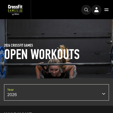
2026 CROSSFIT GAMES
OPEN WORKOUTS
Year
2026