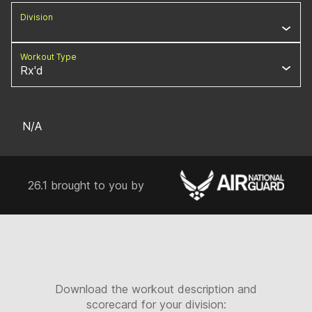
Division
Workout Type
Rx'd
N/A
26.1 brought to you by
Download the workout description and
scorecard for your division: