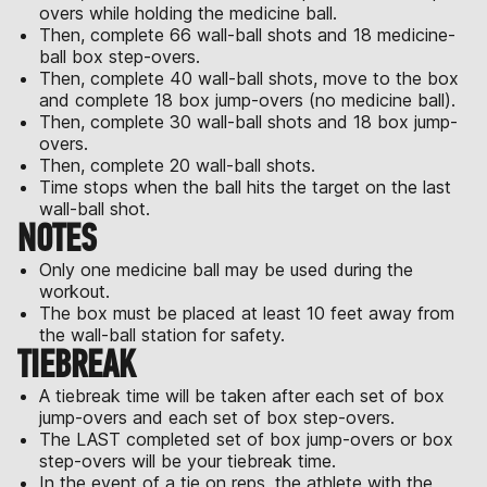
overs while holding the medicine ball.
Then, complete 66 wall-ball shots and 18 medicine-
ball box step-overs.
Then, complete 40 wall-ball shots, move to the box
and complete 18 box jump-overs (no medicine ball).
Then, complete 30 wall-ball shots and 18 box jump-
overs.
Then, complete 20 wall-ball shots.
Time stops when the ball hits the target on the last
wall-ball shot.
NOTES
Only one medicine ball may be used during the
workout.
The box must be placed at least 10 feet away from
the wall-ball station for safety.
TIEBREAK
A tiebreak time will be taken after each set of box
jump-overs and each set of box step-overs.
The LAST completed set of box jump-overs or box
step-overs will be your tiebreak time.
In the event of a tie on reps, the athlete with the