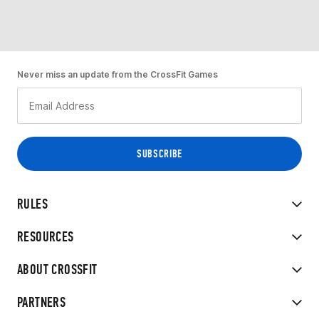
Never miss an update from the CrossFit Games
RULES
RESOURCES
ABOUT CROSSFIT
PARTNERS