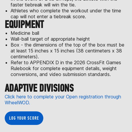
faster tiebreak will win the tie.
Athletes who complete the workout under the time
cap will not enter a tiebreak score.
EQUIPMENT
Medicine ball
Wall-ball target of appropriate height
Box - the dimensions of the top of the box must be
at least 15 inches x 15 inches (38 centimeters x 38
centimeters).
Refer to APPENDIX D in the 2026 CrossFit Games
Rulebook for complete equipment details, weight
conversions, and video submission standards.
ADAPTIVE DIVISIONS
Click here to complete your Open registration through
WheelWOD.
LOG YOUR SCORE