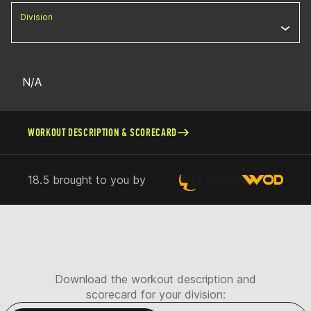
Division
N/A
WORKOUT DESCRIPTION & SCORECARD
18.5 brought to you by
Download the workout description and
scorecard for your division: