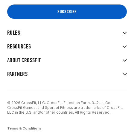
RULES
RESOURCES
ABOUT CROSSFIT
PARTNERS
© 2026 CrossFit, LLC. CrossFit, Fittest on Earth, 3...2...1...Go!
CrossFit Games, and Sport of Fitness are trademarks of CrossFit,
LLC in the U.S. and/or other countries. All Rights Reserved.
Terms & Conditions