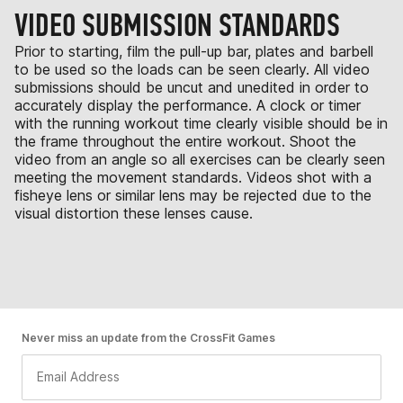
VIDEO SUBMISSION STANDARDS
Prior to starting, film the pull-up bar, plates and barbell
to be used so the loads can be seen clearly. All video
submissions should be uncut and unedited in order to
accurately display the performance. A clock or timer
with the running workout time clearly visible should be in
the frame throughout the entire workout. Shoot the
video from an angle so all exercises can be clearly seen
meeting the movement standards. Videos shot with a
fisheye lens or similar lens may be rejected due to the
visual distortion these lenses cause.
Never miss an update from the CrossFit Games