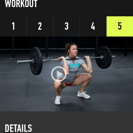
WORKOUT
1
2
3
4
5
DETAILS