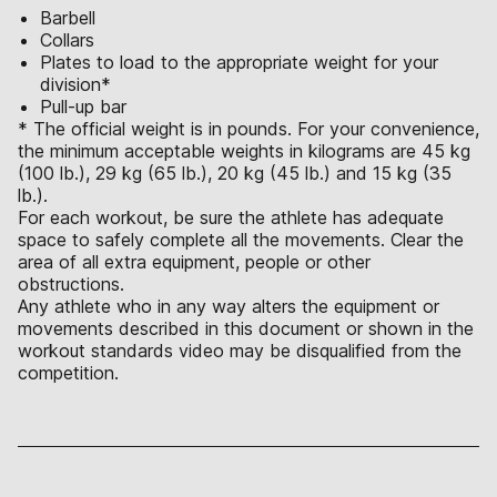
Barbell
Collars
Plates to load to the appropriate weight for your
division*
Pull-up bar
* The official weight is in pounds. For your convenience,
the minimum acceptable weights in kilograms are 45 kg
(100 lb.), 29 kg (65 lb.), 20 kg (45 lb.) and 15 kg (35
lb.).
For each workout, be sure the athlete has adequate
space to safely complete all the movements. Clear the
area of all extra equipment, people or other
obstructions.
Any athlete who in any way alters the equipment or
movements described in this document or shown in the
workout standards video may be disqualified from the
competition.