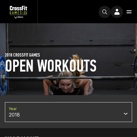
2018 CROSSFIT GAMES
OPEN WORKOUTS
Year
2018