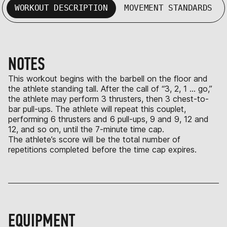
WORKOUT DESCRIPTION
MOVEMENT STANDARDS
NOTES
This workout begins with the barbell on the floor and
the athlete standing tall. After the call of “3, 2, 1 … go,”
the athlete may perform 3 thrusters, then 3 chest-to-
bar pull-ups. The athlete will repeat this couplet,
performing 6 thrusters and 6 pull-ups, 9 and 9, 12 and
12, and so on, until the 7-minute time cap.
The athlete’s score will be the total number of
repetitions completed before the time cap expires.
EQUIPMENT