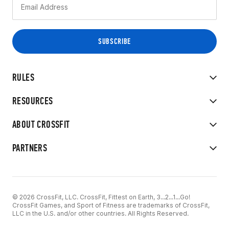
RULES
RESOURCES
ABOUT CROSSFIT
PARTNERS
© 2026 CrossFit, LLC. CrossFit, Fittest on Earth, 3...2...1...Go!
CrossFit Games, and Sport of Fitness are trademarks of CrossFit,
LLC in the U.S. and/or other countries. All Rights Reserved.