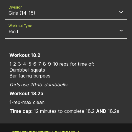
Division
Girls (14-15)
Workout Type
Rx'd
Workout 18.2
1-2-3-4-5-6-7-8-9-10 reps for time of:
Dumbbell squats
Bar-facing burpees
Girls use 20-lb. dumbbells
Workout 18.2a
1-rep-max clean
Time cap:
12 minutes to complete 18.2
AND
18.2a