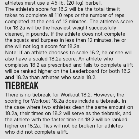
athletes must use a 45-lb. (20-kg) barbell.
The athlete’s score for 18.2 will be the total time it
takes to complete all 110 reps or the number of reps
completed at the end of 12 minutes. The athlete’s score
for 18.2a will be the heaviest weight successfully
cleaned, in pounds. If the athlete does not complete
the squats and burpees in less than 12 minutes, he or
she will not log a score for 18.2a.
Note: If an athlete chooses to scale 18.2, he or she will
also have a scaled 18.2a score. An athlete who
completes 18.2 as prescribed and fails to complete a lift
will be ranked higher on the Leaderboard for both 18.2
and
18.2a than athletes who scale 18.2.
TIEBREAK
There is no tiebreak for Workout 18.2. However, the
scoring for Workout 18.2a does include a tiebreak. In
the case where two athletes clean the same amount on
18.2a, their times on 18.2 will serve as the tiebreak, and
the athlete with the faster time on 18.2 will be ranked
higher on 18.2a. Ties will not be broken for athletes
who did not complete a lift.