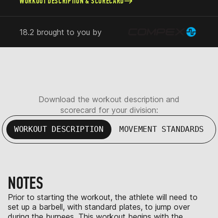
WORKOUT DESCRIPTION & SCORECARD
18.2 brought to you by
Download the workout description and
scorecard for your division:
WORKOUT DESCRIPTION
MOVEMENT STANDARDS
NOTES
Prior to starting the workout, the athlete will need to
set up a barbell, with standard plates, to jump over
during the burpees. This workout begins with the