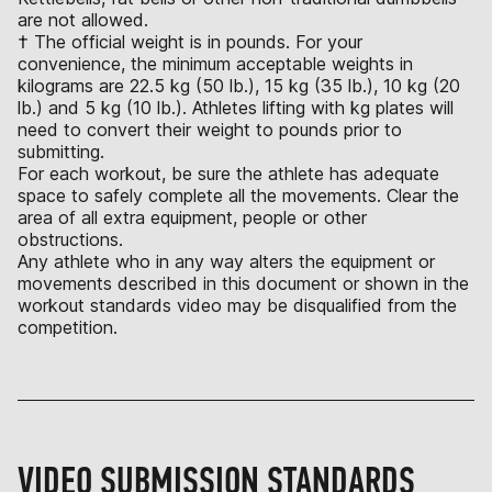
are not allowed.
† The official weight is in pounds. For your
convenience, the minimum acceptable weights in
kilograms are 22.5 kg (50 lb.), 15 kg (35 lb.), 10 kg (20
lb.) and 5 kg (10 lb.). Athletes lifting with kg plates will
need to convert their weight to pounds prior to
submitting.
For each workout, be sure the athlete has adequate
space to safely complete all the movements. Clear the
area of all extra equipment, people or other
obstructions.
Any athlete who in any way alters the equipment or
movements described in this document or shown in the
workout standards video may be disqualified from the
competition.
VIDEO SUBMISSION STANDARDS