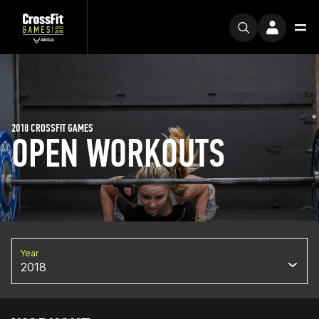
2018 CROSSFIT GAMES
OPEN WORKOUTS
Year
2018