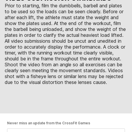
Prior to starting, film the dumbbells, barbell and plates
to be used so the loads can be seen clearly. Before or
after each lift, the athlete must state the weight and
show the plates used. At the end of the workout, film
the barbell being unloaded, and show the weight of the
plates in order to clarify the actual heaviest load lifted.
All video submissions should be uncut and unedited in
order to accurately display the performance. A clock or
timer, with the running workout time clearly visible,
should be in the frame throughout the entire workout.
Shoot the video from an angle so all exercises can be
clearly seen meeting the movement standards. Videos
shot with a fisheye lens or similar lens may be rejected
due to the visual distortion these lenses cause.
Never miss an update from the CrossFit Games