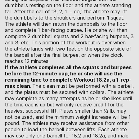
dumbbells resting on the floor and the athlete standing
tall. After the call of “3, 2, 1 … go,” the athlete may lift
the dumbbells to the shoulders and perform 1 squat.
The athlete will then return the dumbbells to the floor
and complete 1 bar-facing burpee. He or she will then
complete 2 dumbbell squats and 2 bar-facing burpees, 3
and 3, etc. This portion of the workout is over when
the athlete lands with two feet on the opposite side of
the barbell after the final burpee, or when the clock
reaches 12 minutes.
If the athlete completes all the squats and burpees
before the 12-minute cap, he or she will use the
remaining time to complete Workout 18.2a, a 1-rep-
max clean.
The clean must be performed with a barbell,
and the plates must be secured with collars. The athlete
may complete as many attempts as he or she likes until
the time cap is up but will only receive credit for the
heaviest successful lift. Plates smaller than 1⁄2 lb. may
not be used, and the minimum weight increase will be 1
pound. The athlete may receive assistance from other
people to load the barbell between lifts. Each athlete
may use only one barbell for 18.2 and 18.2a, and male