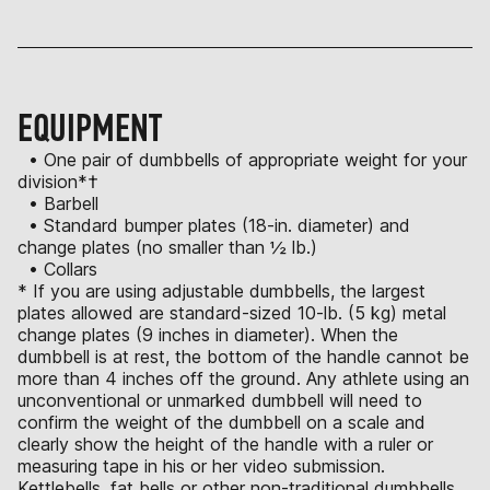
EQUIPMENT
• One pair of dumbbells of appropriate weight for your
division*†
• Barbell
• Standard bumper plates (18-in. diameter) and
change plates (no smaller than ½ lb.)
• Collars
* If you are using adjustable dumbbells, the largest
plates allowed are standard-sized 10-lb. (5 kg) metal
change plates (9 inches in diameter). When the
dumbbell is at rest, the bottom of the handle cannot be
more than 4 inches off the ground. Any athlete using an
unconventional or unmarked dumbbell will need to
confirm the weight of the dumbbell on a scale and
clearly show the height of the handle with a ruler or
measuring tape in his or her video submission.
Kettlebells, fat bells or other non-traditional dumbbells