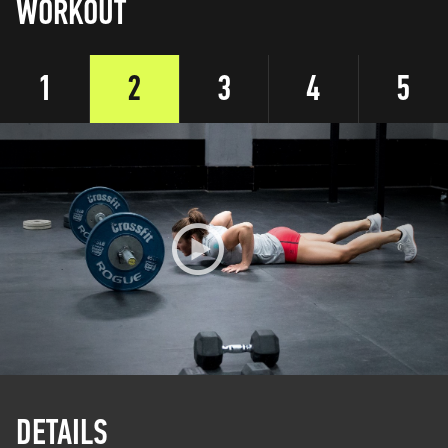
WORKOUT
1
2
3
4
5
DETAILS