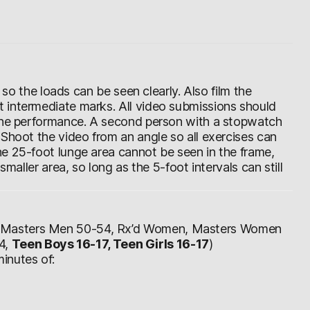
d so the loads can be seen clearly. Also film the
 intermediate marks. All video submissions should
 the performance. A second person with a stopwatch
 Shoot the video from an angle so all exercises can
e 25-foot lunge area cannot be seen in the frame,
smaller area, so long as the 5-foot intervals can still
, Masters Men 50-54, Rx’d Women, Masters Women
4,
Teen Boys 16-17, Teen Girls 16-17
)
inutes of: