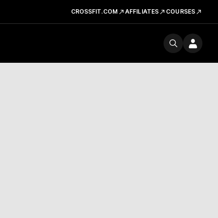
CROSSFIT.COM
AFFILIATES
COURSES