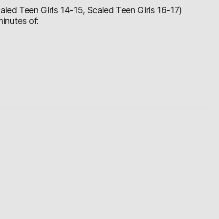
led Teen Girls 14-15, Scaled Teen Girls 16-17)
inutes of: