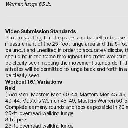
Women lunge 65 lb.
Video Submission Standards
Prior to starting, film the plates and barbell to be use
measurement of the 25-foot lunge area and the 5-foot
be uncut and unedited in order to accurately display
should be in the frame throughout the entire workout.
be clearly seen meeting the movement standards. If th
athletes will be permitted to lunge back and forth in a 
be clearly seen.
Workout 16.1 Variations
Rx’d
(Rx’d Men, Masters Men 40-44, Masters Men 45-49
40-44, Masters Women 45-49, Masters Women 50-5
Complete as many rounds and reps as possible in 20 m
25-ft. overhead walking lunge
8 burpees
25-ft. overhead walking lunge