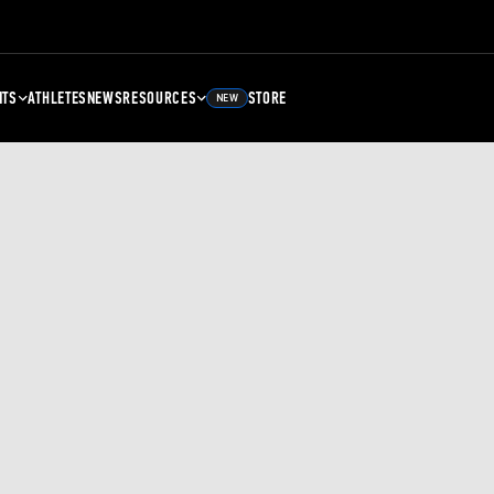
NTS
ATHLETES
NEWS
RESOURCES
STORE
NEW