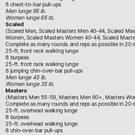
8 chest-to-bar pull-ups
Men lunge 95 lb.
Women lunge 65 lb.
Scaled
(Scaled Men, Scaled Masters Men 40-44, Scaled Mas
Women, Scaled Masters Women 40-44, Scaled Mast
Complete as many rounds and reps as possible in 20 m
25-ft. front rack walking lunge
8 burpees
25-ft. front rack walking lunge
8 jumping chin-over-bar pull-ups
Men lunge 45 lb.
Women lunge 35 lb.
Masters
(Masters Men 55-59, Masters Men 60+, Masters W
Complete as many rounds and reps as possible in 20 m
25-ft. overhead walking lunge
8 burpees
25-ft. overhead walking lunge
8 chin-over-bar pull-ups