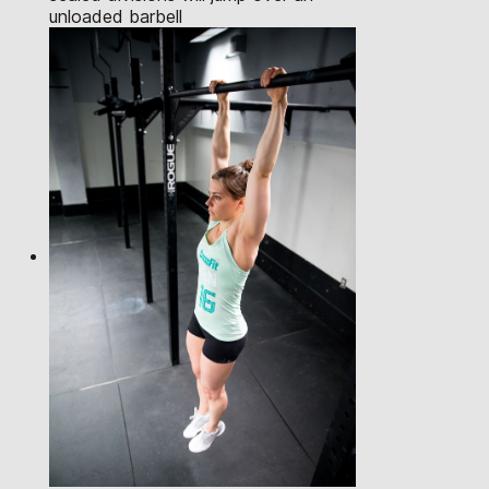
unloaded barbell