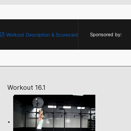
Sponsored by:
Workout Description & Scorecard
Workout 16.1