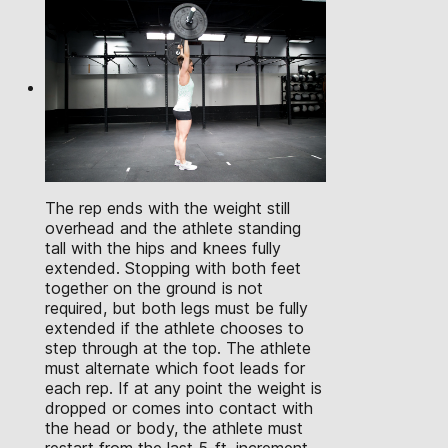
The rep ends with the weight still
overhead and the athlete standing
tall with the hips and knees fully
extended. Stopping with both feet
together on the ground is not
required, but both legs must be fully
extended if the athlete chooses to
step through at the top. The athlete
must alternate which foot leads for
each rep. If at any point the weight is
dropped or comes into contact with
the head or body, the athlete must