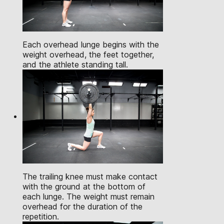
Each overhead lunge begins with the
weight overhead, the feet together,
and the athlete standing tall.
The trailing knee must make contact
with the ground at the bottom of
each lunge. The weight must remain
overhead for the duration of the
repetition.