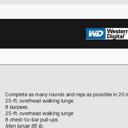
Complete as many rounds and reps as possible in 20 m
25-ft. overhead walking lunge
8 burpees
25-ft. overhead walking lunge
8 chest-to-bar pull-ups
Men lunge 95 lb.