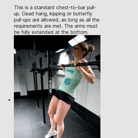
This is a standard chest-to-bar pull-
up. Dead hang, kipping or butterfly
pull-ups are allowed, as long as all the
requirements are met. The arms must
be fully extended at the bottom.