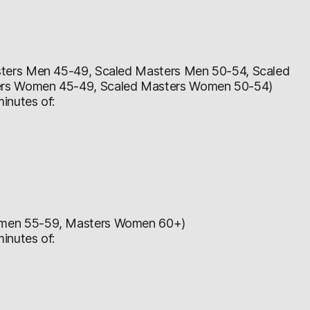
ters Men 45-49, Scaled Masters Men 50-54, Scaled
ers Women 45-49, Scaled Masters Women 50-54)
inutes of:
omen 55-59, Masters Women 60+)
inutes of: