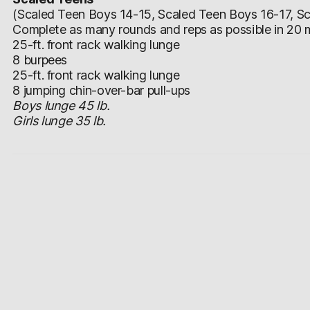
(Scaled Teen Boys 14-15, Scaled Teen Boys 16-17, Sca
Complete as many rounds and reps as possible in 20 m
25-ft. front rack walking lunge
8 burpees
25-ft. front rack walking lunge
8 jumping chin-over-bar pull-ups
Boys lunge 45 lb.
Girls lunge 35 lb.