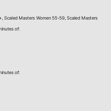
+, Scaled Masters Women 55-59, Scaled Masters
inutes of:
inutes of: