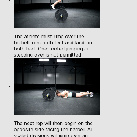
The athlete must jump over the
barbell from both feet and land on
both feet. One-footed jumping or
stepping over is not permitted.
The next rep will then begin on the
opposite side facing the barbell. All
scaled divisions will jump over an