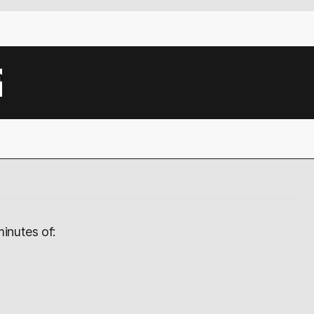
inutes of: