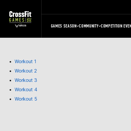
GAMES SEASON
COMMUNITY
COMPETITION EVE
Workout 1
Workout 2
Workout 3
Workout 4
Workout 5