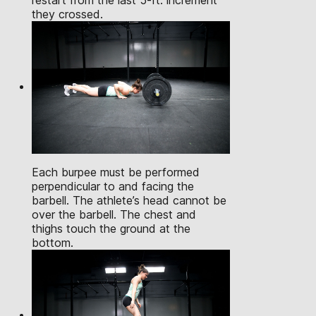
restart from the last 5-ft. increment
they crossed.
Each burpee must be performed
perpendicular to and facing the
barbell. The athlete’s head cannot be
over the barbell. The chest and
thighs touch the ground at the
bottom.