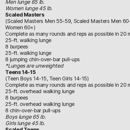
Men lunge 65 lb.
Women lunge 45 lb.
Scaled Masters
(Scaled Masters Men 55-59, Scaled Masters Men 60
Women 60+)
Complete as many rounds and reps as possible in 20 m
25-ft. walking lunge
8 burpees
25-ft. walking lunge
8 jumping chin-over-bar pull-ups
*Lunges are unweighted
Teens 14-15
(Teen Boys 14-15, Teen Girls 14-15)
Complete as many rounds and reps as possible in 20 m
25-ft. overhead walking lunge
8 burpees
25-ft. overhead walking lunge
8 chin-over-bar pull-ups
Boys lunge 65 lb.
Girls lunge 45 lb.
Scaled Teens