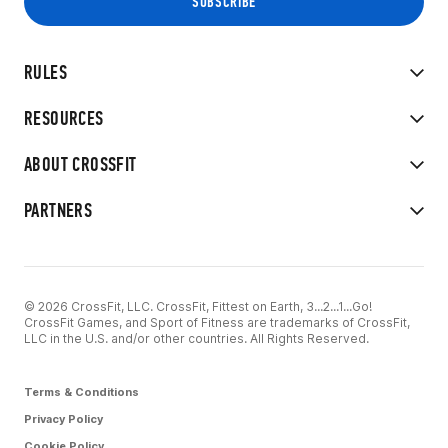
RULES
RESOURCES
ABOUT CROSSFIT
PARTNERS
© 2026 CrossFit, LLC. CrossFit, Fittest on Earth, 3...2...1...Go!
CrossFit Games, and Sport of Fitness are trademarks of CrossFit,
LLC in the U.S. and/or other countries. All Rights Reserved.
Terms & Conditions
Privacy Policy
Cookie Policy