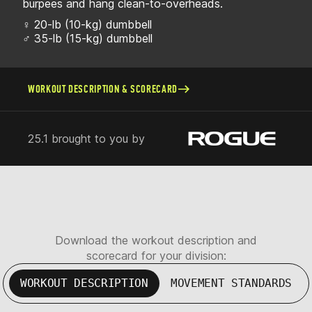
burpees and hang clean-to-overheads.
♀ 20-lb (10-kg) dumbbell
♂ 35-lb (15-kg) dumbbell
WORKOUT DESCRIPTION & SCORECARD
25.1 brought to you by
Download the workout description and
scorecard for your division:
WORKOUT DESCRIPTION
MOVEMENT STANDARDS