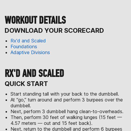
WORKOUT DETAILS
DOWNLOAD YOUR SCORECARD
Rx'd and Scaled
Foundations
Adaptive Divisions
RX'D AND SCALED
QUICK START
Start standing tall with your back to the dumbbell.
At “go,” turn around and perform 3 burpees over the
dumbbell.
Next, perform 3 dumbbell hang clean-to-overheads.
Then, perform 30 feet of walking lunges (15 feet —
4.57 meters — out and 15 feet back).
Next, return to the dumbbell and perform 6 burpees