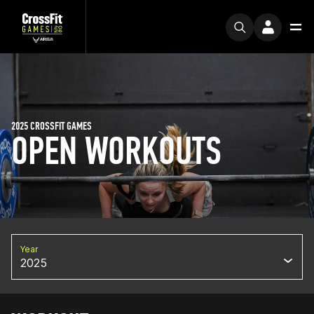
2025 CROSSFIT GAMES
OPEN WORKOUTS
Year
2025