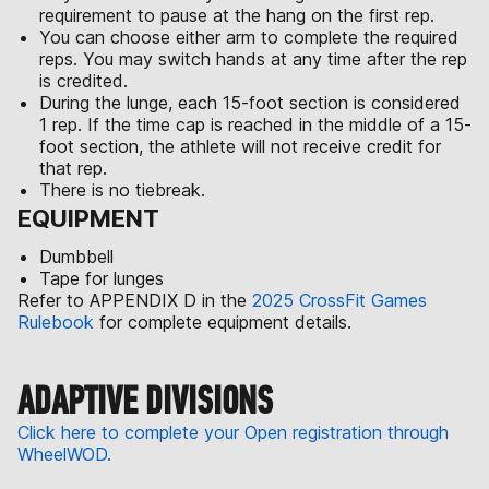
requirement to pause at the hang on the first rep.
You can choose either arm to complete the required
reps. You may switch hands at any time after the rep
is credited.
During the lunge, each 15-foot section is considered
1 rep. If the time cap is reached in the middle of a 15-
foot section, the athlete will not receive credit for
that rep.
There is no tiebreak.
EQUIPMENT
Dumbbell
Tape for lunges
Refer to APPENDIX D in the
2025 CrossFit Games
Rulebook
for complete equipment details.
ADAPTIVE DIVISIONS
Click here to complete your Open registration through
WheelWOD.