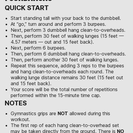
QUICK START
Start standing tall with your back to the dumbbell.
At “go,” turn around and perform 3 burpees.
Next, perform 3 dumbbell hang clean-to-overheads.
Then, perform 30 feet of walking lunges (15 feet —
4.57 meters — out and 15 feet back).
Next, perform 6 burpees.
Then, perform 6 dumbbell hang clean-to-overheads.
Then, perform another 30 feet of walking lunges.
Repeat this sequence, adding 3 reps to the burpees
and hang clean-to-overheads each round. The
walking lunge distance remains 30 feet (15 feet out
and 15 feet back).
Your score will be the total number of repetitions
performed within the 15-minute time cap.
NOTES
Gymnastics grips are
NOT
allowed during this
workout.
The first rep of each hang clean-to-overhead set
may be taken directly from the ground. There is
NO