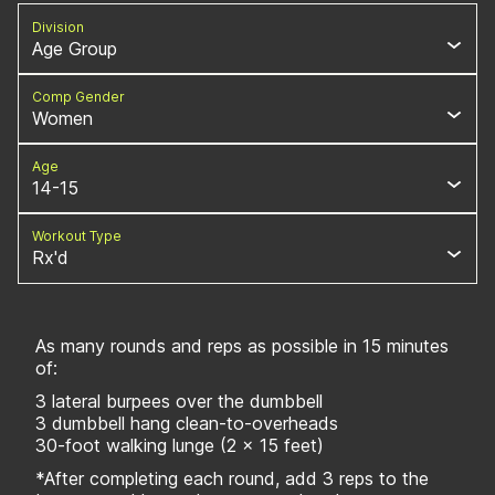
Division
Age Group
Comp Gender
Women
Age
14-15
Workout Type
Rx'd
As many rounds and reps as possible in 15 minutes
of:
3 lateral burpees over the dumbbell
3 dumbbell hang clean-to-overheads
30-foot walking lunge (2 x 15 feet)
*After completing each round, add 3 reps to the