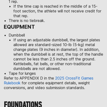
1 rep.
If the time cap is reached in the middle of a 15-
foot section, the athlete will not receive credit for
that rep.
There is no tiebreak.
EQUIPMENT
Dumbbell
If using an adjustable dumbbell, the largest plates
allowed are standard-sized 10-lb (5-kg) metal
change plates (9 inches in diameter). In addition,
when the dumbbell is at rest, the top of the handle
cannot be less than 2.5 inches off the ground.
Kettlebells, fat bells, or other non-traditional
dumbbells are not allowed.
Tape for lunges
Refer to APPENDIX D in the
2025 CrossFit Games
Rulebook
for complete equipment details, weight
conversions, and video submission standards.
FOUNDATIONS