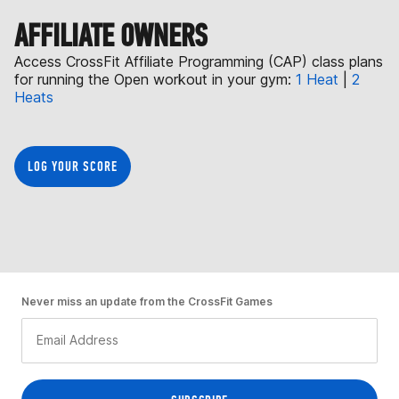
AFFILIATE OWNERS
Access CrossFit Affiliate Programming (CAP) class plans
for running the Open workout in your gym:
1 Heat
|
2
Heats
LOG YOUR SCORE
Never miss an update from the CrossFit Games