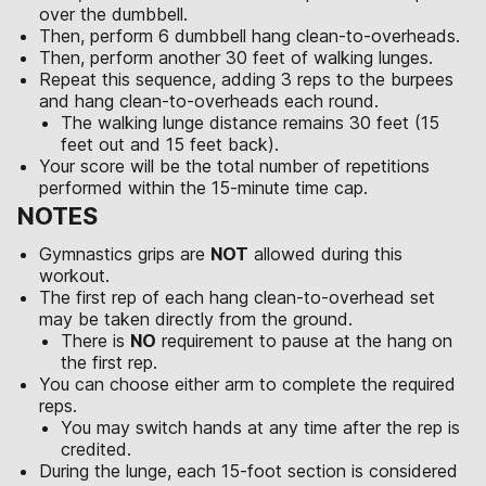
over the dumbbell.
Then, perform 6 dumbbell hang clean-to-overheads.
Then, perform another 30 feet of walking lunges.
Repeat this sequence, adding 3 reps to the burpees
and hang clean-to-overheads each round.
The walking lunge distance remains 30 feet (15
feet out and 15 feet back).
Your score will be the total number of repetitions
performed within the 15-minute time cap.
NOTES
Gymnastics grips are
NOT
allowed during this
workout.
The first rep of each hang clean-to-overhead set
may be taken directly from the ground.
There is
NO
requirement to pause at the hang on
the first rep.
You can choose either arm to complete the required
reps.
You may switch hands at any time after the rep is
credited.
During the lunge, each 15-foot section is considered