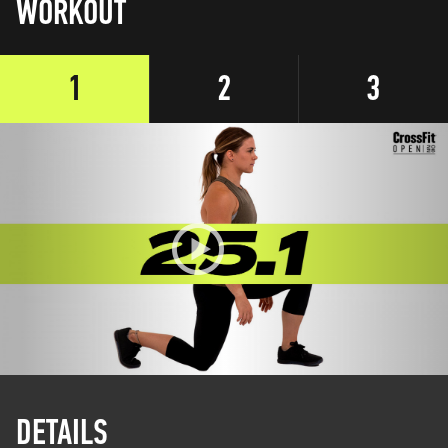
WORKOUT
1
2
3
DETAILS