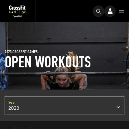
2023 CROSSFIT GAMES
OPEN WORKOUTS
Year
2023