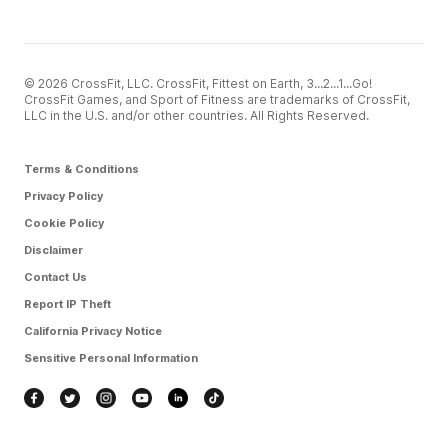
© 2026 CrossFit, LLC. CrossFit, Fittest on Earth, 3...2...1...Go!
CrossFit Games, and Sport of Fitness are trademarks of CrossFit,
LLC in the U.S. and/or other countries. All Rights Reserved.
Terms & Conditions
Privacy Policy
Cookie Policy
Disclaimer
Contact Us
Report IP Theft
California Privacy Notice
Sensitive Personal Information