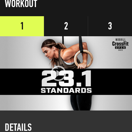
WORKOUT
1
2
3
DETAILS