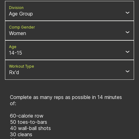
Division
Age Group
Comp Gender
Women
Age
14-15
Workout Type
Rx'd
Complete as many reps as possible in 14 minutes
of:
60-calorie row
50 toes-to-bars
40 wall-ball shots
30 cleans