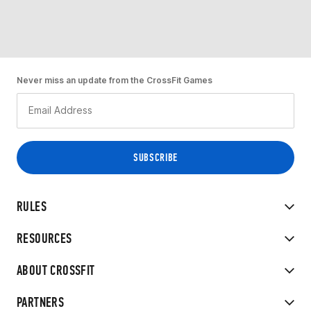
Never miss an update from the CrossFit Games
RULES
RESOURCES
ABOUT CROSSFIT
PARTNERS