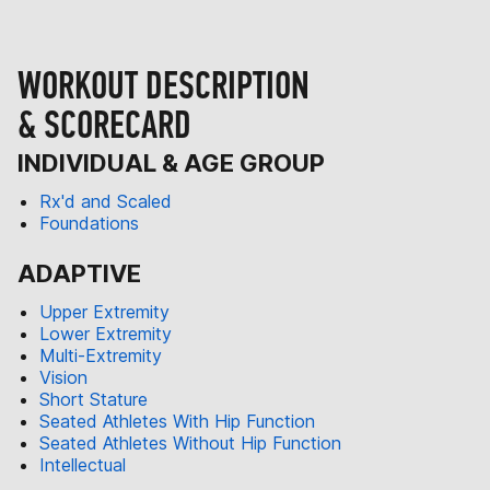
WORKOUT DESCRIPTION
& SCORECARD
INDIVIDUAL & AGE GROUP
Rx'd and Scaled
Foundations
ADAPTIVE
Upper Extremity
Lower Extremity
Multi-Extremity
Vision
Short Stature
Seated Athletes With Hip Function
Seated Athletes Without Hip Function
Intellectual