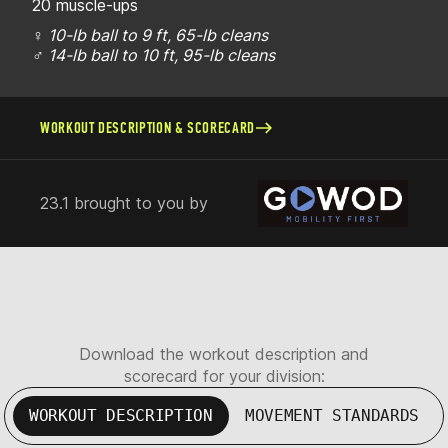
20 muscle-ups
♀
10-lb ball to 9 ft, 65-lb cleans
♂
14-lb ball to 10 ft, 95-lb cleans
WORKOUT DESCRIPTION & SCORECARD
23.1 brought to you by
Download the workout description and
scorecard for your division:
WORKOUT DESCRIPTION
MOVEMENT STANDARDS