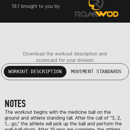
19.1 brought to you by
Download the workout description and
scorecard for your division:
WORKOUT DESCRIPTION
MOVEMENT STANDARDS
NOTES
The workout begins with the medicine ball on the
ground and athlete standing tall. After the call of “3, 2,
1… go,” the athlete will pick up the ball and perform the
wall-ball shots. After 19 reps are complete, the athlete