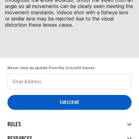
throughout the entire workout. Shoot the video from an
angle so all movements can be clearly seen meeting the
movement standards. Videos shot with a fisheye lens
or similar lens may be rejected due to the visual
distortion these lenses cause.
Never miss an update from the CrossFit Games
RULES
RESOURCES