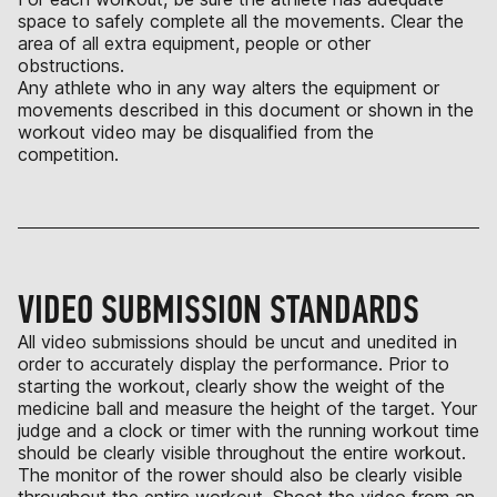
space to safely complete all the movements. Clear the
area of all extra equipment, people or other
obstructions.
Any athlete who in any way alters the equipment or
movements described in this document or shown in the
workout video may be disqualified from the
competition.
VIDEO SUBMISSION STANDARDS
All video submissions should be uncut and unedited in
order to accurately display the performance. Prior to
starting the workout, clearly show the weight of the
medicine ball and measure the height of the target. Your
judge and a clock or timer with the running workout time
should be clearly visible throughout the entire workout.
The monitor of the rower should also be clearly visible