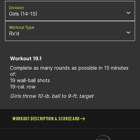
Division
Girls (14-15)
Workout Type
Rx'd
Workout 19.1
Complete as many rounds as possible in 15 minutes
of:
19 wall-ball shots
19-cal. row
Girls throw 10-lb. ball to 9-ft. target
WORKOUT DESCRIPTION & SCORECARD