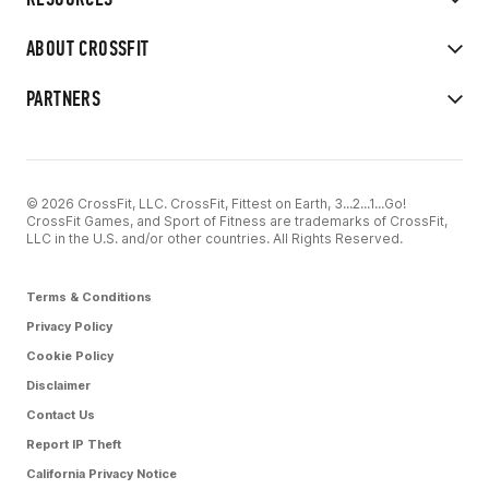
ABOUT CROSSFIT
PARTNERS
© 2026 CrossFit, LLC. CrossFit, Fittest on Earth, 3...2...1...Go!
CrossFit Games, and Sport of Fitness are trademarks of CrossFit,
LLC in the U.S. and/or other countries. All Rights Reserved.
Terms & Conditions
Privacy Policy
Cookie Policy
Disclaimer
Contact Us
Report IP Theft
California Privacy Notice