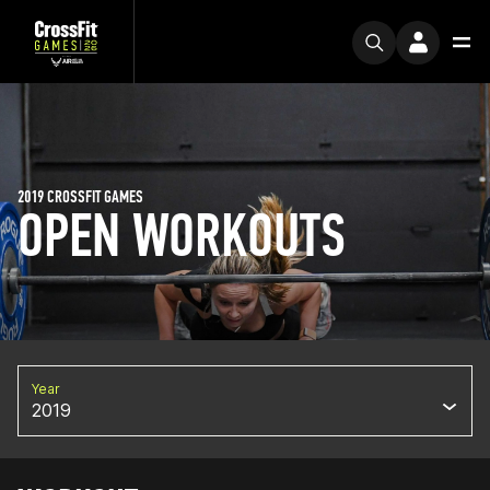
2019 CROSSFIT GAMES
OPEN WORKOUTS
Year
2019