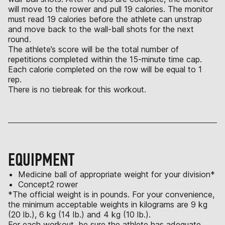
will move to the rower and pull 19 calories. The monitor
must read 19 calories before the athlete can unstrap
and move back to the wall-ball shots for the next
round.
The athlete’s score will be the total number of
repetitions completed within the 15-minute time cap.
Each calorie completed on the row will be equal to 1
rep.
There is no tiebreak for this workout.
EQUIPMENT
Medicine ball of appropriate weight for your division*
Concept2 rower
*The official weight is in pounds. For your convenience,
the minimum acceptable weights in kilograms are 9 kg
(20 lb.), 6 kg (14 lb.) and 4 kg (10 lb.).
For each workout, be sure the athlete has adequate