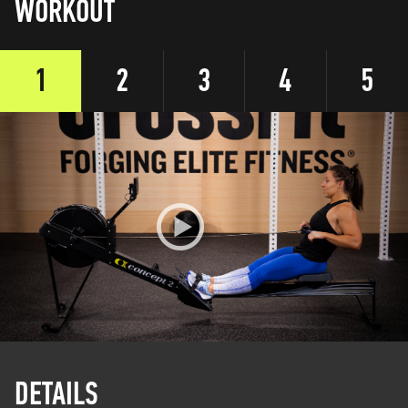
WORKOUT
1
2
3
4
5
DETAILS